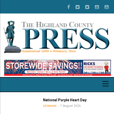
Skip
to
main
content
National Purple Heart Day
7 August 2026
OPINIONS