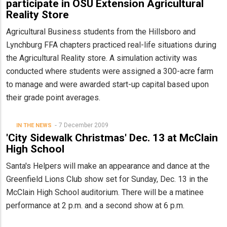
participate in OSU Extension Agricultural
Reality Store
Agricultural Business students from the Hillsboro and
Lynchburg FFA chapters practiced real-life situations during
the Agricultural Reality store. A simulation activity was
conducted where students were assigned a 300-acre farm
to manage and were awarded start-up capital based upon
their grade point averages.
7 December 2009
IN THE NEWS
'City Sidewalk Christmas' Dec. 13 at McClain
High School
Santa's Helpers will make an appearance and dance at the
Greenfield Lions Club show set for Sunday, Dec. 13 in the
McClain High School auditorium. There will be a matinee
performance at 2 p.m. and a second show at 6 p.m.