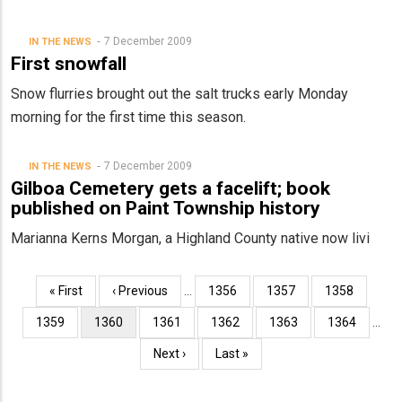
7 December 2009
IN THE NEWS
First snowfall
Snow flurries brought out the salt trucks early Monday
morning for the first time this season.
7 December 2009
IN THE NEWS
Gilboa Cemetery gets a facelift; book
published on Paint Township history
Marianna Kerns Morgan, a Highland County native now livi
Pagination
First
« First
Previous
‹ Previous
…
Page
1356
Page
1357
Page
1358
page
page
Page
1359
Current
1360
Page
1361
Page
1362
Page
1363
Page
1364
…
page
Next
Next ›
Last
Last »
page
page