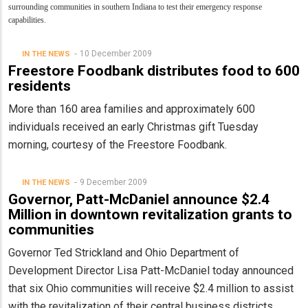
surrounding communities in southern Indiana to test their emergency response
capabilities.
10 December 2009
IN THE NEWS
Freestore Foodbank distributes food to 600
residents
More than 160 area families and approximately 600
individuals received an early Christmas gift Tuesday
morning, courtesy of the Freestore Foodbank.
9 December 2009
IN THE NEWS
Governor, Patt-McDaniel announce $2.4
Million in downtown revitalization grants to
communities
Governor Ted Strickland and Ohio Department of
Development Director Lisa Patt-McDaniel today announced
that six Ohio communities will receive $2.4 million to assist
with the revitalization of their central business districts.