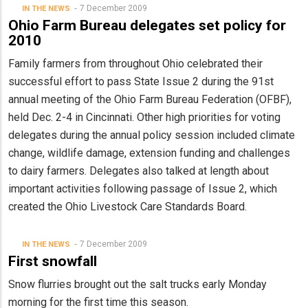
7 December 2009
IN THE NEWS
Ohio Farm Bureau delegates set policy for
2010
Family farmers from throughout Ohio celebrated their
successful effort to pass State Issue 2 during the 91st
annual meeting of the Ohio Farm Bureau Federation (OFBF),
held Dec. 2-4 in Cincinnati. Other high priorities for voting
delegates during the annual policy session included climate
change, wildlife damage, extension funding and challenges
to dairy farmers. Delegates also talked at length about
important activities following passage of Issue 2, which
created the Ohio Livestock Care Standards Board.
7 December 2009
IN THE NEWS
First snowfall
Snow flurries brought out the salt trucks early Monday
morning for the first time this season.