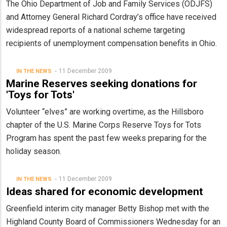
The Ohio Department of Job and Family Services (ODJFS)
and Attorney General Richard Cordray’s office have received
widespread reports of a national scheme targeting
recipients of unemployment compensation benefits in Ohio.
11 December 2009
IN THE NEWS
Marine Reserves seeking donations for
'Toys for Tots'
Volunteer “elves” are working overtime, as the Hillsboro
chapter of the U.S. Marine Corps Reserve Toys for Tots
Program has spent the past few weeks preparing for the
holiday season.
11 December 2009
IN THE NEWS
Ideas shared for economic development
Greenfield interim city manager Betty Bishop met with the
Highland County Board of Commissioners Wednesday for an