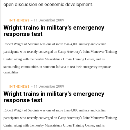
open discussion on economic development.
11 December 2009
IN THE NEWS
Wright trains in military's emergency
response test
Robert Wright of Sardinia was one of more than 4,000 military and civilian
participants who recently converged on Camp Atterbury's Joint Maneuver Training
Center, along with the nearby Muscatatuck Urban Training Center, and its
surrounding communities in southern Indiana to test their emergency response
capabilities.
11 December 2009
IN THE NEWS
Wright trains in military's emergency
response test
Robert Wright of Sardinia was one of more than 4,000 military and civilian
participants who recently converged on Camp Atterbury's Joint Maneuver Training
Center, along with the nearby Muscatatuck Urban Training Center, and its