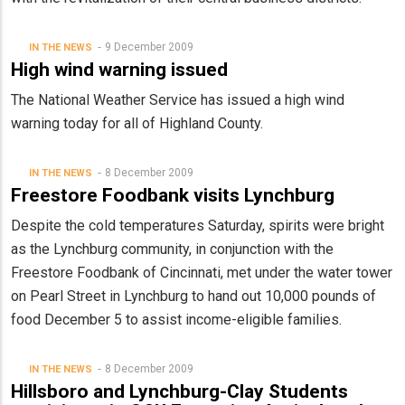
9 December 2009
IN THE NEWS
High wind warning issued
The National Weather Service has issued a high wind
warning today for all of Highland County.
8 December 2009
IN THE NEWS
Freestore Foodbank visits Lynchburg
Despite the cold temperatures Saturday, spirits were bright
as the Lynchburg community, in conjunction with the
Freestore Foodbank of Cincinnati, met under the water tower
on Pearl Street in Lynchburg to hand out 10,000 pounds of
food December 5 to assist income-eligible families.
8 December 2009
IN THE NEWS
Hillsboro and Lynchburg-Clay Students