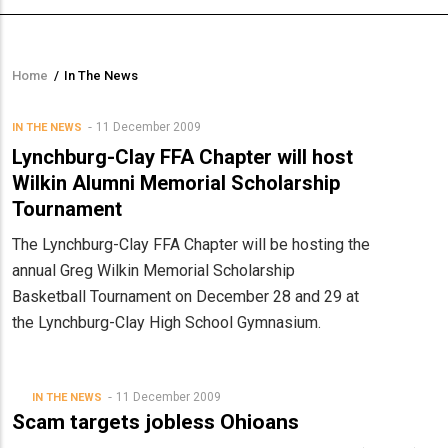
Home
/
In The News
Breadcrumb
11 December 2009
IN THE NEWS
Lynchburg-Clay FFA Chapter will host
Wilkin Alumni Memorial Scholarship
Tournament
The Lynchburg-Clay FFA Chapter will be hosting the
annual Greg Wilkin Memorial Scholarship
Basketball Tournament on December 28 and 29 at
the Lynchburg-Clay High School Gymnasium.
11 December 2009
IN THE NEWS
Scam targets jobless Ohioans