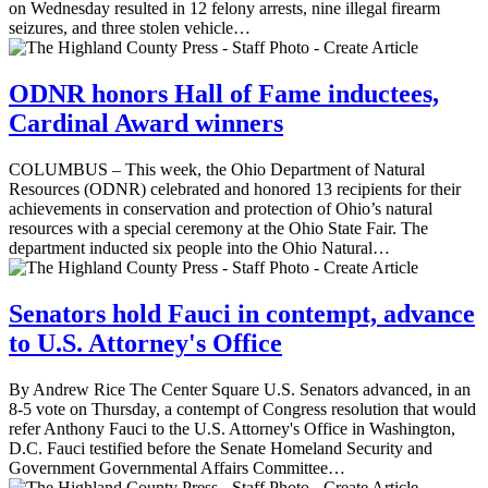
on Wednesday resulted in 12 felony arrests, nine illegal firearm
seizures, and three stolen vehicle…
ODNR honors Hall of Fame inductees,
Cardinal Award winners
COLUMBUS – This week, the Ohio Department of Natural
Resources (ODNR) celebrated and honored 13 recipients for their
achievements in conservation and protection of Ohio’s natural
resources with a special ceremony at the Ohio State Fair. The
department inducted six people into the Ohio Natural…
Senators hold Fauci in contempt, advance
to U.S. Attorney's Office
By Andrew Rice The Center Square U.S. Senators advanced, in an
8-5 vote on Thursday, a contempt of Congress resolution that would
refer Anthony Fauci to the U.S. Attorney's Office in Washington,
D.C. Fauci testified before the Senate Homeland Security and
Government Governmental Affairs Committee…