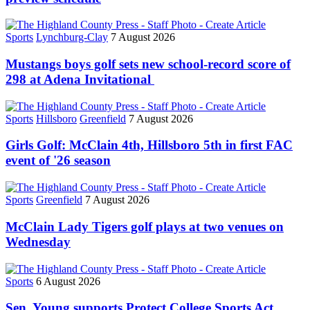
Sports
Lynchburg-Clay
7 August 2026
Mustangs boys golf sets new school-record score of
298 at Adena Invitational
Sports
Hillsboro
Greenfield
7 August 2026
Girls Golf: McClain 4th, Hillsboro 5th in first FAC
event of '26 season
Sports
Greenfield
7 August 2026
McClain Lady Tigers golf plays at two venues on
Wednesday
Sports
6 August 2026
Sen. Young supports Protect College Sports Act