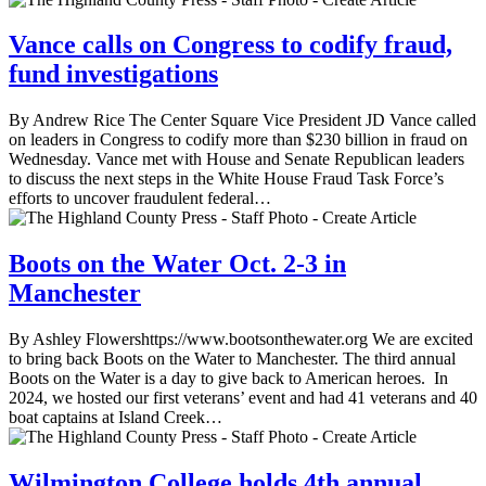
Vance calls on Congress to codify fraud,
fund investigations
By Andrew Rice The Center Square Vice President JD Vance called
on leaders in Congress to codify more than $230 billion in fraud on
Wednesday. Vance met with House and Senate Republican leaders
to discuss the next steps in the White House Fraud Task Force’s
efforts to uncover fraudulent federal…
Boots on the Water Oct. 2-3 in
Manchester
By Ashley Flowershttps://www.bootsonthewater.org We are excited
to bring back Boots on the Water to Manchester. The third annual
Boots on the Water is a day to give back to American heroes. In
2024, we hosted our first veterans’ event and had 41 veterans and 40
boat captains at Island Creek…
Wilmington College holds 4th annual