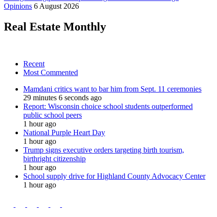
Opinions
6 August 2026
Real Estate Monthly
Recent
Most Commented
Mamdani critics want to bar him from Sept. 11 ceremonies
29 minutes 6 seconds ago
Report: Wisconsin choice school students outperformed
public school peers
1 hour ago
National Purple Heart Day
1 hour ago
Trump signs executive orders targeting birth tourism,
birthright citizenship
1 hour ago
School supply drive for Highland County Advocacy Center
1 hour ago