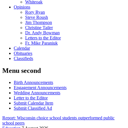
Whiteoak
Opinions
Rory Ryan
Steve Roush
Jim Thompson
Christine Tailer
Dr. Andy Bowman
Letters to the Editor
Fr. Mike Paraniuk
Calendar
Obituaries
Classifieds
Menu second
Birth Announcements
Engagement Announcements
Wedding Announcements
Letter to the Editor
Submit Calendar Item
Submit Classified Ad
Report: Wisconsin choice school students outperformed public
school peers