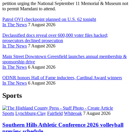
petition urging the National September 11 Memorial & Museum not
to permit Mamdani to attend.
Patrol OVI checkpoint planned on U.S. 62 tonight
In The News
7 August 2026
Declassified docs reveal over 600,000 voter files hacked;
prosecutors declined prosecution
In The News
7 August 2026
Main Street Downtown Greenfield launches annual membership &
sponsorship drive
In The News
6 August 2026
ODNR honors Hall of Fame inductees, Cardinal Award winners
In The News
6 August 2026
Sports
Sports
Lynchburg-Clay
Fairfield
Whiteoak
7 August 2026
Southern Hills Athletic Conference 2026 volleyball
preview schedule