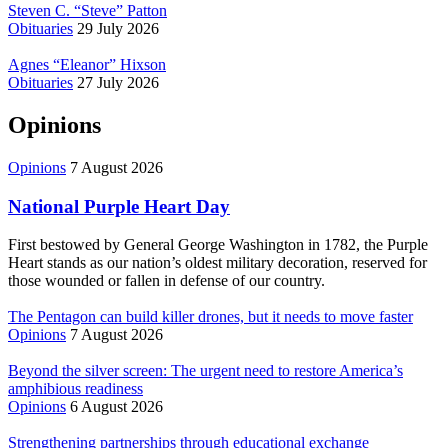
Steven C. “Steve” Patton
Obituaries
29 July 2026
Agnes “Eleanor” Hixson
Obituaries
27 July 2026
Opinions
Opinions
7 August 2026
National Purple Heart Day
First bestowed by General George Washington in 1782, the Purple
Heart stands as our nation’s oldest military decoration, reserved for
those wounded or fallen in defense of our country.
The Pentagon can build killer drones, but it needs to move faster
Opinions
7 August 2026
Beyond the silver screen: The urgent need to restore America’s
amphibious readiness
Opinions
6 August 2026
Strengthening partnerships through educational exchange