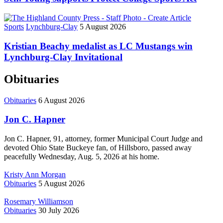
Sports
Lynchburg-Clay
5 August 2026
Kristian Beachy medalist as LC Mustangs win
Lynchburg-Clay Invitational
Obituaries
Obituaries
6 August 2026
Jon C. Hapner
Jon C. Hapner, 91, attorney, former Municipal Court Judge and
devoted Ohio State Buckeye fan, of Hillsboro, passed away
peacefully Wednesday, Aug. 5, 2026 at his home.
Kristy Ann Morgan
Obituaries
5 August 2026
Rosemary Williamson
Obituaries
30 July 2026