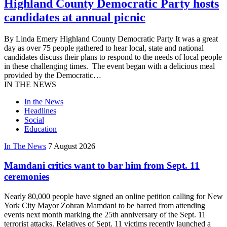
Highland County Democratic Party hosts
candidates at annual picnic
By Linda Emery Highland County Democratic Party It was a great
day as over 75 people gathered to hear local, state and national
candidates discuss their plans to respond to the needs of local people
in these challenging times. The event began with a delicious meal
provided by the Democratic…
IN THE NEWS
In the News
Headlines
Social
Education
In The News
7 August 2026
Mamdani critics want to bar him from Sept. 11
ceremonies
Nearly 80,000 people have signed an online petition calling for New
York City Mayor Zohran Mamdani to be barred from attending
events next month marking the 25th anniversary of the Sept. 11
terrorist attacks. Relatives of Sept. 11 victims recently launched a