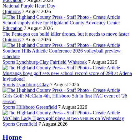
Education
7 August 2026
National Purple Heart Day
Opinions
7 August 2026
School supply drive for Highland County Advocacy Center
Education
7 August 2026
The Pentagon can build killer drones, but it needs to move faster
Opinions
7 August 2026
Southern Hills Athletic Conference 2026 volleyball preview
schedule
Sports
Lynchburg-Clay
Fairfield
Whiteoak
7 August 2026
Mustangs boys golf sets new school-record score of 298 at Adena
Invitational
Sports
Lynchburg-Clay
7 August 2026
Girls Golf: McClain 4th, Hillsboro 5th in first FAC event of '26
season
Sports
Hillsboro
Greenfield
7 August 2026
McClain Lady Tigers golf plays at two venues on Wednesday
Sports
Greenfield
7 August 2026
Home