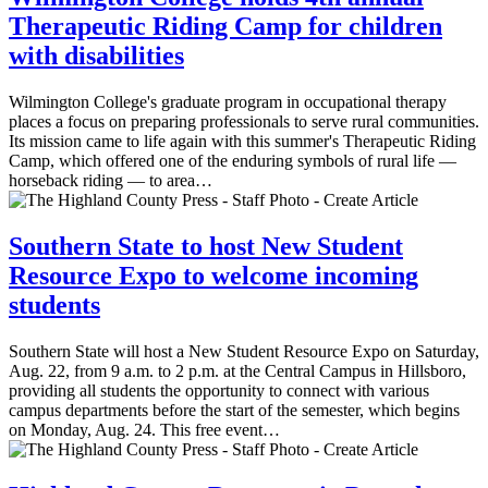
Therapeutic Riding Camp for children
with disabilities
Wilmington College's graduate program in occupational therapy
places a focus on preparing professionals to serve rural communities.
Its mission came to life again with this summer's Therapeutic Riding
Camp, which offered one of the enduring symbols of rural life —
horseback riding — to area…
Southern State to host New Student
Resource Expo to welcome incoming
students
Southern State will host a New Student Resource Expo on Saturday,
Aug. 22, from 9 a.m. to 2 p.m. at the Central Campus in Hillsboro,
providing all students the opportunity to connect with various
campus departments before the start of the semester, which begins
on Monday, Aug. 24. This free event…