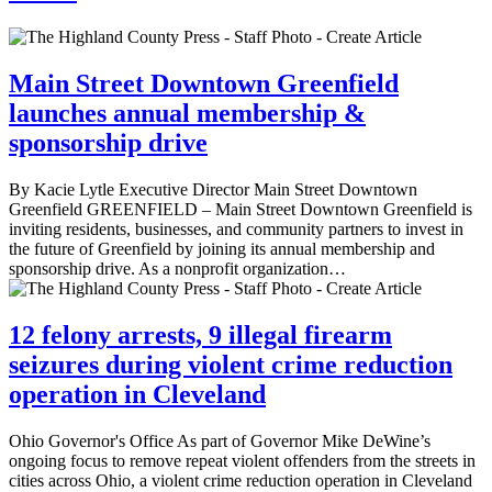
Main Street Downtown Greenfield
launches annual membership &
sponsorship drive
By Kacie Lytle Executive Director Main Street Downtown
Greenfield GREENFIELD – Main Street Downtown Greenfield is
inviting residents, businesses, and community partners to invest in
the future of Greenfield by joining its annual membership and
sponsorship drive. As a nonprofit organization…
12 felony arrests, 9 illegal firearm
seizures during violent crime reduction
operation in Cleveland
Ohio Governor's Office As part of Governor Mike DeWine’s
ongoing focus to remove repeat violent offenders from the streets in
cities across Ohio, a violent crime reduction operation in Cleveland