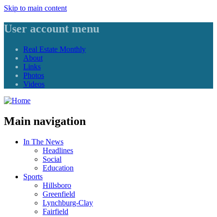
Skip to main content
User account menu
Real Estate Monthly
About
Links
Photos
Videos
Main navigation
In The News
Headlines
Social
Education
Sports
Hillsboro
Greenfield
Lynchburg-Clay
Fairfield