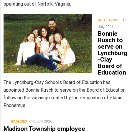
operating out of Norfolk, Virginia.
10
IN THE NEWS
July 2026
Bonnie
Rusch to
serve on
Lynchburg
-Clay
Board of
Education
The Lynchburg-Clay Schools Board of Education has
appointed Bonnie Rusch to serve on the Board of Education
following the vacancy created by the resignation of Stacie
Rhonemus.
10 July 2026
HEADLINES
Madison Township employee