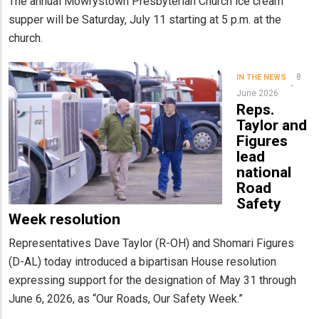
The annual Mowrystown Presbyterian Church ice cream
supper will be Saturday, July 11 starting at 5 p.m. at the
church.
8
IN THE NEWS
June 2026
Reps.
Taylor and
Figures
lead
national
Road
Safety
Week resolution
Representatives Dave Taylor (R-OH) and Shomari Figures
(D-AL) today introduced a bipartisan House resolution
expressing support for the designation of May 31 through
June 6, 2026, as “Our Roads, Our Safety Week.”