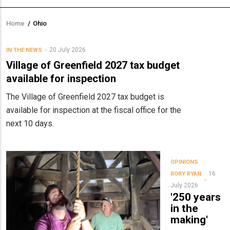
Home
/
Ohio
Breadcrumb
20 July 2026
IN THE NEWS
Village of Greenfield 2027 tax budget
available for inspection
The Village of Greenfield 2027 tax budget is
available for inspection at the fiscal office for the
next 10 days.
OPINIONS
16
RORY RYAN
July 2026
'250 years
in the
making'