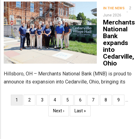
2
IN THE NEWS
June 2026
Merchants
National
Bank
expands
into
Cedarville,
Ohio
Hillsboro, OH – Merchants National Bank (MNB) is proud to
announce its expansion into Cedarville, Ohio, bringing its
Pagination
Current
1
Page
2
Page
3
Page
4
Page
5
Page
6
Page
7
Page
8
Page
9
…
page
Next
Next ›
Last
Last »
page
page