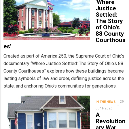
'Where
Justice
Settled:
The Story
of Ohio’s
88 County
Courthous
es'
Created as part of America 250, the Supreme Court of Ohio’s
documentary “Where Justice Settled: The Story of Ohio’s 88
County Courthouses” explores how these buildings became
lasting symbols of law and order, defining justice across the
state, and anchoring Ohio’s communities for generations.
29
IN THE NEWS
June 2026
A
Revolution
ary War