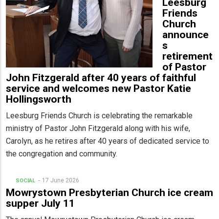
Leesburg
Friends
Church
announce
s
retirement
of Pastor
John Fitzgerald after 40 years of faithful
service and welcomes new Pastor Katie
Hollingsworth
Leesburg Friends Church is celebrating the remarkable
ministry of Pastor John Fitzgerald along with his wife,
Carolyn, as he retires after 40 years of dedicated service to
the congregation and community.
17 June 2026
SOCIAL
Mowrystown Presbyterian Church ice cream
supper July 11