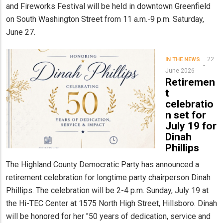
and Fireworks Festival will be held in downtown Greenfield
on South Washington Street from 11 a.m.-9 p.m. Saturday,
June 27.
22
IN THE NEWS
June 2026
Retiremen
t
celebratio
n set for
July 19 for
Dinah
Phillips
The Highland County Democratic Party has announced a
retirement celebration for longtime party chairperson Dinah
Phillips. The celebration will be 2-4 p.m. Sunday, July 19 at
the Hi-TEC Center at 1575 North High Street, Hillsboro. Dinah
will be honored for her "50 years of dedication, service and