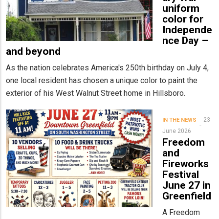
uniform
color for
Independe
nce Day –
and beyond
As the nation celebrates America's 250th birthday on July 4,
one local resident has chosen a unique color to paint the
exterior of his West Walnut Street home in Hillsboro.
23
IN THE NEWS
June 2026
Freedom
and
Fireworks
Festival
June 27 in
Greenfield
A Freedom