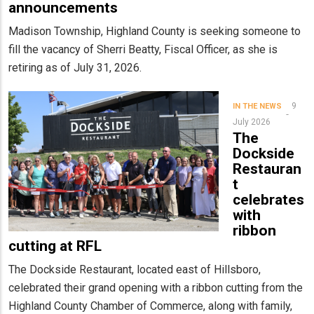
announcements
Madison Township, Highland County is seeking someone to
fill the vacancy of Sherri Beatty, Fiscal Officer, as she is
retiring as of July 31, 2026.
9
IN THE NEWS
July 2026
The
Dockside
Restauran
t
celebrates
with
ribbon
cutting at RFL
The Dockside Restaurant, located east of Hillsboro,
celebrated their grand opening with a ribbon cutting from the
Highland County Chamber of Commerce, along with family,