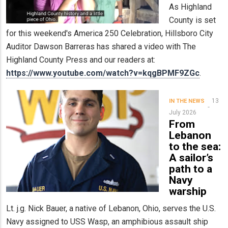
As Highland
County is set
for this weekend's America 250 Celebration, Hillsboro City
Auditor Dawson Barreras has shared a video with The
Highland County Press and our readers at:
https://www.youtube.com/watch?v=kqgBPMF9ZGc
.
13
IN THE NEWS
July 2026
From
Lebanon
to the sea:
A sailor’s
path to a
Navy
warship
Lt. j.g. Nick Bauer, a native of Lebanon, Ohio, serves the U.S.
Navy assigned to USS Wasp, an amphibious assault ship