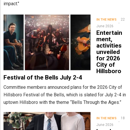
impact."
22
IN THE NEWS
June 2026
Entertain
ment,
activities
unveiled
for 2026
City of
Hillsboro
Festival of the Bells July 2-4
Committee members announced plans for the 2026 City of
Hillsboro Festival of the Bells, which is slated for July 2-4 in
uptown Hillsboro with the theme “Bells Through the Ages.”
18
IN THE NEWS
June 2026