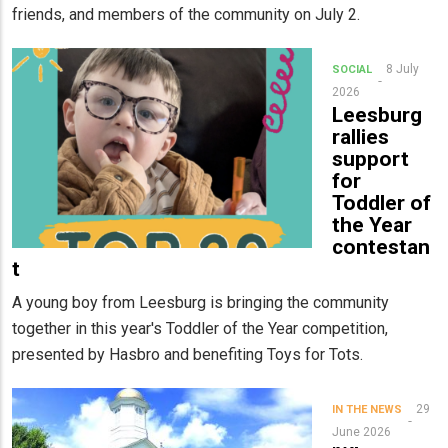
friends, and members of the community on July 2.
8 July
SOCIAL
2026
Leesburg
rallies
support
for
Toddler of
the Year
contestan
t
A young boy from Leesburg is bringing the community
together in this year's Toddler of the Year competition,
presented by Hasbro and benefiting Toys for Tots.
29
IN THE NEWS
June 2026