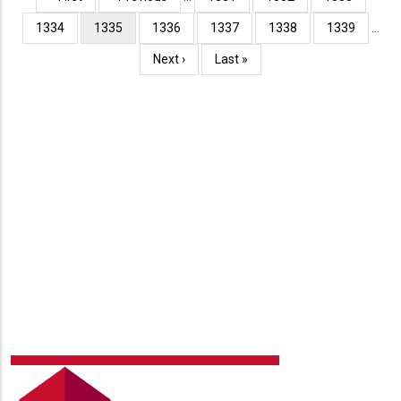
page
page
Page
1334
Current
1335
Page
1336
Page
1337
Page
1338
Page
1339
…
page
Next
Next ›
Last
Last »
page
page