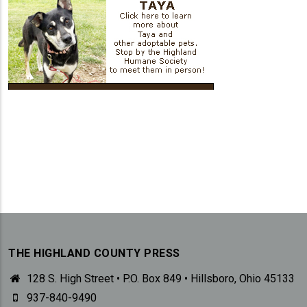
THE HIGHLAND COUNTY PRESS
128 S. High Street • P.O. Box 849 • Hillsboro, Ohio 45133
937-840-9490