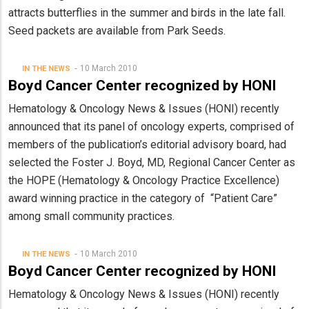
attracts butterflies in the summer and birds in the late fall.
Seed packets are available from Park Seeds.
10 March 2010
IN THE NEWS
Boyd Cancer Center recognized by HONI
Hematology & Oncology News & Issues (HONI) recently
announced that its panel of oncology experts, comprised of
members of the publication’s editorial advisory board, had
selected the Foster J. Boyd, MD, Regional Cancer Center as
the HOPE (Hematology & Oncology Practice Excellence)
award winning practice in the category of “Patient Care”
among small community practices.
10 March 2010
IN THE NEWS
Boyd Cancer Center recognized by HONI
Hematology & Oncology News & Issues (HONI) recently