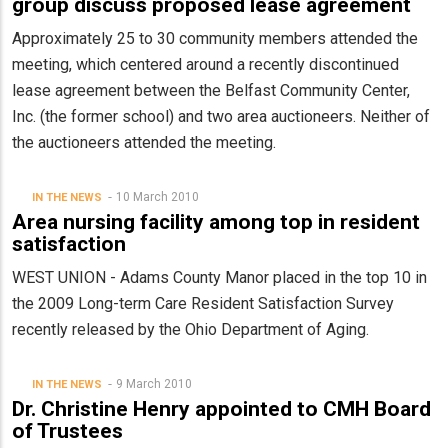
group discuss proposed lease agreement
Approximately 25 to 30 community members attended the
meeting, which centered around a recently discontinued
lease agreement between the Belfast Community Center,
Inc. (the former school) and two area auctioneers. Neither of
the auctioneers attended the meeting.
10 March 2010
IN THE NEWS
Area nursing facility among top in resident
satisfaction
WEST UNION - Adams County Manor placed in the top 10 in
the 2009 Long-term Care Resident Satisfaction Survey
recently released by the Ohio Department of Aging.
9 March 2010
IN THE NEWS
Dr. Christine Henry appointed to CMH Board
of Trustees