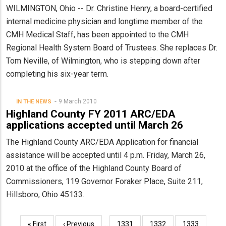
WILMINGTON, Ohio -- Dr. Christine Henry, a board-certified
internal medicine physician and longtime member of the
CMH Medical Staff, has been appointed to the CMH
Regional Health System Board of Trustees. She replaces Dr.
Tom Neville, of Wilmington, who is stepping down after
completing his six-year term.
9 March 2010
IN THE NEWS
Highland County FY 2011 ARC/EDA
applications accepted until March 26
The Highland County ARC/EDA Application for financial
assistance will be accepted until 4 p.m. Friday, March 26,
2010 at the office of the Highland County Board of
Commissioners, 119 Governor Foraker Place, Suite 211,
Hillsboro, Ohio 45133.
Pagination
First
« First
Previous
‹ Previous
…
Page
1331
Page
1332
Page
1333