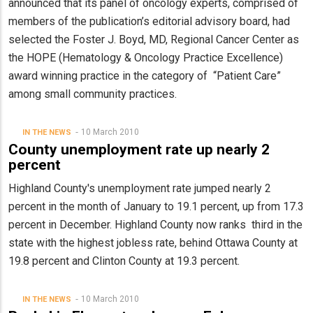
announced that its panel of oncology experts, comprised of
members of the publication’s editorial advisory board, had
selected the Foster J. Boyd, MD, Regional Cancer Center as
the HOPE (Hematology & Oncology Practice Excellence)
award winning practice in the category of “Patient Care”
among small community practices.
10 March 2010
IN THE NEWS
County unemployment rate up nearly 2
percent
Highland County's unemployment rate jumped nearly 2
percent in the month of January to 19.1 percent, up from 17.3
percent in December. Highland County now ranks third in the
state with the highest jobless rate, behind Ottawa County at
19.8 percent and Clinton County at 19.3 percent.
10 March 2010
IN THE NEWS