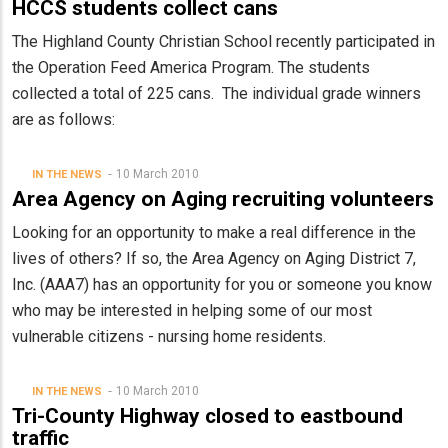
HCCS students collect cans
The Highland County Christian School recently participated in
the Operation Feed America Program. The students
collected a total of 225 cans. The individual grade winners
are as follows:
10 March 2010
IN THE NEWS
Area Agency on Aging recruiting volunteers
Looking for an opportunity to make a real difference in the
lives of others? If so, the Area Agency on Aging District 7,
Inc. (AAA7) has an opportunity for you or someone you know
who may be interested in helping some of our most
vulnerable citizens - nursing home residents.
10 March 2010
IN THE NEWS
Tri-County Highway closed to eastbound
traffic