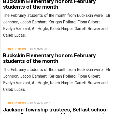
Buckskin Elementary honors February
students of the month
The February students of the month from Buckskin were: Eli
Johnson, Jacob Barnhart, Kerigan Pollard, Fiona Gilbert,
Evelyn Vanzant, Ali Hogle, Kaleb Harper, Garrett Brewer and
Caleb Lucas.
10 March 2010
IN THE NEWS
Buckskin Elementary honors February
students of the month
The February students of the month from Buckskin were: Eli
Johnson, Jacob Barnhart, Kerigan Pollard, Fiona Gilbert,
Evelyn Vanzant, Ali Hogle, Kaleb Harper, Garrett Brewer and
Caleb Lucas.
10 March 2010
IN THE NEWS
Jackson Township trustees, Belfast school