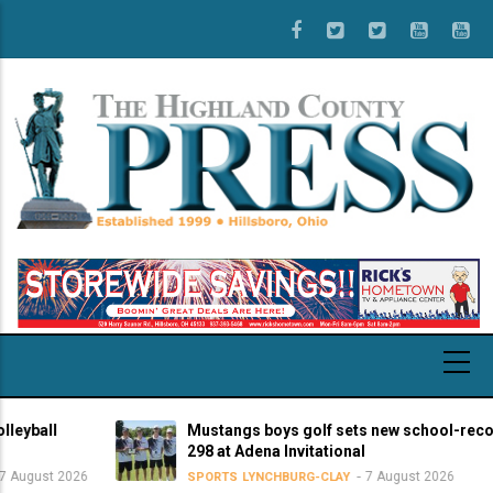
Skip
to
main
content
all
Mustangs boys golf sets new school-record sc
298 at Adena Invitational
st 2026
7 August 2026
SPORTS
LYNCHBURG-CLAY