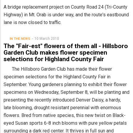
A bridge replacement project on County Road 24 (Tri-County
Highway) in Mt. Orab is under way, and the route's eastbound
lane is now closed to traffic.
10 March 2010
IN THE NEWS
The "Fair-est" flowers of them all - Hillsboro
Garden Club makes flower specimen
selections for Highland County Fair
The Hillsboro Garden Club has made their flower
specimen selections for the Highland County Fair in
September. Young gardeners planning to exhibit their flower
specimens on Wednesday, September 8, will be planting and
presenting the recently introduced Denver Daisy, a hardy,
late blooming, drought resistant perennial with enormous
flowers. Bred from native species, this new twist on Black-
eyed Susan sports 6-8 inch blooms with pure yellow petals
surrounding a dark red center. It thrives in full sun and