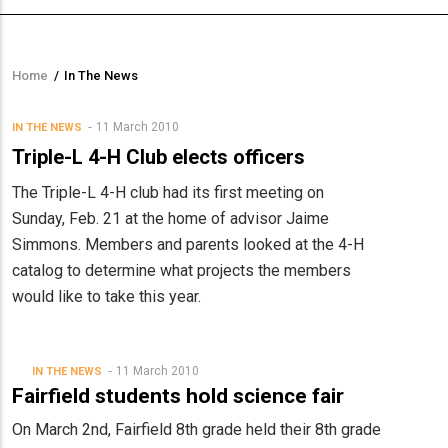
Home
/
In The News
Breadcrumb
11 March 2010
IN THE NEWS
Triple-L 4-H Club elects officers
The Triple-L 4-H club had its first meeting on
Sunday, Feb. 21 at the home of advisor Jaime
Simmons. Members and parents looked at the 4-H
catalog to determine what projects the members
would like to take this year.
11 March 2010
IN THE NEWS
Fairfield students hold science fair
On March 2nd, Fairfield 8th grade held their 8th grade