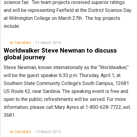
science fair. Ten team projects received superior ratings
and will be representing Fairfield at the District Science Day
at Wilmington College on March 27th. The top projects
include:
11 March 2010
IN THE NEWS
Worldwalker Steve Newman to discuss
global journey
Steve Newman, known internationally as the “Worldwalker,”
will be the guest speaker 6:30 p.m. Thursday, April 1, at
Southern State Community College’s South Campus, 12681
US Route 62, near Sardinia. The speaking event is free and
open to the public; refreshments will be served. For more
information, please call Mary Ayres at 1-800-628-7722, ext.
3681.
10 March 2010
IN THE NEWS