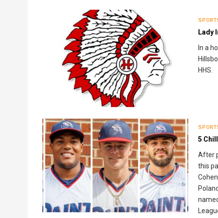
SPORT
Lady I
In a h
Hillsbo
HHS.
SPORT
5 Chi
After 
this p
CohenO
Polanc
named 
League