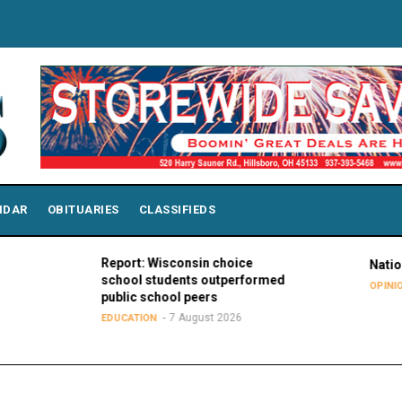
NDAR
OBITUARIES
CLASSIFIEDS
Report: Wisconsin choice
National Purple
school students outperformed
7 Augu
OPINIONS
public school peers
7 August 2026
EDUCATION