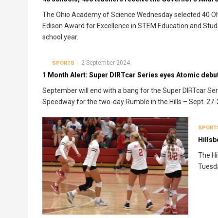
The Ohio Academy of Science Wednesday selected 40 Ohi
Edison Award for Excellence in STEM Education and Stud
school year.
2 September 2024
SPORTS
1 Month Alert: Super DIRTcar Series eyes Atomic debut
September will end with a bang for the Super DIRTcar Ser
Speedway for the two-day Rumble in the Hills – Sept. 27-
SPORT
Hillsb
The Hi
Tuesda