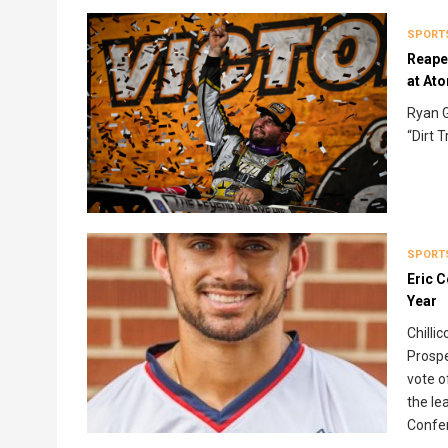
SPORT
Reaper
at At
Ryan G
“Dirt 
SPORT
Eric 
Year
Chilli
Prospe
vote o
the le
Confer