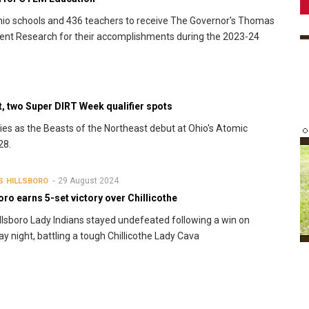
o schools and 436 teachers to receive The Governor's Thomas
ent Research for their accomplishments during the 2023-24
, two Super DIRT Week qualifier spots
ies as the Beasts of the Northeast debut at Ohio's Atomic
28.
29 August 2024
S
HILLSBORO
oro earns 5-set victory over Chillicothe
llsboro Lady Indians stayed undefeated following a win on
y night, battling a tough Chillicothe Lady Cava