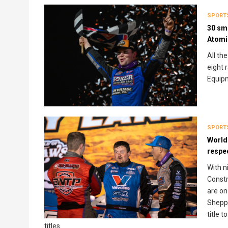
SPORT
30 smo
Atomi
All th
eight 
Equip
SPORT
World
respe
With n
Constr
are on
Sheppa
title 
titles.