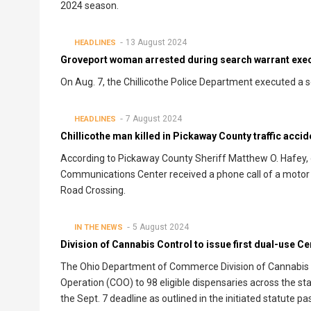
2024 season.
13 August 2024
HEADLINES
Groveport woman arrested during search warrant execu
On Aug. 7, the Chillicothe Police Department executed a 
7 August 2024
HEADLINES
Chillicothe man killed in Pickaway County traffic accid
According to Pickaway County Sheriff Matthew O. Hafey, o
Communications Center received a phone call of a motor ve
Road Crossing.
5 August 2024
IN THE NEWS
Division of Cannabis Control to issue first dual-use Ce
The Ohio Department of Commerce Division of Cannabis Cont
Operation (COO) to 98 eligible dispensaries across the s
the Sept. 7 deadline as outlined in the initiated statute 