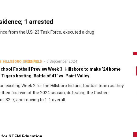
esidence; 1 arrested
tance from the U.S. 23 Task Force, executed a drug
6 September 2024
S
HILLSBORO
GREENFIELD
School Football Preview Week 3: Hillsboro to make ’24 home
 Tigers hosting ‘Battle of 41’ vs. Paint Valley
 an exciting Week 2 for the Hillsboro Indians football team as they
 their first win of the 2024 season, defeating the Goshen
rs, 32-7, and moving to 1-1 overall.
d for STEM Education