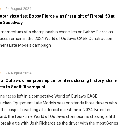
24 August 2024
S
oth victories: Bobby Pierce wins first night of Fireball 50 at
c Speedway
e momentum of a championship chase lies on Bobby Pierce as
races remain in the 2024 World of Outlaws CASE Construction
ment Late Models campaign.
24 August 2024
S
 of Outlaws championship contenders chasing history, share
cts to Scott Bloomquist
ine races left in a competitive World of Outlaws CASE
uction Equipment Late Models season stands three drivers who
 the cusp of reaching a historical milestone in 2024. Brandon
rd, the four-time World of Outlaws champion, is chasing a fifth
to break a tie with Josh Richards as the driver with the most Series