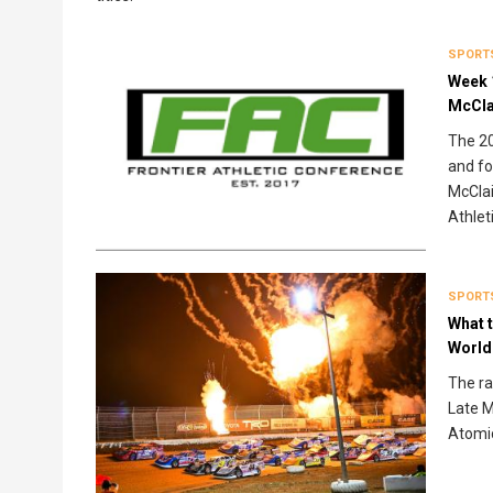
SPORT
Week 
McCla
The 20
and fo
McClai
Athlet
SPORT
What t
World
The ra
Late M
Atomic