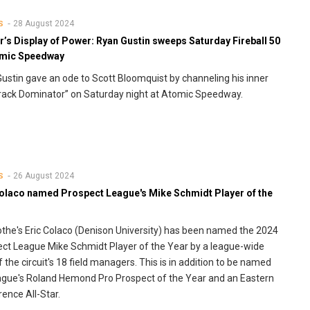
28 August 2024
S
’s Display of Power: Ryan Gustin sweeps Saturday Fireball 50
omic Speedway
ustin gave an ode to Scott Bloomquist by channeling his inner
Track Dominator” on Saturday night at Atomic Speedway.
26 August 2024
S
Colaco named Prospect League's Mike Schmidt Player of the
cothe's Eric Colaco (Denison University) has been named the 2024
ct League Mike Schmidt Player of the Year by a league-wide
f the circuit's 18 field managers. This is in addition to be named
ague's Roland Hemond Pro Prospect of the Year and an Eastern
ence All-Star.