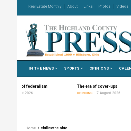
Skip
USER
Real Estate Monthly
About
Links
Photos
Videos
to
ACCOUNT
MENU
main
content
MAIN
IN THE NEWS
SPORTS
OPINIONS
CALE
NAVIGATION
of federalism
The era of cover-ups
st 2026
7 August 2026
OPINIONS
Home
/
chillicothe ohio