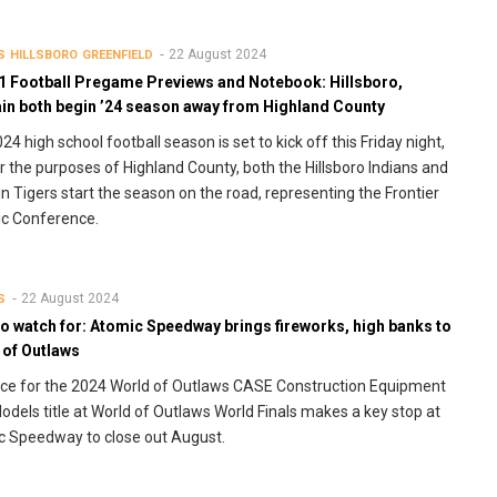
22 August 2024
S
HILLSBORO
GREENFIELD
1 Football Pregame Previews and Notebook: Hillsboro,
in both begin ’24 season away from Highland County
24 high school football season is set to kick off this Friday night,
r the purposes of Highland County, both the Hillsboro Indians and
n Tigers start the season on the road, representing the Frontier
ic Conference.
22 August 2024
S
o watch for: Atomic Speedway brings fireworks, high banks to
 of Outlaws
ce for the 2024 World of Outlaws CASE Construction Equipment
odels title at World of Outlaws World Finals makes a key stop at
 Speedway to close out August.