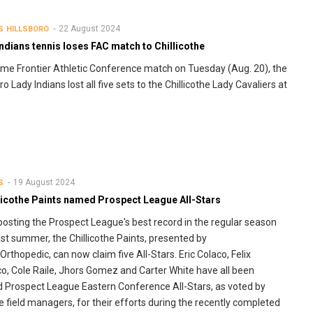
22 August 2024
S
HILLSBORO
ndians tennis loses FAC match to Chillicothe
ome Frontier Athletic Conference match on Tuesday (Aug. 20), the
ro Lady Indians lost all five sets to the Chillicothe Lady Cavaliers at
19 August 2024
S
llicothe Paints named Prospect League All-Stars
posting the Prospect League's best record in the regular season
ast summer, the Chillicothe Paints, presented by
rthopedic, can now claim five All-Stars. Eric Colaco, Felix
o, Cole Raile, Jhors Gomez and Carter White have all been
Prospect League Eastern Conference All-Stars, as voted by
 field managers, for their efforts during the recently completed