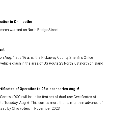
tion in Chillicothe
search warrant on North Bridge Street.
ent
n Aug. 4 at 5:16 a.m., the Pickaway County Sheriff’s Office
hicle crash in the area of US Route 23 North just north of Island
rtificates of Operation to 98 dispensaries Aug. 6
rol (DCC) will issue its first set of dual-use Certificates of
tate Tuesday, Aug. 6. This comes more than a month in advance of
passed by Ohio voters in November 2023.