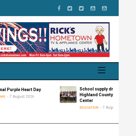
School supply drive for
 Heart Day
Highland County Advocacy
st 2026
Center
7 August 2026
EDUCATION