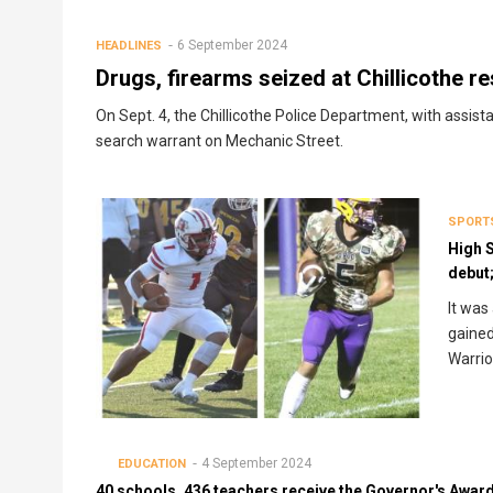
Breadcrumb
6 September 2024
HEADLINES
Drugs, firearms seized at Chillicothe r
On Sept. 4, the Chillicothe Police Department, with assis
search warrant on Mechanic Street.
SPORT
High 
debut;
It was
gained
Warrio
4 September 2024
EDUCATION
40 schools, 436 teachers receive the Governor's Awar