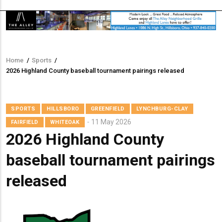
Home
/
Sports
/
Breadcrumb
2026 Highland County baseball tournament pairings released
SPORTS
HILLSBORO
GREENFIELD
LYNCHBURG-CLAY
11 May 2026
FAIRFIELD
WHITEOAK
2026 Highland County
baseball tournament pairings
released