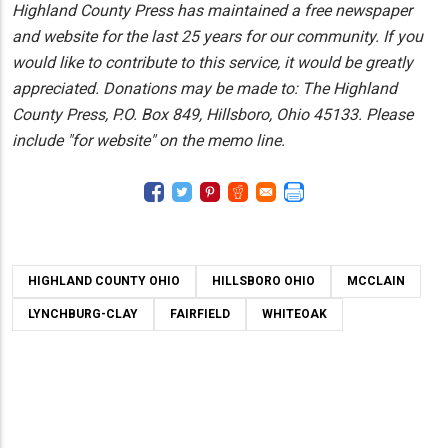
Highland County Press has maintained a free newspaper
and website for the last 25 years for our community. If you
would like to contribute to this service, it would be greatly
appreciated. Donations may be made to: The Highland
County Press, P.O. Box 849, Hillsboro, Ohio 45133. Please
include "for website" on the memo line.
HIGHLAND COUNTY OHIO
HILLSBORO OHIO
MCCLAIN
LYNCHBURG-CLAY
FAIRFIELD
WHITEOAK