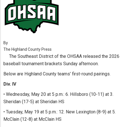
By
The Highland County Press
The Southeast District of the OHSAA released the 2026
baseball tournament brackets Sunday afternoon.
Below are Highland County teams’ first-round pairings.
Div. IV
• Wednesday, May 20 at 5 p.m.: 6. Hillsboro (10-11) at 3.
Sheridan (17-5) at Sheridan HS
• Tuesday, May 19 at 5 p.m.: 12. New Lexington (8-9) at 5.
McClain (12-8) at McClain HS