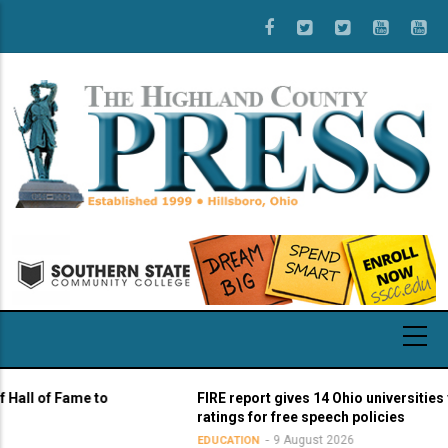
Skip
to
main
content
 of Fame to
FIRE report gives 14 Ohio universities yello
ratings for free speech policies
9 August 2026
EDUCATION