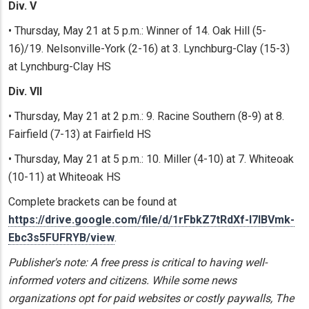
Div. V
• Thursday, May 21 at 5 p.m.: Winner of 14. Oak Hill (5-
16)/19. Nelsonville-York (2-16) at 3. Lynchburg-Clay (15-3)
at Lynchburg-Clay HS
Div. VII
• Thursday, May 21 at 2 p.m.: 9. Racine Southern (8-9) at 8.
Fairfield (7-13) at Fairfield HS
• Thursday, May 21 at 5 p.m.: 10. Miller (4-10) at 7. Whiteoak
(10-11) at Whiteoak HS
Complete brackets can be found at
https://drive.google.com/file/d/1rFbkZ7tRdXf-I7IBVmk-
Ebc3s5FUFRYB/view
.
Publisher's note: A free press is critical to having well-
informed voters and citizens. While some news
organizations opt for paid websites or costly paywalls, The