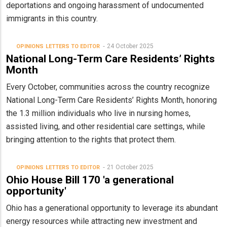
deportations and ongoing harassment of undocumented
immigrants in this country.
24 October 2025
OPINIONS
LETTERS TO EDITOR
National Long-Term Care Residents’ Rights
Month
Every October, communities across the country recognize
National Long-Term Care Residents’ Rights Month, honoring
the 1.3 million individuals who live in nursing homes,
assisted living, and other residential care settings, while
bringing attention to the rights that protect them.
21 October 2025
OPINIONS
LETTERS TO EDITOR
Ohio House Bill 170 'a generational
opportunity'
Ohio has a generational opportunity to leverage its abundant
energy resources while attracting new investment and