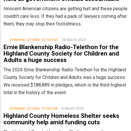
Innocent American citizens are getting hurt and these people
couldn't care less. If they had a pack of lawyers coming after
them, they may stop their foolishness.
26 March 2026
OPINIONS
LETTERS TO EDITOR
Ernie Blankenship Radio-Telethon for the
Highland County Society for Children and
Adults a huge success
The 2026 Ernie Blankenship Radio-Telethon for the Highland
County Society for Children and Adults was a huge success.
We received $188,889 in pledges, which is the third-highest
total in the history of the event.
8 March 2026
OPINIONS
LETTERS TO EDITOR
Highland County Homeless Shelter seeks
community help amid funding cuts