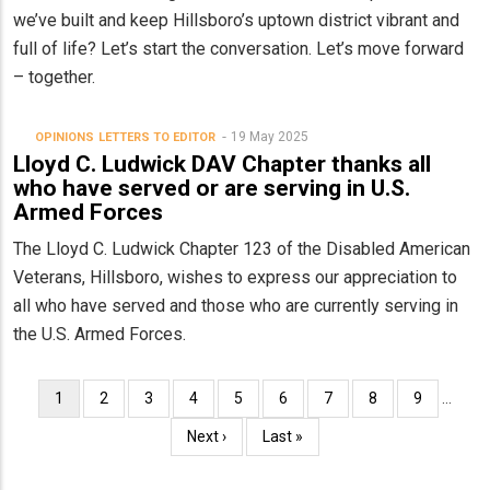
we’ve built and keep Hillsboro’s uptown district vibrant and
full of life? Let’s start the conversation. Let’s move forward
– together.
19 May 2025
OPINIONS
LETTERS TO EDITOR
Lloyd C. Ludwick DAV Chapter thanks all
who have served or are serving in U.S.
Armed Forces
The Lloyd C. Ludwick Chapter 123 of the Disabled American
Veterans, Hillsboro, wishes to express our appreciation to
all who have served and those who are currently serving in
the U.S. Armed Forces.
Pagination
Current
1
Page
2
Page
3
Page
4
Page
5
Page
6
Page
7
Page
8
Page
9
…
page
Next
Next ›
Last
Last »
page
page