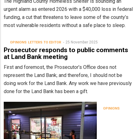
The Highland County Homeless Shelter is sounding an
urgent alarm as entered 2026 with a $40,000 loss in federal
funding, a cut that threatens to leave some of the county’s
most vulnerable residents without a safe place to sleep.
25 November 2025
OPINIONS
LETTERS TO EDITOR
Prosecutor responds to public comments
at Land Bank meeting
First and foremost, the Prosecutor’s Office does not
represent the Land Bank; and therefore, I should not be
doing work for the Land Bank. Any work we have previously
done for the Land Bank has been a gift.
OPINIONS