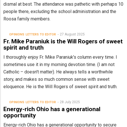
dismal at best. The attendance was pathetic with perhaps 10
people there, excluding the school administration and the
Roosa family members.
27 August 2025
OPINIONS
LETTERS TO EDITOR
Fr. Mike Paraniuk is the Will Rogers of sweet
spirit and truth
I thoroughly enjoy Fr. Mike Paraniuk's column every time. I
sometimes use it in my morning devotion time. (I am not
Catholic – doesn't matter). He always tells a worthwhile
story, and makes so much common sense with sweet
eloquence. He is the Will Rogers of sweet spirit and truth.
28 July 2025
OPINIONS
LETTERS TO EDITOR
Energy-rich Ohio has a generational
opportunity
Energy-rich Ohio has a generational opportunity to secure