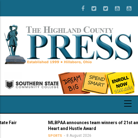
Skip
to
main
content
air
MLBPAA announces team winners of 21st annual
Heart and Hustle Award
8 August 2026
SPORTS