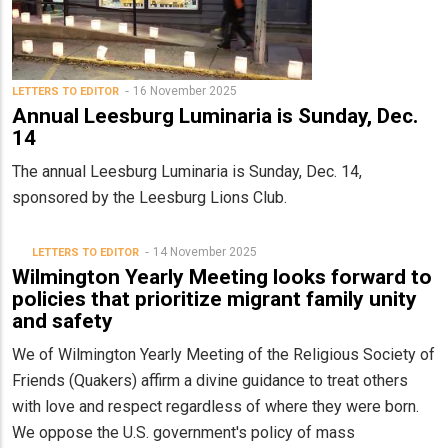
16 November 2025
LETTERS TO EDITOR
Annual Leesburg Luminaria is Sunday, Dec.
14
The annual Leesburg Luminaria is Sunday, Dec. 14,
sponsored by the Leesburg Lions Club.
14 November 2025
LETTERS TO EDITOR
Wilmington Yearly Meeting looks forward to
policies that prioritize migrant family unity
and safety
We of Wilmington Yearly Meeting of the Religious Society of
Friends (Quakers) affirm a divine guidance to treat others
with love and respect regardless of where they were born.
We oppose the U.S. government's policy of mass