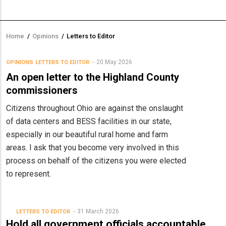
Home
/
Opinions
/
Letters to Editor
Breadcrumb
20 May 2026
OPINIONS
LETTERS TO EDITOR
An open letter to the Highland County
commissioners
Citizens throughout Ohio are against the onslaught
of data centers and BESS facilities in our state,
especially in our beautiful rural home and farm
areas. I ask that you become very involved in this
process on behalf of the citizens you were elected
to represent.
31 March 2026
LETTERS TO EDITOR
Hold all government officials accountable