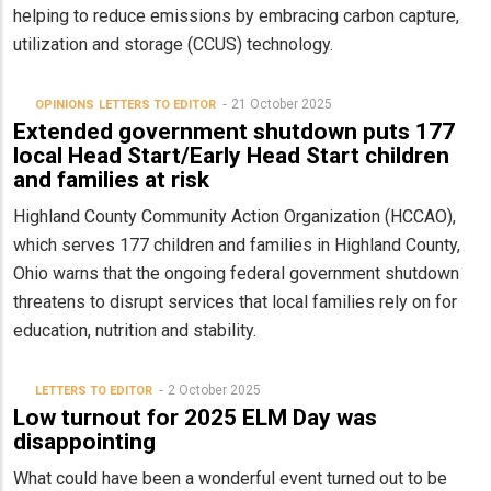
helping to reduce emissions by embracing carbon capture,
utilization and storage (CCUS) technology.
21 October 2025
OPINIONS
LETTERS TO EDITOR
Extended government shutdown puts 177
local Head Start/Early Head Start children
and families at risk
Highland County Community Action Organization (HCCAO),
which serves 177 children and families in Highland County,
Ohio warns that the ongoing federal government shutdown
threatens to disrupt services that local families rely on for
education, nutrition and stability.
2 October 2025
LETTERS TO EDITOR
Low turnout for 2025 ELM Day was
disappointing
What could have been a wonderful event turned out to be