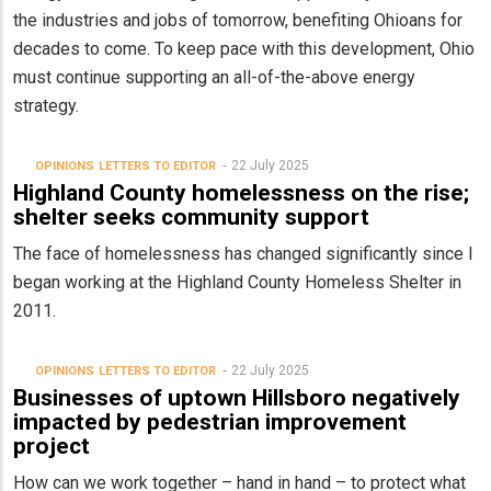
the industries and jobs of tomorrow, benefiting Ohioans for
decades to come. To keep pace with this development, Ohio
must continue supporting an all-of-the-above energy
strategy.
22 July 2025
OPINIONS
LETTERS TO EDITOR
Highland County homelessness on the rise;
shelter seeks community support
The face of homelessness has changed significantly since I
began working at the Highland County Homeless Shelter in
2011.
22 July 2025
OPINIONS
LETTERS TO EDITOR
Businesses of uptown Hillsboro negatively
impacted by pedestrian improvement
project
How can we work together – hand in hand – to protect what