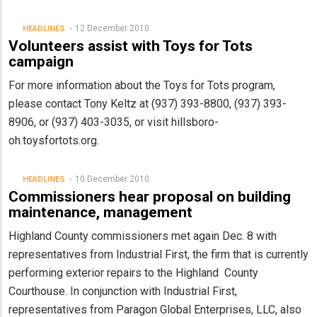
12 December 2010
HEADLINES
Volunteers assist with Toys for Tots
campaign
For more information about the Toys for Tots program,
please contact Tony Keltz at (937) 393-8800, (937) 393-
8906, or (937) 403-3035, or visit hillsboro-
oh.toysfortots.org.
10 December 2010
HEADLINES
Commissioners hear proposal on building
maintenance, management
Highland County commissioners met again Dec. 8 with
representatives from Industrial First, the firm that is currently
performing exterior repairs to the Highland County
Courthouse. In conjunction with Industrial First,
representatives from Paragon Global Enterprises, LLC, also