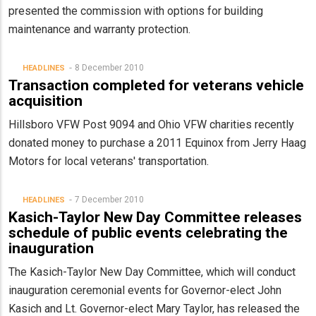
presented the commission with options for building
maintenance and warranty protection.
8 December 2010
HEADLINES
Transaction completed for veterans vehicle
acquisition
Hillsboro VFW Post 9094 and Ohio VFW charities recently
donated money to purchase a 2011 Equinox from Jerry Haag
Motors for local veterans' transportation.
7 December 2010
HEADLINES
Kasich-Taylor New Day Committee releases
schedule of public events celebrating the
inauguration
The Kasich-Taylor New Day Committee, which will conduct
inauguration ceremonial events for Governor-elect John
Kasich and Lt. Governor-elect Mary Taylor, has released the