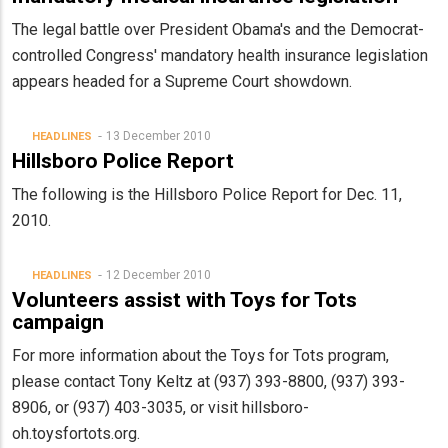
The legal battle over President Obama's and the Democrat-
controlled Congress' mandatory health insurance legislation
appears headed for a Supreme Court showdown.
13 December 2010
HEADLINES
Hillsboro Police Report
The following is the Hillsboro Police Report for Dec. 11,
2010.
12 December 2010
HEADLINES
Volunteers assist with Toys for Tots
campaign
For more information about the Toys for Tots program,
please contact Tony Keltz at (937) 393-8800, (937) 393-
8906, or (937) 403-3035, or visit hillsboro-
oh.toysfortots.org.