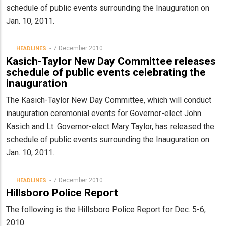
schedule of public events surrounding the Inauguration on
Jan. 10, 2011.
7 December 2010
HEADLINES
Kasich-Taylor New Day Committee releases
schedule of public events celebrating the
inauguration
The Kasich-Taylor New Day Committee, which will conduct
inauguration ceremonial events for Governor-elect John
Kasich and Lt. Governor-elect Mary Taylor, has released the
schedule of public events surrounding the Inauguration on
Jan. 10, 2011.
7 December 2010
HEADLINES
Hillsboro Police Report
The following is the Hillsboro Police Report for Dec. 5-6,
2010.