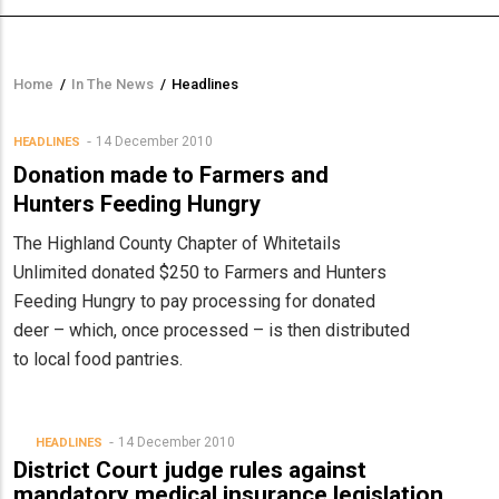
Home
/
In The News
/
Headlines
Breadcrumb
14 December 2010
HEADLINES
Donation made to Farmers and
Hunters Feeding Hungry
The Highland County Chapter of Whitetails
Unlimited donated $250 to Farmers and Hunters
Feeding Hungry to pay processing for donated
deer – which, once processed – is then distributed
to local food pantries.
14 December 2010
HEADLINES
District Court judge rules against
mandatory medical insurance legislation