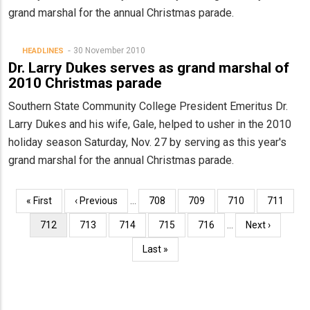
grand marshal for the annual Christmas parade.
30 November 2010
HEADLINES
Dr. Larry Dukes serves as grand marshal of
2010 Christmas parade
Southern State Community College President Emeritus Dr.
Larry Dukes and his wife, Gale, helped to usher in the 2010
holiday season Saturday, Nov. 27 by serving as this year's
grand marshal for the annual Christmas parade.
Pagination
First
« First
Previous
‹ Previous
…
Page
708
Page
709
Page
710
Page
711
page
page
Current
712
Page
713
Page
714
Page
715
Page
716
…
Next
Next ›
page
page
Last
Last »
page