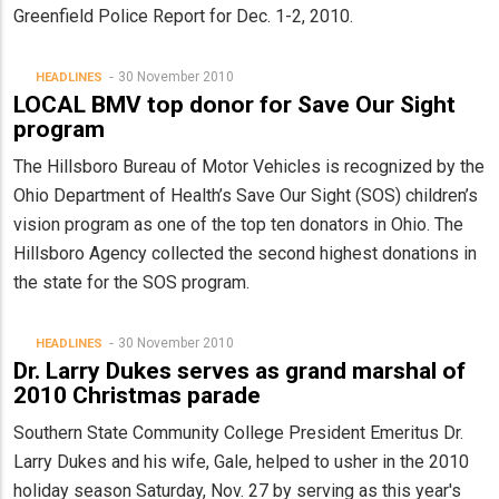
Greenfield Police Report for Dec. 1-2, 2010.
30 November 2010
HEADLINES
LOCAL BMV top donor for Save Our Sight
program
The Hillsboro Bureau of Motor Vehicles is recognized by the
Ohio Department of Health’s Save Our Sight (SOS) children’s
vision program as one of the top ten donators in Ohio. The
Hillsboro Agency collected the second highest donations in
the state for the SOS program.
30 November 2010
HEADLINES
Dr. Larry Dukes serves as grand marshal of
2010 Christmas parade
Southern State Community College President Emeritus Dr.
Larry Dukes and his wife, Gale, helped to usher in the 2010
holiday season Saturday, Nov. 27 by serving as this year's