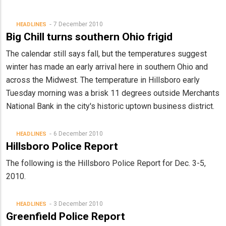
7 December 2010
HEADLINES
Big Chill turns southern Ohio frigid
The calendar still says fall, but the temperatures suggest
winter has made an early arrival here in southern Ohio and
across the Midwest. The temperature in Hillsboro early
Tuesday morning was a brisk 11 degrees outside Merchants
National Bank in the city's historic uptown business district.
6 December 2010
HEADLINES
Hillsboro Police Report
The following is the Hillsboro Police Report for Dec. 3-5,
2010.
3 December 2010
HEADLINES
Greenfield Police Report