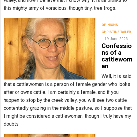
valley, and now I believe that I know why. It is all thanks to
this mighty army of voracious, though tiny, tree frogs.
OPINIONS
CHRISTINE TAILER
19 June 2023
Confessio
ns of a
cattlewom
an
Well, it is said
that a cattlewoman is a person of female gender who looks
after or owns cattle. I am certainly a female, and if you
happen to stop by the creek valley, you will see two cattle
contentedly grazing in the middle pasture, so I suppose that
I might be considered a cattlewoman, though I truly have my
doubts.