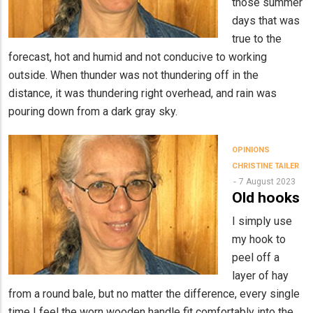
those summer
days that was
true to the
forecast, hot and humid and not conducive to working
outside. When thunder was not thundering off in the
distance, it was thundering right overhead, and rain was
pouring down from a dark gray sky.
OPINIONS
CHRISTINE TAILER
7 August 2023
Old hooks
I simply use
my hook to
peel off a
layer of hay
from a round bale, but no matter the difference, every single
time I feel the worn wooden handle fit comfortably into the