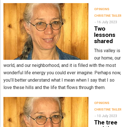
OPINIONS
CHRISTINE TAILER
16 July 2023
Two
lessons
shared
This valley is
our home, our
world, and our neighborhood, and it is filled with the most
wonderful life energy you could ever imagine. Perhaps now,
you’ll better understand what I mean when I say that I so
love these hills and the life that flows through them.
OPINIONS
CHRISTINE TAILER
10 July 2023
The tree