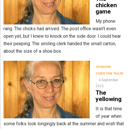
chicken
game
My phone
rang. The chicks had arrived. The post office wasn’t even
open yet, but I knew to knock on the side door. I could hear
their peeping. The smiling clerk handed the small carton,
about the size of a shoe box.
OPINIONS
CHRISTINE TAILER
4 September
2023
The
yellowing
It is that time
of year when
some folks look longingly back at the summer and wish that