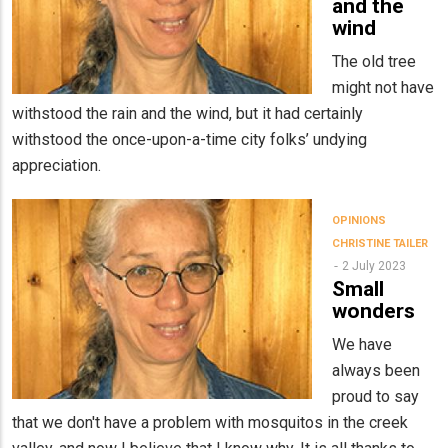
and the
wind
The old tree
might not have
withstood the rain and the wind, but it had certainly
withstood the once-upon-a-time city folks’ undying
appreciation.
OPINIONS
CHRISTINE TAILER
2 July 2023
Small
wonders
We have
always been
proud to say
that we don't have a problem with mosquitos in the creek