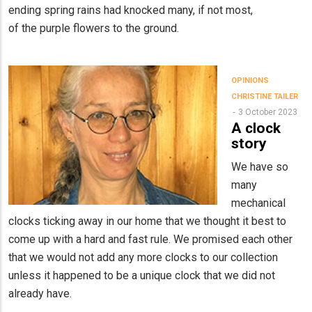
ending spring rains had knocked many, if not most,
of the purple flowers to the ground.
OPINIONS
CHRISTINE TAILER
3 October 2023
A clock
story
We have so
many
mechanical
clocks ticking away in our home that we thought it best to
come up with a hard and fast rule. We promised each other
that we would not add any more clocks to our collection
unless it happened to be a unique clock that we did not
already have.