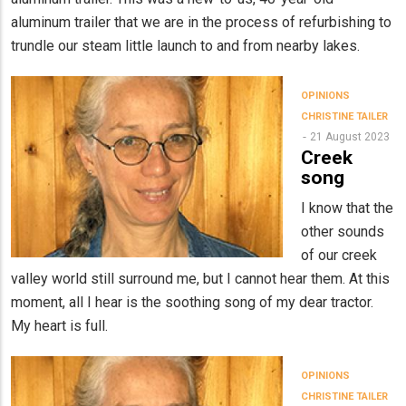
aluminum trailer that we are in the process of refurbishing to
trundle our steam little launch to and from nearby lakes.
OPINIONS
CHRISTINE TAILER
21 August 2023
Creek
song
I know that the
other sounds
of our creek
valley world still surround me, but I cannot hear them. At this
moment, all I hear is the soothing song of my dear tractor.
My heart is full.
OPINIONS
CHRISTINE TAILER