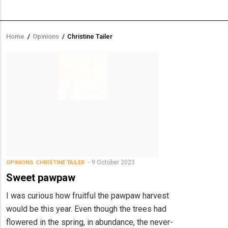
Home
/
Opinions
/
Christine Tailer
Breadcrumb
9 October 2023
OPINIONS
CHRISTINE TAILER
Sweet pawpaw
I was curious how fruitful the pawpaw harvest
would be this year. Even though the trees had
flowered in the spring, in abundance, the never-