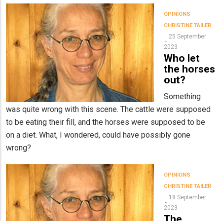
OPINIONS
CHRISTINE TAILER
25 September
2023
Who let
the horses
out?
Something
was quite wrong with this scene. The cattle were supposed
to be eating their fill, and the horses were supposed to be
on a diet. What, I wondered, could have possibly gone
wrong?
OPINIONS
CHRISTINE TAILER
18 September
2023
The