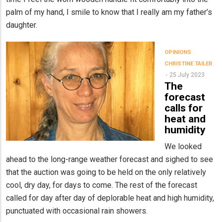
palm of my hand, I smile to know that I really am my father’s
daughter.
OPINIONS
CHRISTINE TAILER
25 July 2023
The
forecast
calls for
heat and
humidity
We looked
ahead to the long-range weather forecast and sighed to see
that the auction was going to be held on the only relatively
cool, dry day, for days to come. The rest of the forecast
called for day after day of deplorable heat and high humidity,
punctuated with occasional rain showers.