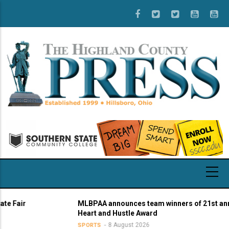
Skip
to
main
content
MLBPAA announces team winners of 21st annual
Heart and Hustle Award
8 August 2026
SPORTS