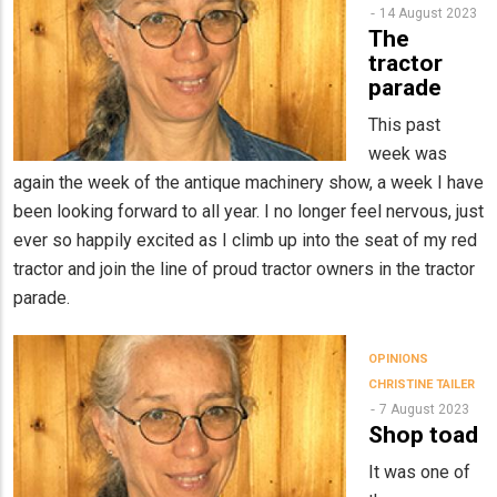
14 August 2023
The
tractor
parade
This past
week was
again the week of the antique machinery show, a week I have
been looking forward to all year. I no longer feel nervous, just
ever so happily excited as I climb up into the seat of my red
tractor and join the line of proud tractor owners in the tractor
parade.
OPINIONS
CHRISTINE TAILER
7 August 2023
Shop toad
It was one of