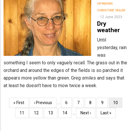
OPINIONS
CHRISTINE TAILER
12 June 2023
Dry
weather
Until
yesterday, rain
was
something I seem to only vaguely recall. The grass out in the
orchard and around the edges of the fields is so parched it
appears more yellow than green. Greg smiles and says that
at least he doesn’t have to mow twice a week.
Pagination
First
« First
Previous
‹ Previous
…
Page
6
Page
7
Page
8
Page
9
Current
10
page
page
page
Page
11
Page
12
Page
13
Page
14
…
Next
Next ›
Last
Last »
page
page