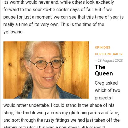
its warmth would never end, while others look excitedly
forward to the soon-to-be cooler days of fall. But if we
pause for just a moment, we can see that this time of year is
really a time of its very own. This is the time of the
yellowing.
OPINIONS
CHRISTINE TAILER
28 August 2023
The
Queen
Greg asked
which of two
projects I
would rather undertake. I could stand in the shade of his
shop, the fan blowing across my glistening arms and face,
and sort through the rusty fittings we had just taken off the
aluminum trailer. This was a new-to-us, 40-year-old