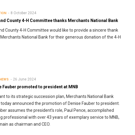
8 October 2024
TION
and County 4-H Committee thanks Merchants National Bank
nd County 4-H Committee would like to provide a sincere thank
 Merchants National Bank for their generous donation of the 4-H
26 June 2024
 NEWS
e Fauber promoted to president at MNB
nt to its strategic succession plan, Merchants National Bank
today announced the promotion of Denise Fauber to president.
ber assumes the president’s role, Paul Pence, accomplished
g professional with over 43 years of exemplary service to MNB,
emain as chairman and CEO.