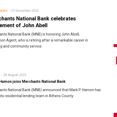
27 December 2025
 NEWS
hants National Bank celebrates
rement of John Abell
nts National Bank (MNB) is honoring John Abell,
tion Agent, who is retiring after a remarkable career in
g and community service.
28 August 2025
Hamon joins Merchants National Bank
ants National Bank (MNB) announced that Mark P. Hamon has
 its residential lending team in Athens County.