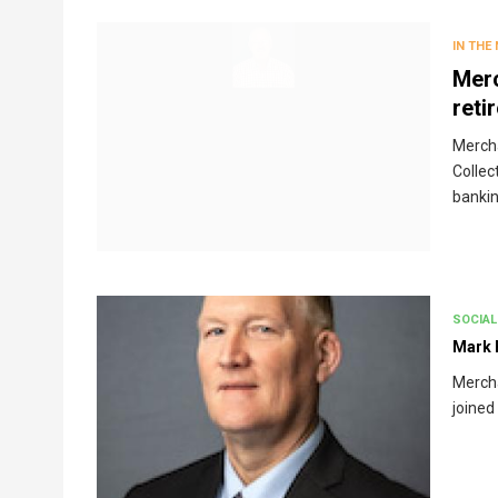
Breadcrumb
IN THE
Merc
reti
Mercha
Collec
bankin
SOCIAL
Mark 
Merch
joined