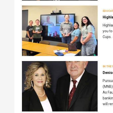
EDUCA
Highl
Highla
you to
Cups.
IN THE
Denis
Pursua
(MNB) 
As Fau
bankin
will r