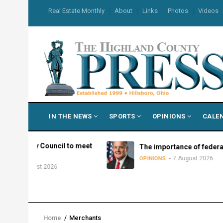
Skip
USER
Real Estate Monthly
About
Links
Photos
Videos
to
ACCOUNT
MENU
main
content
MAIN
IN THE NEWS
SPORTS
OPINIONS
CALE
NAVIGATION
ry Council to meet
The importance of federalism
7 August 2026
OPINIONS
gust 2026
Home
/
Merchants