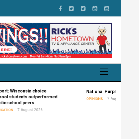
consin choice
National Purple Heart Day
ents outperformed
7 August 2026
OPINIONS
l peers
 August 2026