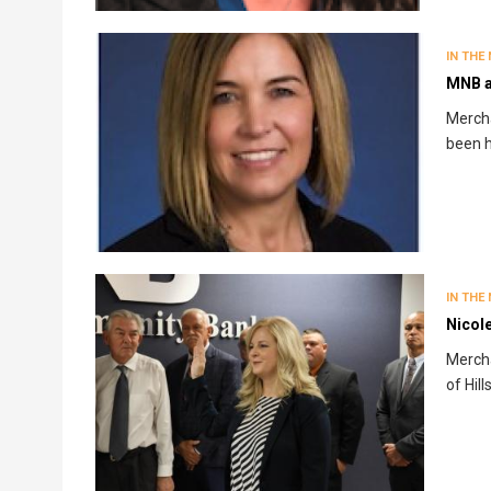
IN THE
MNB a
Merch
been h
IN THE
Nicol
Mercha
of Hil