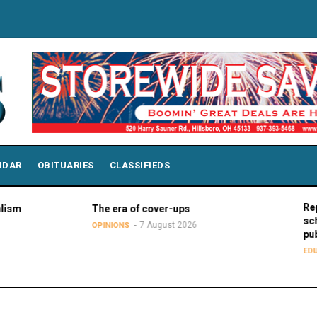
NDAR
OBITUARIES
CLASSIFIEDS
Report: Wis
The era of cover-ups
school stud
7 August 2026
OPINIONS
public schoo
7
EDUCATION