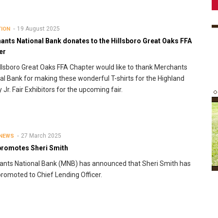
19 August 2025
TION
ants National Bank donates to the Hillsboro Great Oaks FFA
er
llsboro Great Oaks FFA Chapter would like to thank Merchants
al Bank for making these wonderful T-shirts for the Highland
 Jr. Fair Exhibitors for the upcoming fair.
27 March 2025
 NEWS
romotes Sheri Smith
nts National Bank (MNB) has announced that Sheri Smith has
romoted to Chief Lending Officer.