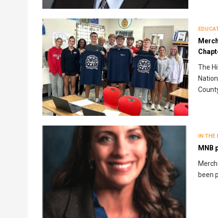
EDUCA
Merch
Chapt
The Hi
Nation
County
IN THE
MNB p
Mercha
been p