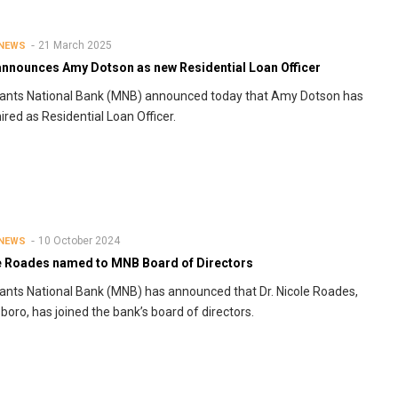
21 March 2025
 NEWS
nnounces Amy Dotson as new Residential Loan Officer
ants National Bank (MNB) announced today that Amy Dotson has
ired as Residential Loan Officer.
10 October 2024
 NEWS
e Roades named to MNB Board of Directors
nts National Bank (MNB) has announced that Dr. Nicole Roades,
lsboro, has joined the bank’s board of directors.