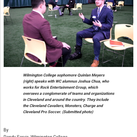
Wilmington College sophomore Quinlan Meyers
(right) speaks with WC alumnus Joshua Chua, who
works for Rock Entertainment Group, which
oversees a conglomerate of teams and organizations
in Cleveland and around the country. They include
the Cleveland Cavaliers, Monsters, Charge and
Cleveland Pro Soccer. (Submitted photo)
By
Randy Sarvis, Wilmington College