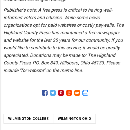
Publisher's note: A free press is critical to having well-
informed voters and citizens. While some news
organizations opt for paid websites or costly paywalls, The
Highland County Press has maintained a free newspaper
and website for the last 25 years for our community. If you
would like to contribute to this service, it would be greatly
appreciated. Donations may be made to: The Highland
County Press, P.O. Box 849, Hillsboro, Ohio 45133. Please
include "for website" on the memo line.
WILMINGTON COLLEGE
WILMINGTON OHIO