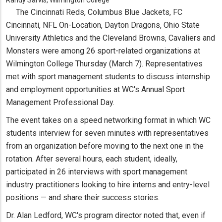
The Cincinnati Reds, Columbus Blue Jackets, FC
Cincinnati, NFL On-Location, Dayton Dragons, Ohio State
University Athletics and the Cleveland Browns, Cavaliers and
Monsters were among 26 sport-related organizations at
Wilmington College Thursday (March 7). Representatives
met with sport management students to discuss internship
and employment opportunities at WC's Annual Sport
Management Professional Day.
The event takes on a speed networking format in which WC
students interview for seven minutes with representatives
from an organization before moving to the next one in the
rotation. After several hours, each student, ideally,
participated in 26 interviews with sport management
industry practitioners looking to hire interns and entry-level
positions — and share their success stories.
Dr. Alan Ledford, WC's program director noted that, even if