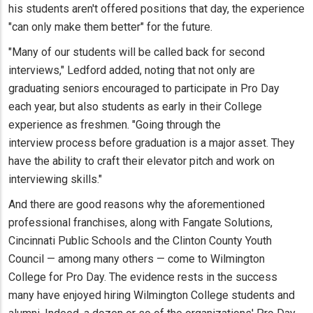
his students aren't offered positions that day, the experience
"can only make them better" for the future.
"Many of our students will be called back for second
interviews," Ledford added, noting that not only are
graduating seniors encouraged to participate in Pro Day
each year, but also students as early in their College
experience as freshmen. "Going through the
interview process before graduation is a major asset. They
have the ability to craft their elevator pitch and work on
interviewing skills."
And there are good reasons why the aforementioned
professional franchises, along with Fangate Solutions,
Cincinnati Public Schools and the Clinton County Youth
Council — among many others — come to Wilmington
College for Pro Day. The evidence rests in the success
many have enjoyed hiring Wilmington College students and