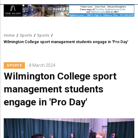
Home
/
Sports
/
Sports
/
Breadcrumb
Wilmington College sport management students engage in 'Pro Day'
8 March 2024
SPORTS
Wilmington College sport
management students
engage in 'Pro Day'