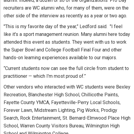
alumni. Indeed, a dozen or so of the organizations' Pro Day
recruiters are WC alumni who, for many of them, were on the
other side of the interview as recently as a year or two ago.
"This is my favorite day of the year,” Ledford said. "I feel
like it's a sport management reunion. Many alumni here today
attended this event as students. They went with us to work
the Super Bowl and College Football Final Four and other
hands-on learning experiences available to our majors.
“Current students now can see the full circle from student to
practitioner — which I'm most proud of.”
Other vendors who interacted with WC students were Bexley
Recreation, Blanchester High School, Chillicothe Paints,
Fayette County YMCA, Fayetteville-Perry Local Schools,
Forever Lawn, Midstream Lighting, Pig Works, Prodigy
Search, Rock Entertainment, St. Bernard-Elmwood Place High
School, Warren County Visitors Bureau, Wilmington High
School and Wilmington College.