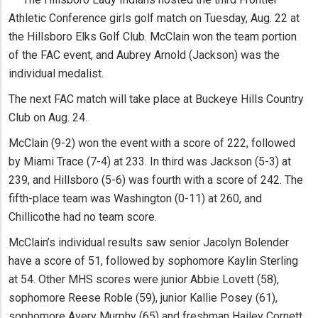
Athletic Conference girls golf match on Tuesday, Aug. 22 at
the Hillsboro Elks Golf Club. McClain won the team portion
of the FAC event, and Aubrey Arnold (Jackson) was the
individual medalist.
The next FAC match will take place at Buckeye Hills Country
Club on Aug. 24.
McClain (9-2) won the event with a score of 222, followed
by Miami Trace (7-4) at 233. In third was Jackson (5-3) at
239, and Hillsboro (5-6) was fourth with a score of 242. The
fifth-place team was Washington (0-11) at 260, and
Chillicothe had no team score.
McClain’s individual results saw senior Jacolyn Bolender
have a score of 51, followed by sophomore Kaylin Sterling
at 54. Other MHS scores were junior Abbie Lovett (58),
sophomore Reese Roble (59), junior Kallie Posey (61),
sophomore Avery Murphy (65) and freshman Hailey Cornett