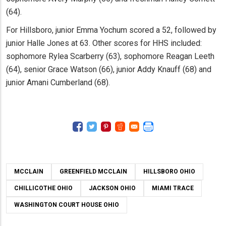
(64).
For Hillsboro, junior Emma Yochum scored a 52, followed by
junior Halle Jones at 63. Other scores for HHS included:
sophomore Rylea Scarberry (63), sophomore Reagan Leeth
(64), senior Grace Watson (66), junior Addy Knauff (68) and
junior Amani Cumberland (68).
MCCLAIN
GREENFIELD MCCLAIN
HILLSBORO OHIO
CHILLICOTHE OHIO
JACKSON OHIO
MIAMI TRACE
WASHINGTON COURT HOUSE OHIO