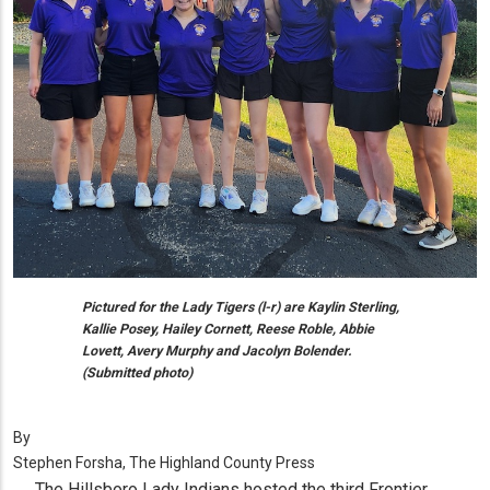
Pictured for the Lady Tigers (l-r) are Kaylin Sterling,
Kallie Posey, Hailey Cornett, Reese Roble, Abbie
Lovett, Avery Murphy and Jacolyn Bolender.
(Submitted photo)
By
Stephen Forsha, The Highland County Press
The Hillsboro Lady Indians hosted the third Frontier