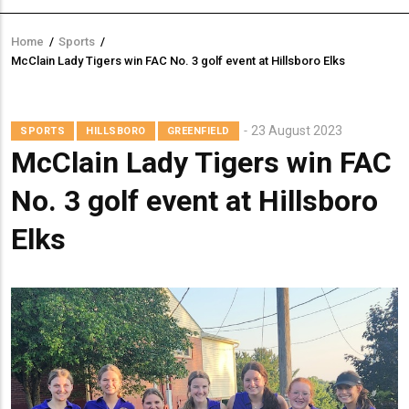
Home
/
Sports
/
Breadcrumb
McClain Lady Tigers win FAC No. 3 golf event at Hillsboro Elks
23 August 2023
SPORTS
HILLSBORO
GREENFIELD
McClain Lady Tigers win FAC
No. 3 golf event at Hillsboro
Elks