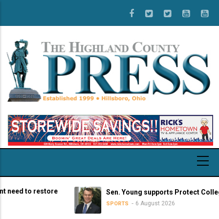
Skip
to
main
content
 to restore
Sen. Young supports Protect College Spo
6 August 2026
SPORTS