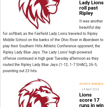
Lady Lions
roll past
Ripley
It was another
beautiful day
for softball, as the Fairfield Lady Lions traveled to Ripley
Middle School on the banks of the Ohio River in Aberdeen to
play their Southern Hills Athletic Conference opponent, the
Ripley Lady Blue Jays. The Lady Lions’ high-powered
offense continued in high gear Tuesday afternoon as they
routed the Ripley Lady Blue Jays (1-12, 1-7 SHAC), 26-5,
pounding out 23 hits.
SPORTS
FAIRFIELD
24 April 2024
Lions
score 17
runs in win