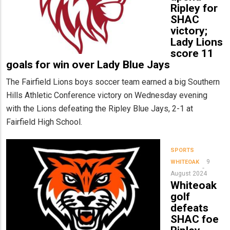
Ripley for
SHAC
victory;
Lady Lions
score 11
goals for win over Lady Blue Jays
The Fairfield Lions boys soccer team earned a big Southern
Hills Athletic Conference victory on Wednesday evening
with the Lions defeating the Ripley Blue Jays, 2-1 at
Fairfield High School.
SPORTS
9
WHITEOAK
August 2024
Whiteoak
golf
defeats
SHAC foe