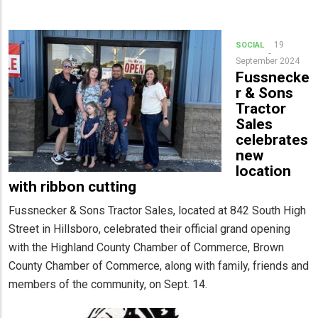
19
SOCIAL
September 2024
Fussnecke
r & Sons
Tractor
Sales
celebrates
new
location
with ribbon cutting
Fussnecker & Sons Tractor Sales, located at 842 South High
Street in Hillsboro, celebrated their official grand opening
with the Highland County Chamber of Commerce, Brown
County Chamber of Commerce, along with family, friends and
members of the community, on Sept. 14.