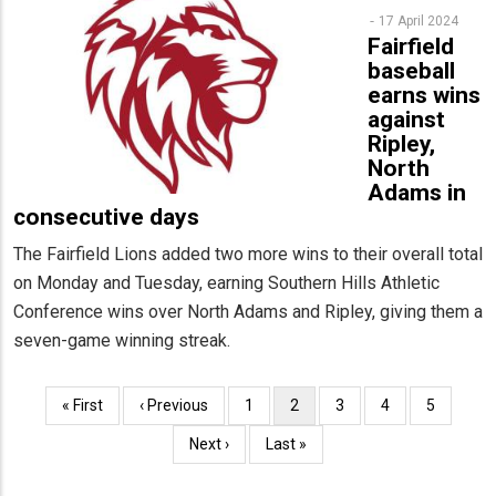
17 April 2024
Fairfield
baseball
earns wins
against
Ripley,
North
Adams in
consecutive days
The Fairfield Lions added two more wins to their overall total
on Monday and Tuesday, earning Southern Hills Athletic
Conference wins over North Adams and Ripley, giving them a
seven-game winning streak.
Pagination
First
« First
Previous
‹ Previous
Page
1
Current
2
Page
3
Page
4
Page
5
page
page
page
Next
Next ›
Last
Last »
page
page