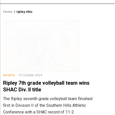
Home
/
ripley ohio
Breadcrumb
10 October 2024
SPORTS
Ripley 7th grade volleyball team wins
SHAC Div. II title
The Ripley seventh grade volleyball team finished
first in Division II of the Southern Hills Athletic
Conference with a SHAC record of 11-2.