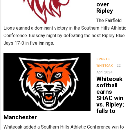
over
Ripley
The Fairfield
Lions earned a dominant victory in the Southern Hills Athletic
Conference Tuesday night by defeating the host Ripley Blue
Jays 17-0 in five innings.
SPORTS
22
WHITEOAK
April 2024
Whiteoak
softball
earns
SHAC win
vs. Ripley;
falls to
Manchester
Whiteoak added a Southern Hills Athletic Conference win to