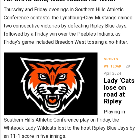
Thursday and Friday evenings in Southern Hills Athletic
Conference contests, the Lynchburg-Clay Mustangs gained
two consecutive victories by defeating Ripley Blue Jays,
followed by a Friday win over the Peebles Indians, as
Friday’s game included Braedon West tossing a no-hitter.
SPORTS
29
WHITEOAK
April 2024
Lady ’Cats
lose on
road at
Ripley
Playing in
Southern Hills Athletic Conference play on Friday, the
Whiteoak Lady Wildcats lost to the host Ripley Blue Jays by
an 11-1 score in five innings.