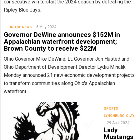
consecutive win to start the 2024 season by defeating the
Ripley Blue Jays.
6 May 2024
IN THE NEWS
Governor DeWine announces $152M in
Appalachian waterfront development;
Brown County to receive $22M
Ohio Governor Mike DeWine, Lt. Governor Jon Husted and
Ohio Department of Development Director Lydia Mihalik
Monday announced 21 new economic development projects
to transform communities along Ohio's Appalachian
waterfront.
SPORTS
LYNCHBURG-CLAY
29 April 2024
Lady
Mustangs