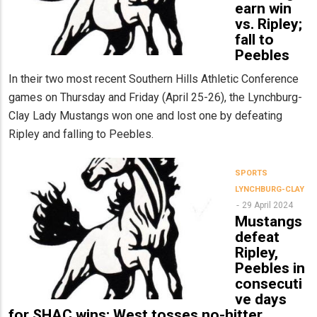
earn win
vs. Ripley;
fall to
Peebles
In their two most recent Southern Hills Athletic Conference
games on Thursday and Friday (April 25-26), the Lynchburg-
Clay Lady Mustangs won one and lost one by defeating
Ripley and falling to Peebles.
SPORTS
LYNCHBURG-CLAY
29 April 2024
Mustangs
defeat
Ripley,
Peebles in
consecuti
ve days
for SHAC wins; West tosses no-hitter