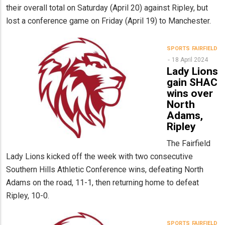
their overall total on Saturday (April 20) against Ripley, but
lost a conference game on Friday (April 19) to Manchester.
SPORTS
FAIRFIELD
18 April 2024
Lady Lions
gain SHAC
wins over
North
Adams,
Ripley
The Fairfield
Lady Lions kicked off the week with two consecutive
Southern Hills Athletic Conference wins, defeating North
Adams on the road, 11-1, then returning home to defeat
Ripley, 10-0.
SPORTS
FAIRFIELD