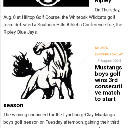
Ripley
On Thursday,
Aug. 8 at Hilltop Golf Course, the Whiteoak Wildcats golf
team defeated a Southern Hills Athletic Conference foe, the
Ripley Blue Jays.
SPORTS
LYNCHBURG-CLAY
8 August 2024
Mustangs
boys golf
wins 3rd
consecuti
ve match
to start
season
The winning continued for the Lynchburg-Clay Mustangs
boys golf season on Tuesday afternoon, gaining their third