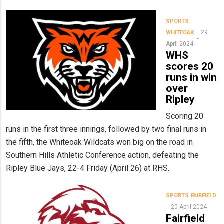
SPORTS
29
WHITEOAK
April 2024
WHS
scores 20
runs in win
over
Ripley
Scoring 20
runs in the first three innings, followed by two final runs in
the fifth, the Whiteoak Wildcats won big on the road in
Southern Hills Athletic Conference action, defeating the
Ripley Blue Jays, 22-4 Friday (April 26) at RHS.
SPORTS
FAIRFIELD
25 April 2024
Fairfield