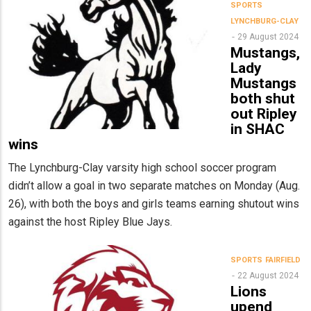
SPORTS
LYNCHBURG-CLAY
29 August 2024
Mustangs,
Lady
Mustangs
both shut
out Ripley
in SHAC
wins
The Lynchburg-Clay varsity high school soccer program
didn’t allow a goal in two separate matches on Monday (Aug.
26), with both the boys and girls teams earning shutout wins
against the host Ripley Blue Jays.
SPORTS
FAIRFIELD
22 August 2024
Lions
upend