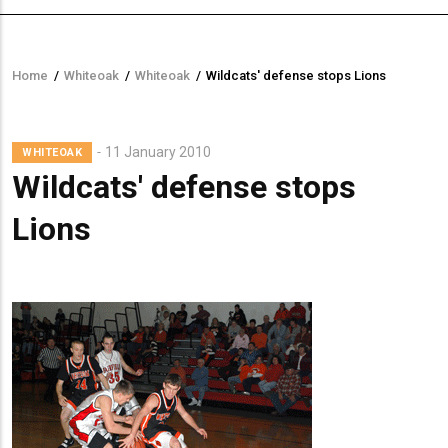
Home
/
Whiteoak
/
Whiteoak
/
Wildcats' defense stops Lions
Breadcrumb
Lead
11 January 2010
WHITEOAK
Summary
Wildcats' defense stops
Lions