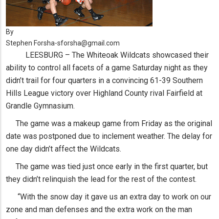
By
Stephen Forsha-sforsha@gmail.com
LEESBURG – The Whiteoak Wildcats showcased their
ability to control all facets of a game Saturday night as they
didn’t trail for four quarters in a convincing 61-39 Southern
Hills League victory over Highland County rival Fairfield at
Grandle Gymnasium.
The game was a makeup game from Friday as the original
date was postponed due to inclement weather. The delay for
one day didn’t affect the Wildcats.
The game was tied just once early in the first quarter, but
they didn’t relinquish the lead for the rest of the contest.
“With the snow day it gave us an extra day to work on our
zone and man defenses and the extra work on the man