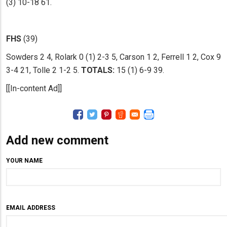
(3) 10-18 61.
FHS
(39)
Sowders 2 4, Rolark 0 (1) 2-3 5, Carson 1 2, Ferrell 1 2, Cox 9
3-4 21, Tolle 2 1-2 5.
TOTALS:
15 (1) 6-9 39.
[[In-content Ad]]
Add new comment
YOUR NAME
EMAIL ADDRESS