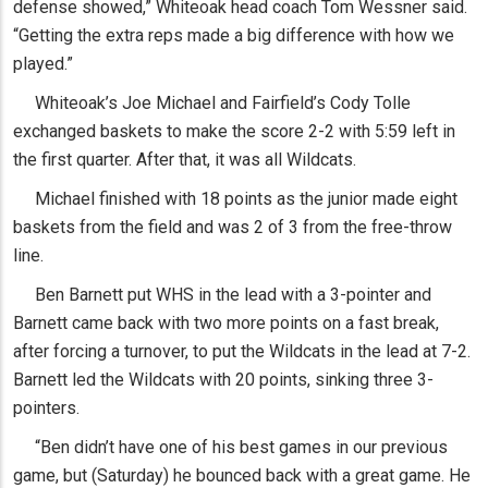
defense showed,” Whiteoak head coach Tom Wessner said.
“Getting the extra reps made a big difference with how we
played.”
Whiteoak’s Joe Michael and Fairfield’s Cody Tolle
exchanged baskets to make the score 2-2 with 5:59 left in
the first quarter. After that, it was all Wildcats.
Michael finished with 18 points as the junior made eight
baskets from the field and was 2 of 3 from the free-throw
line.
Ben Barnett put WHS in the lead with a 3-pointer and
Barnett came back with two more points on a fast break,
after forcing a turnover, to put the Wildcats in the lead at 7-2.
Barnett led the Wildcats with 20 points, sinking three 3-
pointers.
“Ben didn’t have one of his best games in our previous
game, but (Saturday) he bounced back with a great game. He