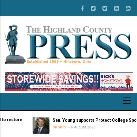
Skip
to
main
content
store
Sen. Young supports Protect College Sports Act
6 August 2026
SPORTS