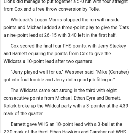
Lions did manage to put together a 5-0 run with four straight
from Cox and a free throw conversion by Tolle.
Whiteoak’s Logan Morris stopped the run with inside
points and Michael added a three-point play to give the ‘Cats
a nine-point lead at 26-15 with 3:40 left in the first half.
Cox scored the final four FHS points, with Jerry Stuckey
and Barnett equaling the points from Cox to give the
Wildcats a 10-point lead after two quarters.
“Jerry played well for us,” Wessner said. “Mike (Carraher)
got into foul trouble and Jerry did a good job filling in.”
The Wildcats came out strong in the third with eight
consecutive points from Michael, Ethan Eyre and Barnett.
Rolark broke up the Wildcat party with a 3-pointer at the 4:39
mark of the quarter.
Barnett gave WHS an 18-point lead with a 3-ball at the
2:30 mark of the third. Ethan Hawkins and Carraher put WHS