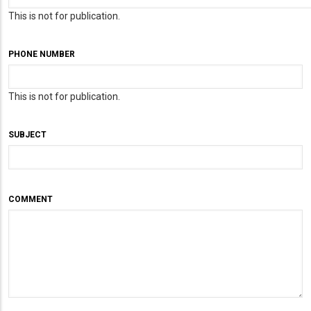
This is not for publication.
PHONE NUMBER
This is not for publication.
SUBJECT
COMMENT