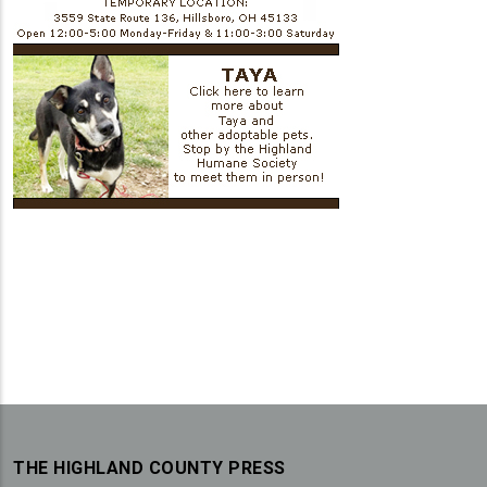
THE HIGHLAND COUNTY PRESS