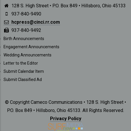
128 S. High Street • P.O. Box 849 • Hillsboro, Ohio 45133
937-840-9490
hcpress@cinci.rr.com
937-840-9492
SUBMISSIONS
Birth Announcements
Engagement Announcements
Wedding Announcements
Letter to the Editor
Submit Calendar Item
Submit Classified Ad
© Copyright Cameco Communications • 128 S. High Street •
P.O. Box 849 • Hillsboro, Ohio 45133. All Rights Reserved.
Privacy Policy