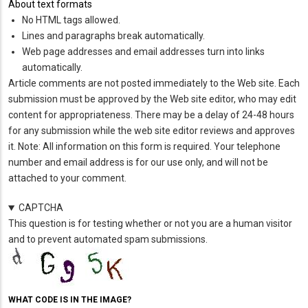
About text formats
No HTML tags allowed.
Lines and paragraphs break automatically.
Web page addresses and email addresses turn into links
automatically.
Article comments are not posted immediately to the Web site. Each
submission must be approved by the Web site editor, who may edit
content for appropriateness. There may be a delay of 24-48 hours
for any submission while the web site editor reviews and approves
it. Note: All information on this form is required. Your telephone
number and email address is for our use only, and will not be
attached to your comment.
CAPTCHA
This question is for testing whether or not you are a human visitor
and to prevent automated spam submissions.
WHAT CODE IS IN THE IMAGE?