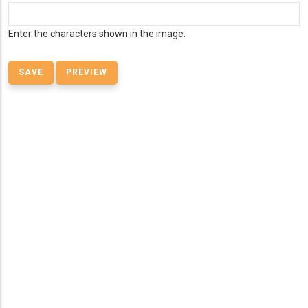
Enter the characters shown in the image.