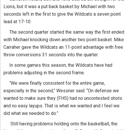
Lions, but it was a put back basket by Michael with two
seconds left in the first to give the Wildcats a seven point
lead at 17-10.
The second quarter started the same way the first ended
with Michael knocking down another two point basket. Mike
Carraher gave the Wildcats an 11-point advantage with free
throw conversions 31 seconds into the quarter.
In some games this season, the Wildcats have had
problems adjusting in the second frame.
“We were finally consistent for the entire game,
especially in the second,” Wessner said. “On defense we
wanted to make sure they (FHS) had no uncontested shots
and no easy layups. That is what we wanted and I feel we
did what we needed to do.”
Still having problems holding onto the basketball, the