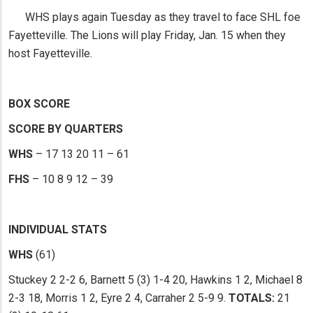
WHS plays again Tuesday as they travel to face SHL foe
Fayetteville. The Lions will play Friday, Jan. 15 when they
host Fayetteville.
BOX SCORE
SCORE BY QUARTERS
WHS
– 17 13 20 11 – 61
FHS
– 10 8 9 12 – 39
INDIVIDUAL STATS
WHS
(61)
Stuckey 2 2-2 6, Barnett 5 (3) 1-4 20, Hawkins 1 2, Michael 8
2-3 18, Morris 1 2, Eyre 2 4, Carraher 2 5-9 9.
TOTALS:
21