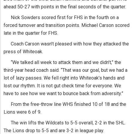
ahead 50-27 with points in the final seconds of the quarter.
Nick Sowders scored first for FHS in the fourth on a
forced turnover and transition points. Michael Carson scored
late in the quarter for FHS.
Coach Carson wasn’t pleased with how they attacked the
press of Whiteoak.
“We talked all week to attack them and we didn’t,” the
third-year head coach said. “That was our goal, but we had a
lot of lazy passes. We fell right into Whiteoak’s hands and
lost our rhythm. It is not gut check time for everyone. We
have to see how we want to bounce back from adversity.”
From the free-throw line WHS finished 10 of 18 and the
Lions were 6 of 9.
The win lifts the Wildcats to 5-5 overall, 2-2 in the SHL.
The Lions drop to 5-5 and are 3-2 in league play.