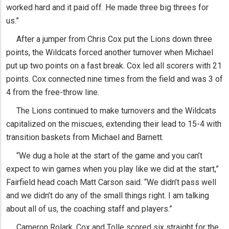
worked hard and it paid off. He made three big threes for
us.”
After a jumper from Chris Cox put the Lions down three
points, the Wildcats forced another turnover when Michael
put up two points on a fast break. Cox led all scorers with 21
points. Cox connected nine times from the field and was 3 of
4 from the free-throw line.
The Lions continued to make turnovers and the Wildcats
capitalized on the miscues, extending their lead to 15-4 with
transition baskets from Michael and Barnett.
“We dug a hole at the start of the game and you can’t
expect to win games when you play like we did at the start,”
Fairfield head coach Matt Carson said. “We didn’t pass well
and we didn’t do any of the small things right. I am talking
about all of us, the coaching staff and players.”
Cameron Rolark, Cox and Tolle scored six straight for the