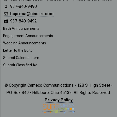
937-840-9490
hcpress@cinci.rr.com
937-840-9492
SUBMISSIONS
Birth Announcements
Engagement Announcements
Wedding Announcements
Letter to the Editor
Submit Calendar Item
Submit Classified Ad
© Copyright Cameco Communications • 128 S. High Street •
P.O. Box 849 • Hillsboro, Ohio 45133. All Rights Reserved.
Privacy Policy