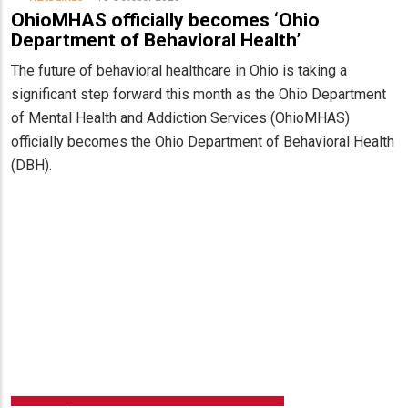
OhioMHAS officially becomes ‘Ohio
Department of Behavioral Health’
The future of behavioral healthcare in Ohio is taking a
significant step forward this month as the Ohio Department
of Mental Health and Addiction Services (OhioMHAS)
officially becomes the Ohio Department of Behavioral Health
(DBH).