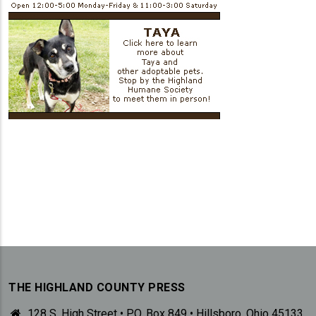
THE HIGHLAND COUNTY PRESS
128 S. High Street • P.O. Box 849 • Hillsboro, Ohio 45133