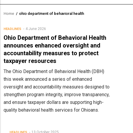
Home
/
ohio department of behavioral health
Breadcrumb
4 June 2026
HEADLINES
Ohio Department of Behavioral Health
announces enhanced oversight and
accountability measures to protect
taxpayer resources
The Ohio Department of Behavioral Health (DBH)
this week announced a series of enhanced
oversight and accountability measures designed to
strengthen program integrity, improve transparency,
and ensure taxpayer dollars are supporting high-
quality behavioral health services for Ohioans.
13 October 2025
HEADLINES