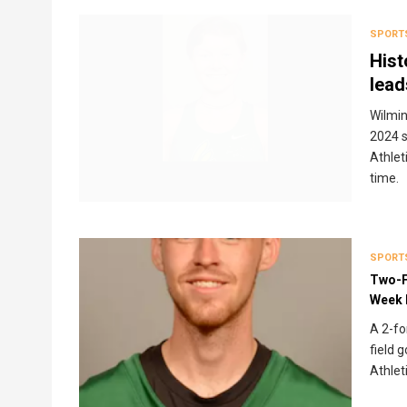
SPORT
Hist
lead
Wilmin
2024 
Athlet
time.
SPORT
Two-F
Week 
A 2-fo
field 
Athlet