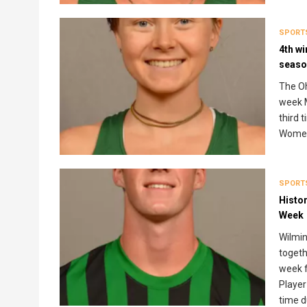
SPORT
4th wi
seaso
The Oh
week M
third 
Women
SPORT
Histo
Week
Wilmin
togeth
week f
Player
time d