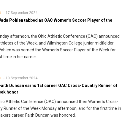
17 September 2024
S
Jada Pohlen tabbed as OAC Women's Soccer Player of the
day afternoon, the Ohio Athletic Conference (OAC) announced
Athletes of the Week, and Wilmington College junior midfielder
Pohlen was named the Women's Soccer Player of the Week for
st time in her career.
10 September 2024
S
Faith Duncan earns 1st career OAC Cross-Country Runner of
eek honor
io Athletic Conference (OAC) announced their Women's Cross-
y Runner of the Week Monday afternoon, and for the first time in
akers career, Faith Duncan was honored.