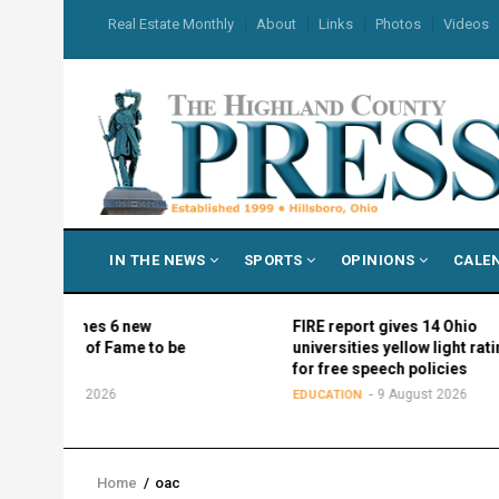
Skip
USER
Real Estate Monthly
About
Links
Photos
Videos
to
ACCOUNT
MENU
main
content
MAIN
IN THE NEWS
SPORTS
OPINIONS
CALE
NAVIGATION
names 6 new
FIRE report gives 14 Ohio
ll of Fame to be
universities yellow light ratings
all
for free speech policies
ust 2026
9 August 2026
EDUCATION
Home
/
oac
Breadcrumb