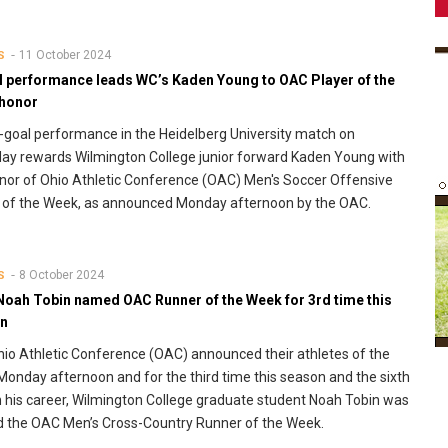
11 October 2024
S
l performance leads WC’s Kaden Young to OAC Player of the
honor
-goal performance in the Heidelberg University match on
ay rewards Wilmington College junior forward Kaden Young with
nor of Ohio Athletic Conference (OAC) Men's Soccer Offensive
 of the Week, as announced Monday afternoon by the OAC.
8 October 2024
S
Noah Tobin named OAC Runner of the Week for 3rd time this
n
io Athletic Conference (OAC) announced their athletes of the
onday afternoon and for the third time this season and the sixth
n his career, Wilmington College graduate student Noah Tobin was
 the OAC Men’s Cross-Country Runner of the Week.