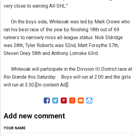
very close to earning All-SHL."
On the boys side, Whiteoak was led by Mark Crowe who
ran his best race of the year by finishing 18th out of 69
runners to narrowly miss all-league status. Nick Eldridge
was 28th, Tyler Roberts was 52nd, Matt Forsythe 57th,
Steven Oney 58th and Anthony Lomske 63rd.
Whiteoak will participate in the Division III District race at
Rio Grande this Saturday. Boys will run at 2:00 and the girls
will run at 3:30.[[In-content Ad]]
Add new comment
YOUR NAME