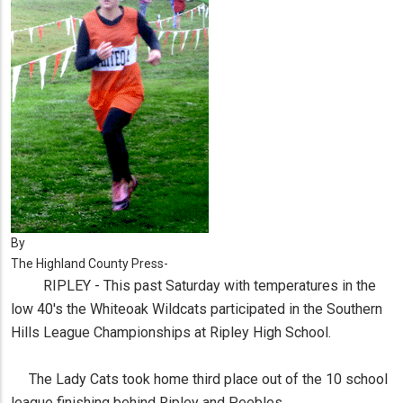
By
The Highland County Press-
RIPLEY - This past Saturday with temperatures in the
low 40's the Whiteoak Wildcats participated in the Southern
Hills League Championships at Ripley High School.
The Lady Cats took home third place out of the 10 school
league finishing behind Ripley and Peebles.