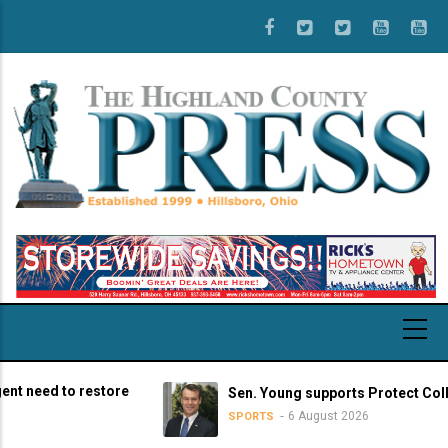
Skip
to
main
content
d to restore
Sen. Young supports Protect College Sp
6 August 2026
SPORTS