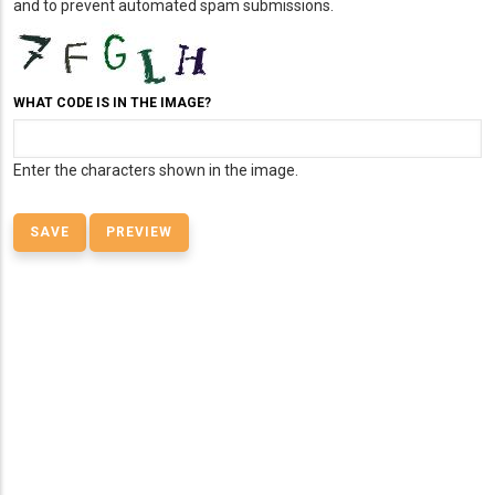
and to prevent automated spam submissions.
WHAT CODE IS IN THE IMAGE?
Enter the characters shown in the image.