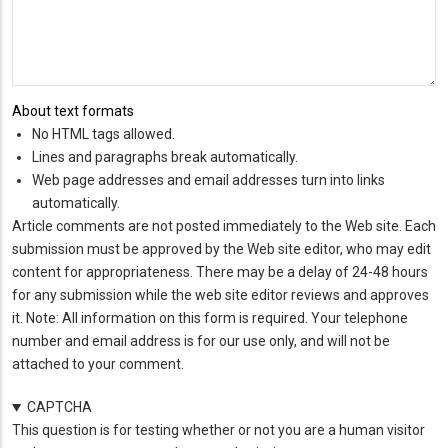
About text formats
No HTML tags allowed.
Lines and paragraphs break automatically.
Web page addresses and email addresses turn into links
automatically.
Article comments are not posted immediately to the Web site. Each
submission must be approved by the Web site editor, who may edit
content for appropriateness. There may be a delay of 24-48 hours
for any submission while the web site editor reviews and approves
it. Note: All information on this form is required. Your telephone
number and email address is for our use only, and will not be
attached to your comment.
CAPTCHA
This question is for testing whether or not you are a human visitor