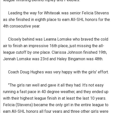
Leading the way for Whiteoak was senior Felicia Stevens
as she finished in eighth place to earn All-SHL honors for the
4th consecutive year.
Closely behind was Leanna Lomske who braved the cold
air to finish an impressive 16th place, just missing the all-
league cutoff by one place. Clarissa Johnson finished 19th,
Jennah Lomske was 23rd and Haley Bingamon was 48th.
Coach Doug Hughes was very happy with the girls' effort.
"The girls ran well and gave it all they had. It's not easy
running a fast pace in 40 degree weather, and they ended up
with their highest league finish in at least the last 10 years.
Felicia (Stevens) became the only girl in the entire league to
earn All-SHL honors all four years and three other girls were