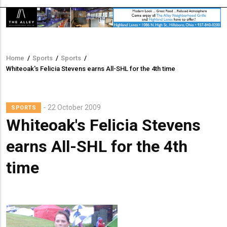
Home
/
Sports
/
Sports
/
Breadcrumb
Whiteoak's Felicia Stevens earns All-SHL for the 4th time
Lead
22 October 2009
SPORTS
Summary
Whiteoak's Felicia Stevens
earns All-SHL for the 4th
time