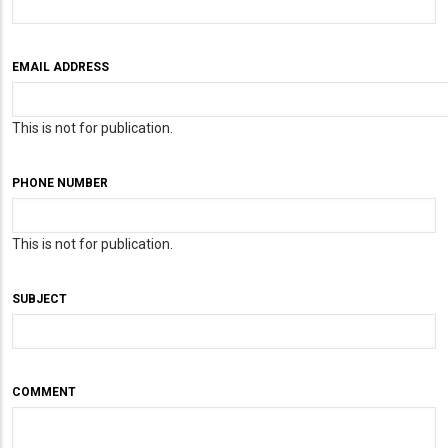
EMAIL ADDRESS
This is not for publication.
PHONE NUMBER
This is not for publication.
SUBJECT
COMMENT