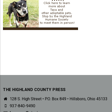
THE HIGHLAND COUNTY PRESS
128 S. High Street • P.O. Box 849 • Hillsboro, Ohio 45133
937-840-9490