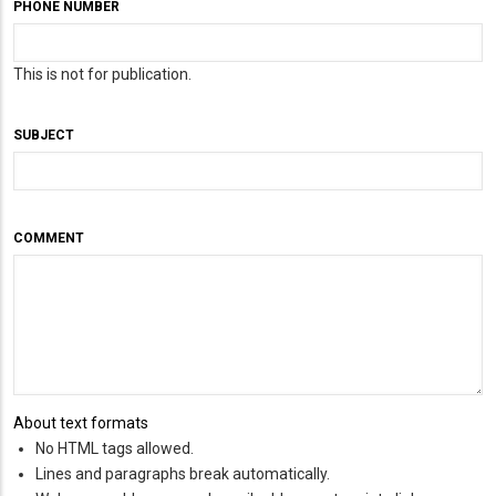
PHONE NUMBER
This is not for publication.
SUBJECT
COMMENT
About text formats
No HTML tags allowed.
Lines and paragraphs break automatically.