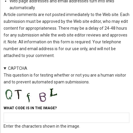
Web page addresses and email addresses turn into links
automatically.
Article comments are not posted immediately to the Web site. Each
submission must be approved by the Web site editor, who may edit
content for appropriateness. There may be a delay of 24-48 hours
for any submission while the web site editor reviews and approves
it. Note: All information on this form is required. Your telephone
number and email address is for our use only, and will not be
attached to your comment.
CAPTCHA
This question is for testing whether or not you are a human visitor
and to prevent automated spam submissions.
WHAT CODE IS IN THE IMAGE?
Enter the characters shown in the image.