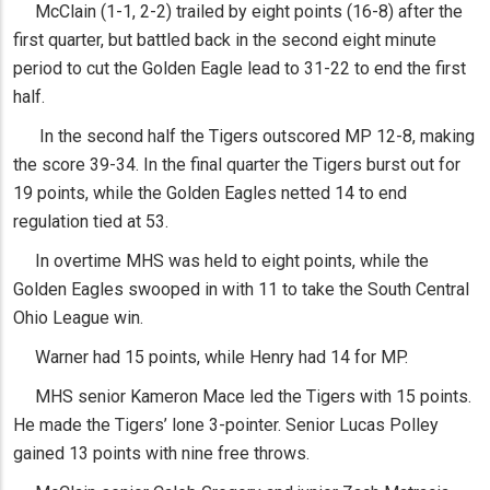
McClain (1-1, 2-2) trailed by eight points (16-8) after the
first quarter, but battled back in the second eight minute
period to cut the Golden Eagle lead to 31-22 to end the first
half.
In the second half the Tigers outscored MP 12-8, making
the score 39-34. In the final quarter the Tigers burst out for
19 points, while the Golden Eagles netted 14 to end
regulation tied at 53.
In overtime MHS was held to eight points, while the
Golden Eagles swooped in with 11 to take the South Central
Ohio League win.
Warner had 15 points, while Henry had 14 for MP.
MHS senior Kameron Mace led the Tigers with 15 points.
He made the Tigers’ lone 3-pointer. Senior Lucas Polley
gained 13 points with nine free throws.