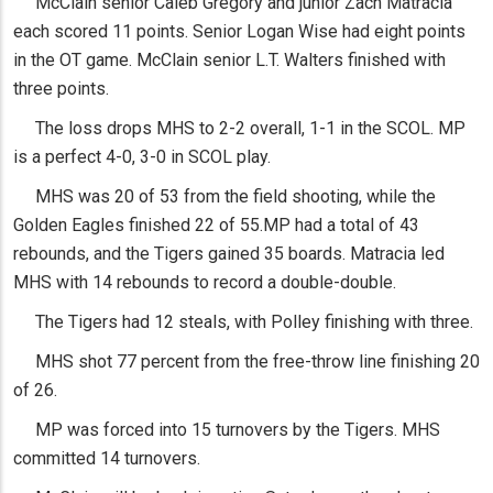
McClain senior Caleb Gregory and junior Zach Matracia
each scored 11 points. Senior Logan Wise had eight points
in the OT game. McClain senior L.T. Walters finished with
three points.
The loss drops MHS to 2-2 overall, 1-1 in the SCOL. MP
is a perfect 4-0, 3-0 in SCOL play.
MHS was 20 of 53 from the field shooting, while the
Golden Eagles finished 22 of 55.MP had a total of 43
rebounds, and the Tigers gained 35 boards. Matracia led
MHS with 14 rebounds to record a double-double.
The Tigers had 12 steals, with Polley finishing with three.
MHS shot 77 percent from the free-throw line finishing 20
of 26.
MP was forced into 15 turnovers by the Tigers. MHS
committed 14 turnovers.