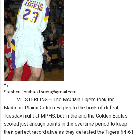
By
Stephen Forsha-sforsha@gmail.com
MT. STERLING – The McClain Tigers took the
Madison-Plains Golden Eagles to the brink of defeat
Tuesday night at MPHS, but in the end the Golden Eagles
scored just enough points in the overtime period to keep
their perfect record alive as they defeated the Tigers 64-61.