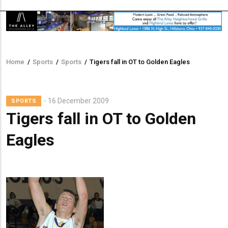
Home
/
Sports
/
Sports
/
Tigers fall in OT to Golden Eagles
Breadcrumb
Lead
16 December 2009
SPORTS
Summary
Tigers fall in OT to Golden
Eagles