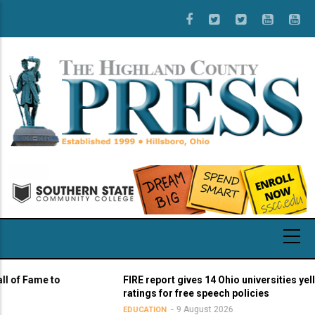
Skip
to
main
content
Fame to
FIRE report gives 14 Ohio universities yellow li
ratings for free speech policies
9 August 2026
EDUCATION