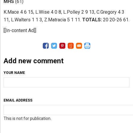
MHS
(61)
K.Mace 4 6 15, L.Wise 4 0 8, L.Polley 2 9 13, C.Gregory 4 3
11, L.Walters 1 1 3, Z.Matracia 5 1 11.
TOTALS:
20 20-26 61.
[[In-content Ad]]
Add new comment
YOUR NAME
EMAIL ADDRESS
This is not for publication.