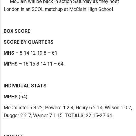
McClain will be back in action Saturday as they host
London in an SCOL matchup at McClain High School.
BOX SCORE
SCORE BY QUARTERS
MHS
– 8 14 12 19 8 – 61
MPHS
– 16 15 8 14 11 – 64
INDIVIDUAL STATS
MPHS
(64)
McCollister 5 8 22, Powers 1 2 4, Henry 6 2 14, Wilson 1 0 2,
Dugger 2 2 7, Warner 7 1 15.
TOTALS:
22 15-27 64.