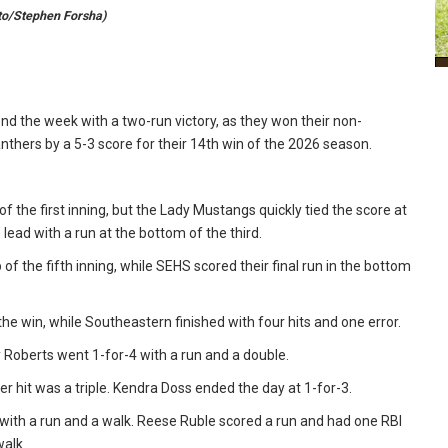
oto/Stephen Forsha)
d the week with a two-run victory, as they won their non-
hers by a 5-3 score for their 14th win of the 2026 season.
of the first inning, but the Lady Mustangs quickly tied the score at
 lead with a run at the bottom of the third.
f the fifth inning, while SEHS scored their final run in the bottom
 the win, while Southeastern finished with four hits and one error.
 Roberts went 1-for-4 with a run and a double.
er hit was a triple. Kendra Doss ended the day at 1-for-3.
with a run and a walk. Reese Ruble scored a run and had one RBI
walk.