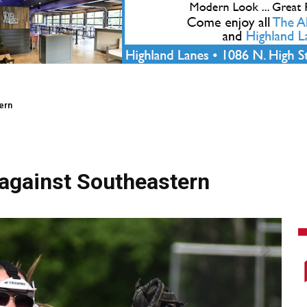
ern
against Southeastern