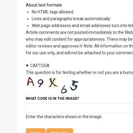
About text formats
No HTML tags allowed.
Lines and paragraphs break automatically.
Web page addresses and email addresses turn into lin
Article comments are not posted immediately to the Web 
who may edit content for appropriateness. There may be 
editor reviews and approves it. Note: All information on 
for our use only, and will not be attached to your commen
CAPTCHA
This question is for testing whether or not you are a hu
WHAT CODE IS IN THE IMAGE?
Enter the characters shown in the image.