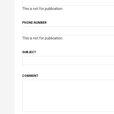
This is not for publication.
PHONE NUMBER
This is not for publication.
SUBJECT
COMMENT