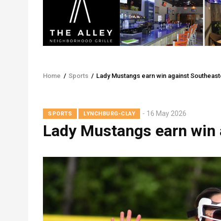
Home
/
Sports
/
Lady Mustangs earn win against Southeast
Breadcrumb
16 May 2026
SPORTS
LYNCHBURG-CLAY
Lady Mustangs earn win 