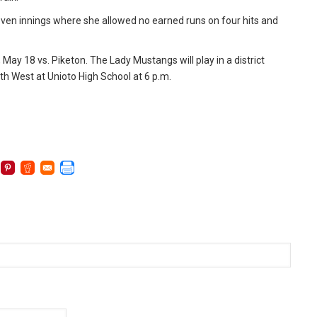
 seven innings where she allowed no earned runs on four hits and
ay 18 vs. Piketon. The Lady Mustangs will play in a district
 West at Unioto High School at 6 p.m.