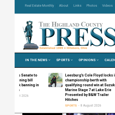
Skip
USER
Real Estate Monthly
About
Links
Photos
Videos
to
ACCOUNT
MENU
main
content
MAIN
IN THE NEWS
SPORTS
OPINIONS
CALE
NAVIGATION
es Senate to
Leesburg's Cole Floyd locks in
arning bill
championship berth with
ok banning in
qualifying round win at Suzuki
ls
Marine Stage 7 at Lake Erie
Presented by B&W Trailer
ust 2026
Hitches
8 August 2026
SPORTS