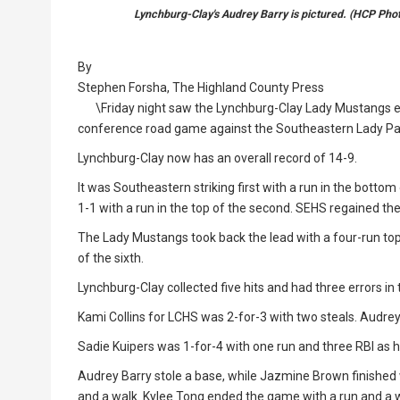
Lynchburg-Clay's Audrey Barry is pictured. (HCP Ph
By
Stephen Forsha, The Highland County Press
\Friday night saw the Lynchburg-Clay Lady Mustangs en
conference road game against the Southeastern Lady Pant
Lynchburg-Clay now has an overall record of 14-9.
It was Southeastern striking first with a run in the bottom 
1-1 with a run in the top of the second. SEHS regained the
The Lady Mustangs took back the lead with a four-run top o
of the sixth.
Lynchburg-Clay collected five hits and had three errors in
Kami Collins for LCHS was 2-for-3 with two steals. Audrey
Sadie Kuipers was 1-for-4 with one run and three RBI as h
Audrey Barry stole a base, while Jazmine Brown finished 
and a walk. Kylee Tong ended the game with a run and a 