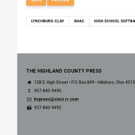
LYNCHBURG-CLAY
SHAC
HIGH SCHOOL SOFTBA
THE HIGHLAND COUNTY PRESS
128 S. High Street • P.O. Box 849 • Hillsboro, Ohio 451
937-840-9490
hcpress@cinci.rr.com
937-840-9492