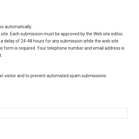
ks automatically.
site. Each submission must be approved by the Web site editor,
a delay of 24-48 hours for any submission while the web site
this form is required. Your telephone number and email address is
t.
man visitor and to prevent automated spam submissions.