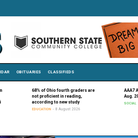
NDAR
OBITUARIES
CLASSIFIEDS
68% of Ohio fourth graders are
AAA7 Advisory C
not proficient in reading,
Aug. 20
according to new study
7 August 
SOCIAL
8 August 2026
EDUCATION