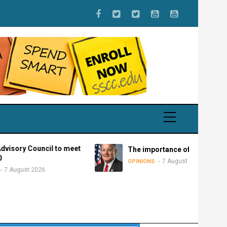
ouncil to meet
The importance of federalism
7 August 2026
OPINIONS
2026