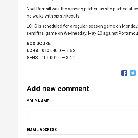
Noel Barnhill was the winning pitcher ,as she pitched all
no walks with six strikeouts.
LCHS is scheduled for a regular-season game on Monday, M
semifinal game on Wednesday, May 20 against Portsmouth
BOX SCORE
LCHS
010 040 0 — 5 5 3
SEHS
101 001 0 — 3 4 1
Add new comment
YOUR NAME
EMAIL ADDRESS