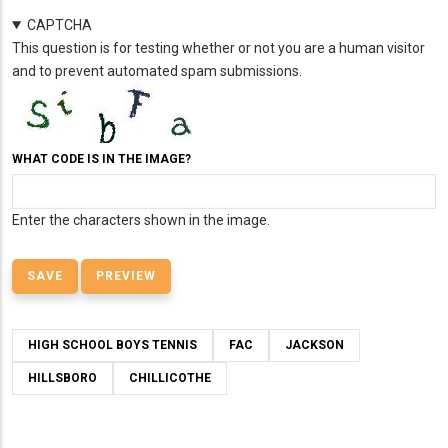
CAPTCHA
This question is for testing whether or not you are a human visitor
and to prevent automated spam submissions.
WHAT CODE IS IN THE IMAGE?
Enter the characters shown in the image.
HIGH SCHOOL BOYS TENNIS
FAC
JACKSON
HILLSBORO
CHILLICOTHE