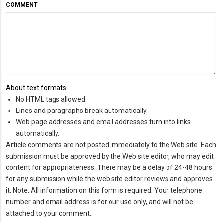
COMMENT
About text formats
No HTML tags allowed.
Lines and paragraphs break automatically.
Web page addresses and email addresses turn into links
automatically.
Article comments are not posted immediately to the Web site. Each
submission must be approved by the Web site editor, who may edit
content for appropriateness. There may be a delay of 24-48 hours
for any submission while the web site editor reviews and approves
it. Note: All information on this form is required. Your telephone
number and email address is for our use only, and will not be
attached to your comment.