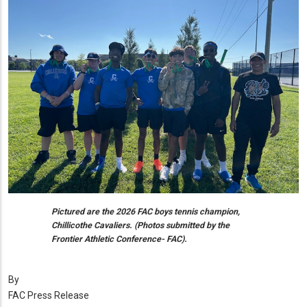
Pictured are the 2026 FAC boys tennis champion,
Chillicothe Cavaliers. (Photos submitted by the
Frontier Athletic Conference- FAC).
By
FAC Press Release