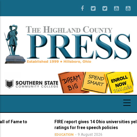
Skip
to
main
content
Fame to
FIRE report gives 14 Ohio universities yellow lig
ratings for free speech policies
9 August 2026
EDUCATION