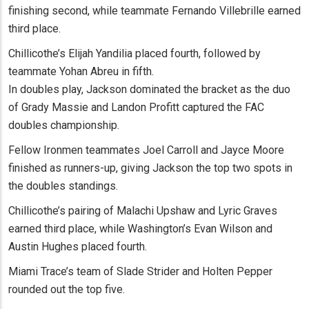
finishing second, while teammate Fernando Villebrille earned
third place.
Chillicothe’s Elijah Yandilia placed fourth, followed by
teammate Yohan Abreu in fifth.
In doubles play, Jackson dominated the bracket as the duo
of Grady Massie and Landon Profitt captured the FAC
doubles championship.
Fellow Ironmen teammates Joel Carroll and Jayce Moore
finished as runners-up, giving Jackson the top two spots in
the doubles standings.
Chillicothe’s pairing of Malachi Upshaw and Lyric Graves
earned third place, while Washington’s Evan Wilson and
Austin Hughes placed fourth.
Miami Trace’s team of Slade Strider and Holten Pepper
rounded out the top five.