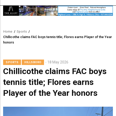
Home
/
Sports
/
Breadcrumb
Chillicothe claims FAC boys tennis title; Flores earns Player of the Year
honors
18 May 2026
SPORTS
HILLSBORO
Chillicothe claims FAC boys
tennis title; Flores earns
Player of the Year honors