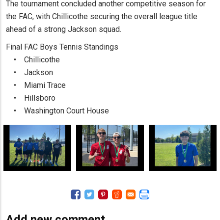
The tournament concluded another competitive season for
the FAC, with Chillicothe securing the overall league title
ahead of a strong Jackson squad.
Final FAC Boys Tennis Standings
• Chillicothe
• Jackson
• Miami Trace
• Hillsboro
• Washington Court House
Add new comment