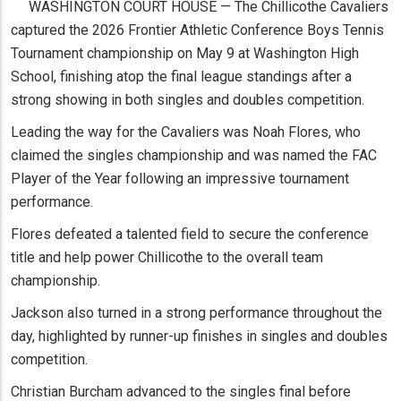
WASHINGTON COURT HOUSE — The Chillicothe Cavaliers
captured the 2026 Frontier Athletic Conference Boys Tennis
Tournament championship on May 9 at Washington High
School, finishing atop the final league standings after a
strong showing in both singles and doubles competition.
Leading the way for the Cavaliers was Noah Flores, who
claimed the singles championship and was named the FAC
Player of the Year following an impressive tournament
performance.
Flores defeated a talented field to secure the conference
title and help power Chillicothe to the overall team
championship.
Jackson also turned in a strong performance throughout the
day, highlighted by runner-up finishes in singles and doubles
competition.
Christian Burcham advanced to the singles final before