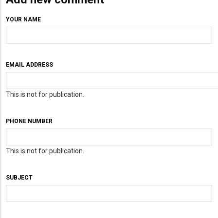
YOUR NAME
EMAIL ADDRESS
This is not for publication.
PHONE NUMBER
This is not for publication.
SUBJECT