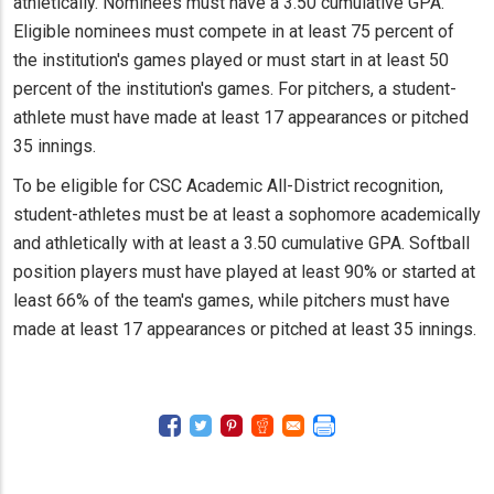
athletically. Nominees must have a 3.50 cumulative GPA.
Eligible nominees must compete in at least 75 percent of
the institution's games played or must start in at least 50
percent of the institution's games. For pitchers, a student-
athlete must have made at least 17 appearances or pitched
35 innings.
To be eligible for CSC Academic All-District recognition,
student-athletes must be at least a sophomore academically
and athletically with at least a 3.50 cumulative GPA. Softball
position players must have played at least 90% or started at
least 66% of the team's games, while pitchers must have
made at least 17 appearances or pitched at least 35 innings.