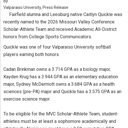
By
Valparaiso University, Press Release
Fairfield alumna and Leesburg native Caitlyn Quickle was
recently named to the 2026 Missouri Valley Conference
Scholar-Athlete Team and received Academic All-District
honors from College Sports Communicators.
Quickle was one of four Valparaiso University softball
players earning both honors.
Cadan Brinkman owns a 3.714 GPA as a biology major,
Kayden Krug has a 3.944 GPA as an elementary education
major, Sydney McDermott owns a 3.684 GPA as a health
sciences (pre-PA) major and Quickle has a 3.575 GPA as an
exercise science major.
To be eligible for the MVC Scholar-Athlete Team, student-
athletes must be at least a sophomore academically and