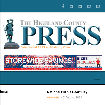
Skip
to
main
content
National Purple Heart Day
7 August 2026
OPINIONS