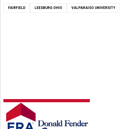
FAIRFIELD
LEESBURG OHIO
VALPARAISO UNIVERSITY