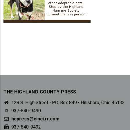
THE HIGHLAND COUNTY PRESS
128 S. High Street • P.O. Box 849 • Hillsboro, Ohio 45133
937-840-9490
hcpress@cinci.rr.com
937-840-9492