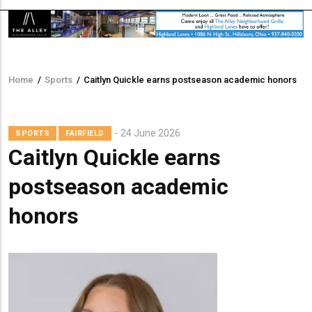
Home
/
Sports
/
Caitlyn Quickle earns postseason academic honors
Breadcrumb
24 June 2026
SPORTS
FAIRFIELD
Caitlyn Quickle earns
postseason academic
honors