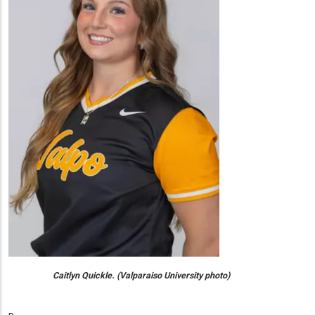
Caitlyn Quickle. (Valparaiso University photo)