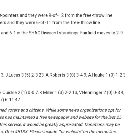
x 3-pointers and they were 9-of-12 from the free-throw line.
ters and they were 6-of-11 from the free-throw line.
and 6-1 in the SHAC Division I standings. Fairfield moves to 2-9
, J.Lucas 3 (5) 2-3 23, A.Roberts 3 (0) 3-4 9, A.Hauke 1 (0) 1-2 3,
R.Quickle 2 (1) 0-0 7, K.Miller 1 (3) 2-2 13, V.Henninger 2 (0) 0-3 4,
(7) 6-11 47.
formed voters and citizens. While some news organizations opt for
ss has maintained a free newspaper and website for the last 25
 this service, it would be greatly appreciated. Donations may be
o, Ohio 45133. Please include "for website" on the memo line.