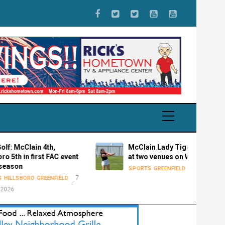
Clain 4th,
McClain Lady Tigers golf plays
in first FAC event
at two venues on Wednesday
7 August 2026
SPORTS
GREENFIELD
7
ORO
GREENFIELD