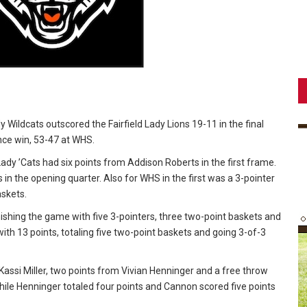
y Wildcats outscored the Fairfield Lady Lions 19-11 in the final
nce win, 53-47 at WHS.
Lady ’Cats had six points from Addison Roberts in the first frame.
n the opening quarter. Also for WHS in the first was a 3-pointer
askets.
ishing the game with five 3-pointers, three two-point baskets and
th 13 points, totaling five two-point baskets and going 3-of-3
y Kassi Miller, two points from Vivian Henninger and a free throw
hile Henninger totaled four points and Cannon scored five points