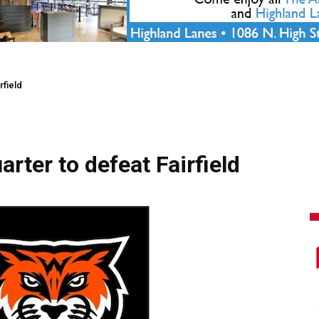
rfield
arter to defeat Fairfield