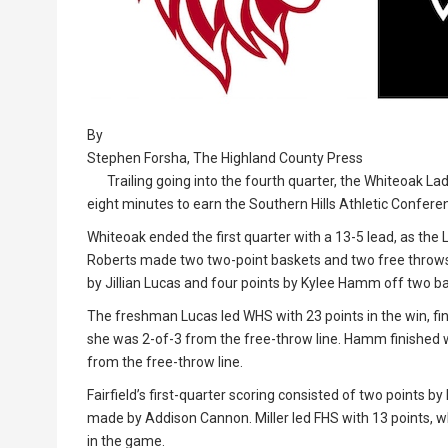
By
Stephen Forsha, The Highland County Press
Trailing going into the fourth quarter, the Whiteoak Lad
eight minutes to earn the Southern Hills Athletic Confere
Whiteoak ended the first quarter with a 13-5 lead, as the 
Roberts made two two-point baskets and two free throws i
by Jillian Lucas and four points by Kylee Hamm off two b
The freshman Lucas led WHS with 23 points in the win, fin
she was 2-of-3 from the free-throw line. Hamm finished wi
from the free-throw line.
Fairfield’s first-quarter scoring consisted of two points b
made by Addison Cannon. Miller led FHS with 13 points, w
in the game.