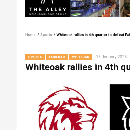
Home
/
Sports
/
Whiteoak rallies in 4th quarter to defeat Fai
Breadcrumb
15 January 2025
SPORTS
FAIRFIELD
WHITEOAK
Whiteoak rallies in 4th qu