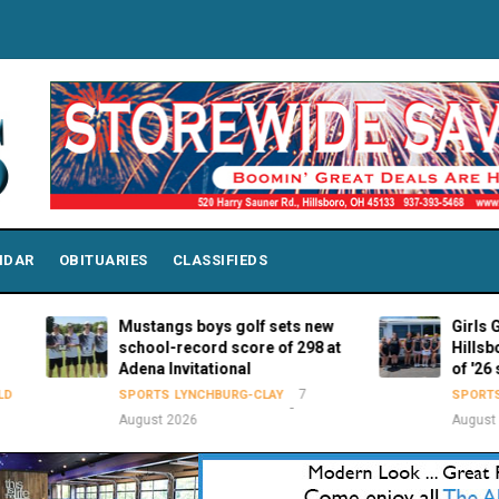
NDAR
OBITUARIES
CLASSIFIEDS
Mustangs boys golf sets new
Girls Golf: Mc
school-record score of 298 at
Hillsboro 5th 
Adena Invitational
of '26 season
7
SPORTS
LYNCHBURG-CLAY
SPORTS
HILLSB
August 2026
August 2026