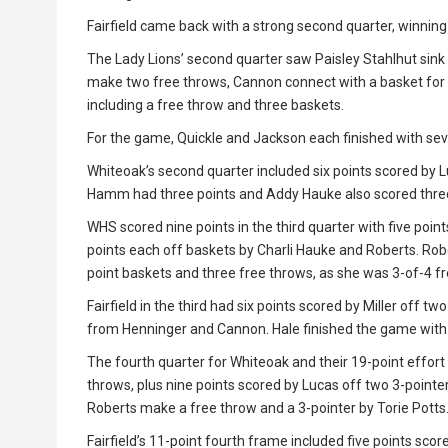
Fairfield came back with a strong second quarter, winning
The Lady Lions’ second quarter saw Paisley Stahlhut sink a
make two free throws, Cannon connect with a basket for 
including a free throw and three baskets.
For the game, Quickle and Jackson each finished with sev
Whiteoak’s second quarter included six points scored by Lu
Hamm had three points and Addy Hauke also scored three
WHS scored nine points in the third quarter with five point
points each off baskets by Charli Hauke and Roberts. Robe
point baskets and three free throws, as she was 3-of-4 fr
Fairfield in the third had six points scored by Miller off t
from Henninger and Cannon. Hale finished the game with 
The fourth quarter for Whiteoak and their 19-point effo
throws, plus nine points scored by Lucas off two 3-pointe
Roberts make a free throw and a 3-pointer by Torie Potts
Fairfield’s 11-point fourth frame included five points scor