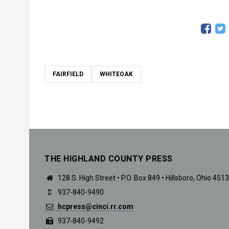
FAIRFIELD
WHITEOAK
THE HIGHLAND COUNTY PRESS
128 S. High Street • P.O. Box 849 • Hillsboro, Ohio 451
937-840-9490
hcpress@cinci.rr.com
937-840-9492