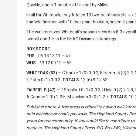
Quickle, and a 3-pointer off a shot by Miller.
In all for Whiteoak, they totaled 13 two-point baskets, si
Fairfield finished with 10 two-point baskets, seven 3-poin
The win improves Whiteoak’s season record to 8-3 overall 
overall and 1-5 in the SHAC Division II standings.
BOX SCORE
FHS
05 18 13 11 — 47
WHS
13 12 09 19 — 53
WHITEOAK (53)
— C.Hauke 1 (0) 0-0 2, K.Hamm 5 (0) 3-3 13
T.Potts 0 (1) 0-0 3.
TOTALS
: 13 (6) 9-12 53.
FAIRFIELD (47)
— P.Stahlhut 0 (1) 0-0 3, I.Hale 0 (2) 2-2 8, 
A.Cannon 2 (0) 1-2 5, M.Jackson 3 (0) 1-2 7.
TOTALS
: 10 
Publisher's note: A free press is critical to having well-in
paid websites or costly paywalls, The Highland County Pre
years for our community. If you would like to contribute to
made to: The Highland County Press, P.O. Box 849, Hillsbor