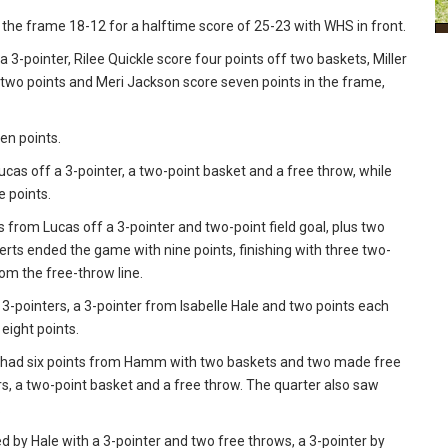
 the frame 18-12 for a halftime score of 25-23 with WHS in front.
 3-pointer, Rilee Quickle score four points off two baskets, Miller
two points and Meri Jackson score seven points in the frame,
en points.
cas off a 3-pointer, a two-point basket and a free throw, while
 points.
s from Lucas off a 3-pointer and two-point field goal, plus two
rts ended the game with nine points, finishing with three two-
om the free-throw line.
wo 3-pointers, a 3-pointer from Isabelle Hale and two points each
eight points.
rt had six points from Hamm with two baskets and two made free
rs, a two-point basket and a free throw. The quarter also saw
.
ed by Hale with a 3-pointer and two free throws, a 3-pointer by