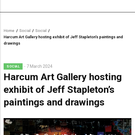
Home
/
Social
/
Social
/
Breadcrumb
Harcum Art Gallery hosting exhibit of Jeff Stapleton’s paintings and
drawings
7 March 2024
SOCIAL
Harcum Art Gallery hosting
exhibit of Jeff Stapleton’s
paintings and drawings