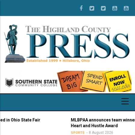
Skip
to
main
content
o State Fair
MLBPAA announces team winners of 21s
Heart and Hustle Award
8 August 2026
SPORTS