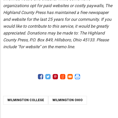
organizations opt for paid websites or costly paywalls, The
Highland County Press has maintained a free newspaper
and website for the last 25 years for our community. If you
would like to contribute to this service, it would be greatly
appreciated. Donations may be made to: The Highland
County Press, P.O. Box 849, Hillsboro, Ohio 45133. Please
include "for website" on the memo line.
WILMINGTON COLLEGE
WILMINGTON OHIO