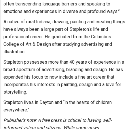
often transcending language barriers and speaking to
emotions and experiences in diverse and profound ways.”
A native of rural Indiana, drawing, painting and creating things
have always been a large part of Stapleton’s life and
professional career. He graduated from the Columbus
College of Art & Design after studying advertising and
illustration.
Stapleton possesses more than 40 years of experience in a
broad spectrum of advertising, branding and design. He has
expanded his focus to now include a fine art career that
incorporates his interests in painting, design and a love for
storytelling.
Stapleton lives in Dayton and “in the hearts of children
everywhere.”
Publisher's note: A free press is critical to having well-
informed voters and citizens. While some news