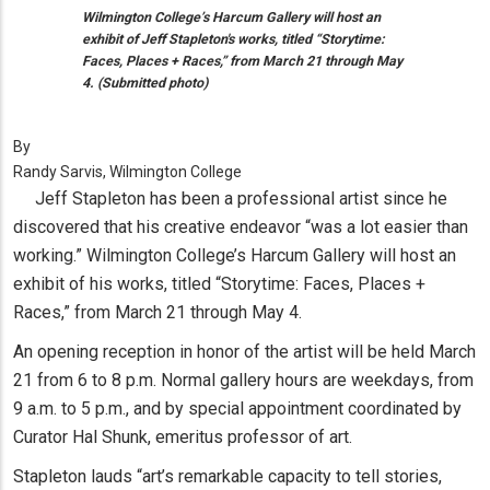
Wilmington College’s Harcum Gallery will host an
exhibit of Jeff Stapleton's works, titled “Storytime:
Faces, Places + Races,” from March 21 through May
4. (Submitted photo)
By
Randy Sarvis, Wilmington College
Jeff Stapleton has been a professional artist since he
discovered that his creative endeavor “was a lot easier than
working.” Wilmington College’s Harcum Gallery will host an
exhibit of his works, titled “Storytime: Faces, Places +
Races,” from March 21 through May 4.
An opening reception in honor of the artist will be held March
21 from 6 to 8 p.m. Normal gallery hours are weekdays, from
9 a.m. to 5 p.m., and by special appointment coordinated by
Curator Hal Shunk, emeritus professor of art.
Stapleton lauds “art’s remarkable capacity to tell stories,