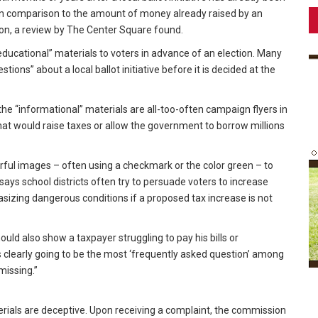
ale in comparison to the amount of money already raised by an
tion, a review by The Center Square found.
ducational” materials to voters in advance of an election. Many
tions” about a local ballot initiative before it is decided at the
 the “informational” materials are all-too-often campaign flyers in
that would raise taxes or allow the government to borrow millions
rful images – often using a checkmark or the color green – to
says school districts often try to persuade voters to increase
asizing dangerous conditions if a proposed tax increase is not
hould also show a taxpayer struggling to pay his bills or
is clearly going to be the most ‘frequently asked question’ among
missing.”
rials are deceptive. Upon receiving a complaint, the commission