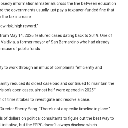
upposedly informational materials cross the line between education
nd the governments usually just pay a taxpayer-funded fine that
 the tax increase.
 low risk, high reward.”
from May 14, 2026 featured cases dating back to 2019. One of
hn Valdivia, a former mayor of San Bernardino who had already
misuse of public funds.
ity to work through an influx of complaints “efficiently and
cantly reduced its oldest caseload and continued to maintain the
sion’s open cases, almost half were opened in 2025.”
f time it takes to investigate and resolve a case.
rector Sherry Yang. “There’s not a specific timeline in place.”
dollars on political consultants to figure out the best way to
initiative, but the FPPC doesn't always disclose which