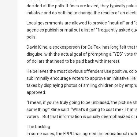
decided at the polls. If fines are levied, they typically p
initiative and do nothing to change the results of an elec
Local governments are allowed to provide “neutral” and “e
agencies publish or mail out a list of “frequently asked ques
polls.
David Kline, a spokesperson for CalTax, has long felt that
disguise, with the actual goal of prompting a "YES" vote 
of dollars that need to be paid back with interest.
He believes the most obvious offenders use positive, colo
subliminally encourage voters to approve an initiative. He 
taxes by displaying photos of smiling children or by emph
approved.
“I mean, if you’re truly going to be unbiased, the picture s
something!” Kline said. “What’s it going to cost me? That 
voters… But that information is usually deemphasized or 
The backlog
In some cases, the FPPC has agreed the educational mate