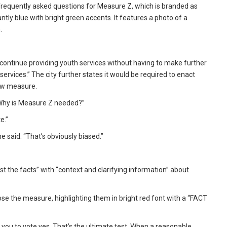
frequently asked questions for Measure Z, which is branded as
tly blue with bright green accents. It features a photo of a
.
continue providing youth services without having to make further
ervices.” The city further states it would be required to enact
new measure.
“Why is Measure Z needed?”
e.”
e said. “That’s obviously biased.”
st the facts” with “context and clarifying information” about
e the measure, highlighting them in bright red font with a “FACT
get you to vote yes. That’s the ultimate test. When a reasonable