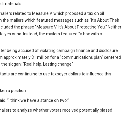
d materials.
mailers related to Measure V, which proposed a tax on oil
 the mailers which featured messages such as "It's About Their
included the phrase "Measure V: It's About Protecting You." Neither
te yes or no. Instead, the mailers featured "a box with a
fter being accused of violating campaign finance and disclosure
 firm approximately $1 million for a "communications plan" centered
the slogan: "Real help. Lasting change."
ants are continuing to use taxpayer dollars to influence this
ken a position.
aid. “I think we have a stance on two.”
ilers to analyze whether voters received potentially biased