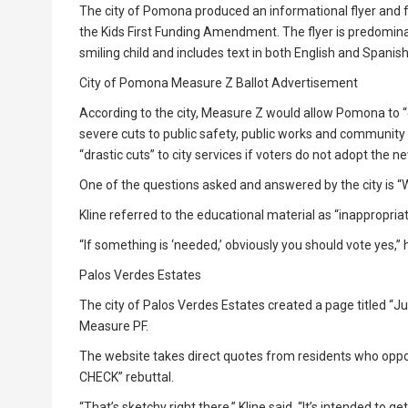
The city of Pomona produced an informational flyer and 
the Kids First Funding Amendment. The flyer is predominan
smiling child and includes text in both English and Spanish
City of Pomona Measure Z Ballot Advertisement
According to the city, Measure Z would allow Pomona to “
severe cuts to public safety, public works and community s
“drastic cuts” to city services if voters do not adopt the 
One of the questions asked and answered by the city is 
Kline referred to the educational material as “inappropriat
“If something is ‘needed,’ obviously you should vote yes,” h
Palos Verdes Estates
The city of Palos Verdes Estates created a page titled “Ju
Measure PF.
The website takes direct quotes from residents who oppos
CHECK” rebuttal.
“That’s sketchy right there,” Kline said. “It’s intended to 