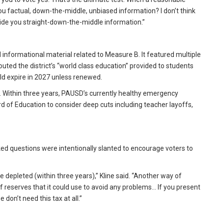
 you factual, down-the-middle, unbiased information? I don’t think
rovide you straight-down-the-middle information.”
d informational material related to Measure B. It featured multiple
outed the district’s “world class education” provided to students
ld expire in 2027 unless renewed.
 Within three years, PAUSD’s currently healthy emergency
d of Education to consider deep cuts including teacher layoffs,
sked questions were intentionally slanted to encourage voters to
 depleted (within three years),” Kline said. “Another way of
f reserves that it could use to avoid any problems… If you present
e don’t need this tax at all.”