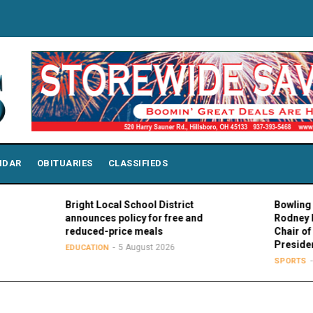
NDAR
OBITUARIES
CLASSIFIEDS
Bright Local School District
Bowling Green Pr
announces policy for free and
Rodney K. Roger
reduced-price meals
Chair of MAC Cou
Presidents
5 August 2026
EDUCATION
5 August
SPORTS