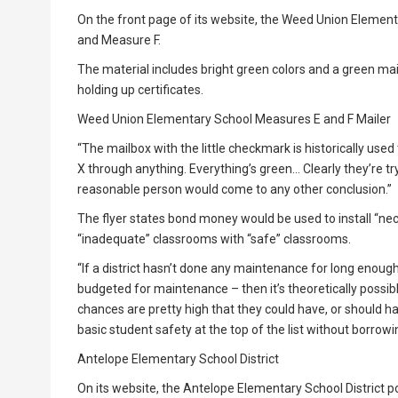
On the front page of its website, the Weed Union Element
and Measure F.
The material includes bright green colors and a green mai
holding up certificates.
Weed Union Elementary School Measures E and F Mailer
“The mailbox with the little checkmark is historically used 
X through anything. Everything’s green… Clearly they’re tryin
reasonable person would come to any other conclusion.”
The flyer states bond money would be used to install “ne
“inadequate” classrooms with “safe” classrooms.
“If a district hasn’t done any maintenance for long enoug
budgeted for maintenance – then it’s theoretically possible
chances are pretty high that they could have, or should ha
basic student safety at the top of the list without borrowin
Antelope Elementary School District
On its website, the Antelope Elementary School District