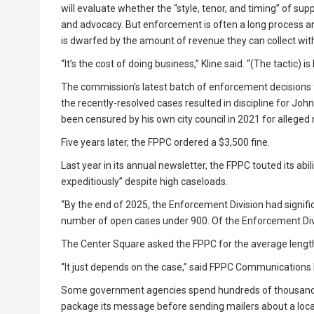
will evaluate whether the “style, tenor, and timing” of s
and advocacy. But enforcement is often a long process a
is dwarfed by the amount of revenue they can collect with
“It’s the cost of doing business,” Kline said. “(The tactic) is
The commission’s latest batch of enforcement decisions 
the recently-resolved cases resulted in discipline for Jo
been censured by his own city council in 2021 for alleged 
Five years later, the FPPC ordered a $3,500 fine.
Last year in its annual newsletter, the FPPC touted its abil
expeditiously” despite high caseloads.
“By the end of 2025, the Enforcement Division had signifi
number of open cases under 900. Of the Enforcement Divi
The Center Square asked the FPPC for the average length o
“It just depends on the case,” said FPPC Communications Di
Some government agencies spend hundreds of thousands of 
package its message before sending mailers about a local 