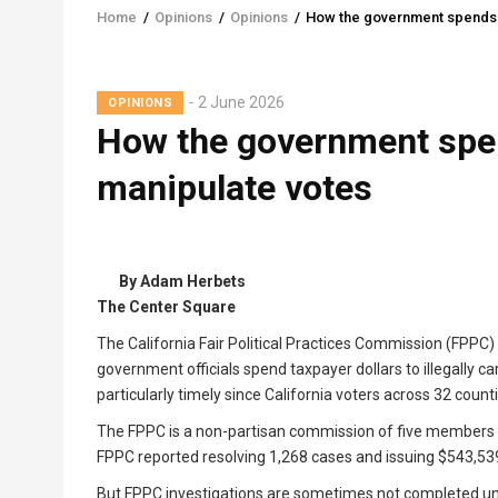
Home
/
Opinions
/
Opinions
/
How the government spends y
Breadcrumb
2 June 2026
OPINIONS
How the government spen
manipulate votes
By Adam Herbets
The Center Square
The California Fair Political Practices Commission (FPPC)
government officials spend taxpayer dollars to illegally c
particularly timely since California voters across 32 count
The FPPC is a non-partisan commission of five members w
FPPC reported resolving 1,268 cases and issuing $543,539 
But FPPC investigations are sometimes not completed until