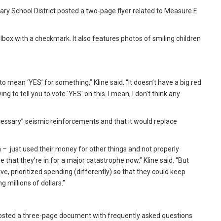
ary School District posted a two-page flyer related to Measure E
lbox with a checkmark. It also features photos of smiling children
to mean ‘YES’ for something,” Kline said. “It doesn’t have a big red
g to tell you to vote 'YES' on this. I mean, I don’t think any
cessary” seismic reinforcements and that it would replace
h – just used their money for other things and not properly
 that they’re in for a major catastrophe now,” Kline said. “But
ve, prioritized spending (differently) so that they could keep
g millions of dollars.”
 posted a three-page document with frequently asked questions