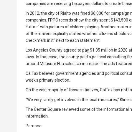
companies are receiving taxpayers dollars to create biase
In 2012, the city of Rialto was fined $6,000 for campaign 
companies. FPPC records show the city spent $143,500 on
Future" with pictures of children playing. Another mailer 
of the mailers explicitly stated whether citizens should vo
checkmark in it" next to each statement.
Los Angeles County agreed to pay $1.35 million in 2020 a
laws. In that case, the county paid a political consulting
around Measure H, a sales tax increase. The ads featured 
CalTax believes government agencies and political consult
week’s primary election.
On the vast majority of those initiatives, CalTax has not ta
“We very rarely get involved in the local measures,” Kline s
The Center Square reviewed some of the informational ma
information.
Pomona