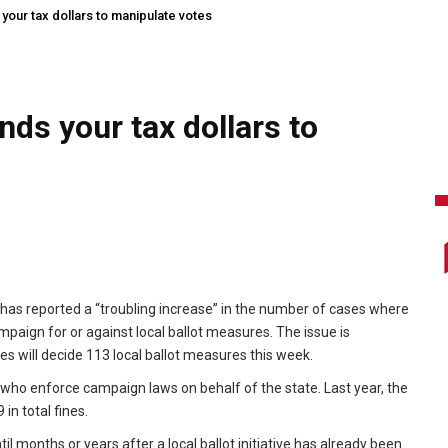
our tax dollars to manipulate votes
ds your tax dollars to
 has reported a “troubling increase” in the number of cases where
ampaign for or against local ballot measures. The issue is
ies will decide 113 local ballot measures this week.
ho enforce campaign laws on behalf of the state. Last year, the
in total fines.
 months or years after a local ballot initiative has already been