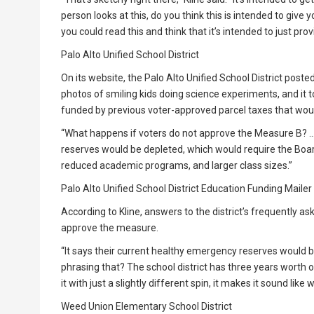
person looks at this, do you think this is intended to give
you could read this and think that it’s intended to just p
Palo Alto Unified School District
On its website, the Palo Alto Unified School District poste
photos of smiling kids doing science experiments, and it t
funded by previous voter-approved parcel taxes that wou
“What happens if voters do not approve the Measure B? …
reserves would be depleted, which would require the Boar
reduced academic programs, and larger class sizes.”
Palo Alto Unified School District Education Funding Mailer
According to Kline, answers to the district’s frequently a
approve the measure.
“It says their current healthy emergency reserves would be
phrasing that? The school district has three years worth o
it with just a slightly different spin, it makes it sound like w
Weed Union Elementary School District