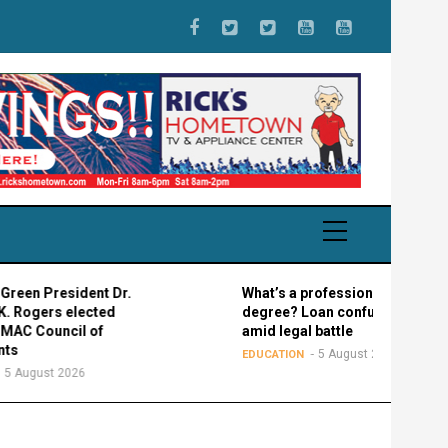
esident Dr.
What’s a professional graduate
s elected
degree? Loan confusion reigns
ncil of
amid legal battle
5 August 2026
EDUCATION
 2026