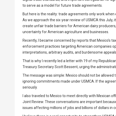
to serve as a model for future trade agreements.
But here is the reality: trade agreements only work when 
As we approach the six-year review of USMCA this July, it 
create unfair trade barriers for American dairy producers
uncertainty for American agriculture and businesses.
Recently, I became concerned by reports that Mexico’s t
enforcement practices targeting American companies oper
interpretations, arbitrary audits, and burdensome appea
That is why I recently led a letter with 19 of my Republi
Treasury Secretary Scott Bessent, urging the administr
The message was simple: Mexico should not be allowed t
ignoring commitments made under USMCA. If the agreeme
seriously.
I also traveled to Mexico to meet directly with Mexican offic
Joint Review. These conversations are important because 
issues affecting millions of jobs and billions of dollars