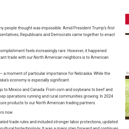
 people thought was impossible. Amid President Trump’s first
esentatives, Republicans and Democrats came together to enact
accomplishment feels increasingly rare. However, it happened
nt trade with our North American neighbors is to American
s — a moment of particular importance for Nebraska. While the
ska’s economy is especially significant.
 go to Mexico and Canada. From corn and soybeans to beef and
keep operations running and rural communities growing. In 2024
lture products to our North American trading partners.
ers now.
ed trade rules and included stronger labor protections, updated
icultural biotechnology. It was a major step forward and continues