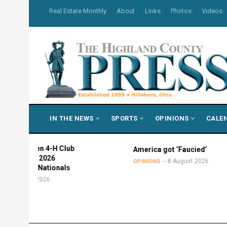
Skip
USER
Real Estate Monthly
About
Links
Photos
Videos
to
ACCOUNT
MENU
main
content
MAIN
IN THE NEWS
SPORTS
OPINIONS
CALE
NAVIGATION
men 4-H Club
America got ‘Faucied’
nd 2026
8 August 2026
OPINIONS
or Nationals
st 2026