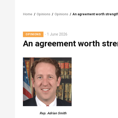
Home
/
Opinions
/
Opinions
/
An agreement worth strengt
Breadcrumb
1 June 2026
OPINIONS
An agreement worth stre
Rep. Adrian Smith