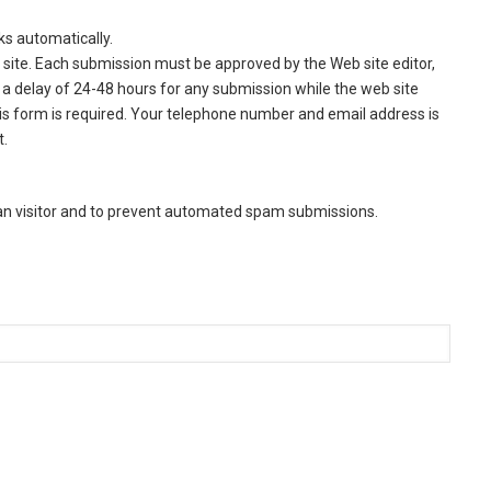
ks automatically.
site. Each submission must be approved by the Web site editor,
a delay of 24-48 hours for any submission while the web site
this form is required. Your telephone number and email address is
t.
man visitor and to prevent automated spam submissions.