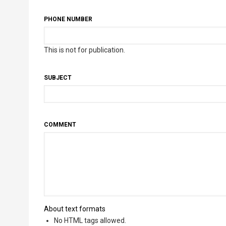
PHONE NUMBER
This is not for publication.
SUBJECT
COMMENT
About text formats
No HTML tags allowed.