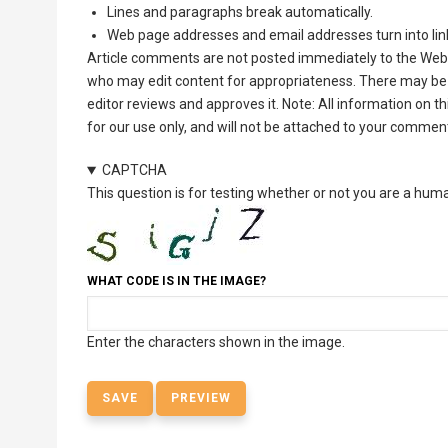
Lines and paragraphs break automatically.
Web page addresses and email addresses turn into lin
Article comments are not posted immediately to the Web 
who may edit content for appropriateness. There may be 
editor reviews and approves it. Note: All information on 
for our use only, and will not be attached to your commen
CAPTCHA
This question is for testing whether or not you are a hu
WHAT CODE IS IN THE IMAGE?
Enter the characters shown in the image.