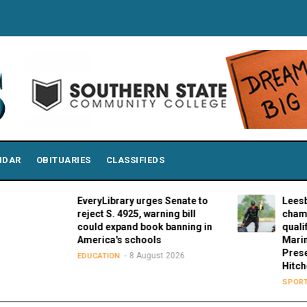
NDAR
OBITUARIES
CLASSIFIEDS
EveryLibrary urges Senate to
Leesburg's Co
reject S. 4925, warning bill
championship 
could expand book banning in
qualifying rou
America's schools
Marine Stage 
Presented by 
8 August 2026
EDUCATION
Hitches
8 Aug
SPORTS