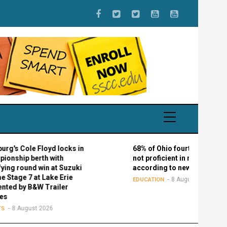
le Floyd locks in
68% of Ohio fourth graders are
berth with
not proficient in reading,
nd win at Suzuki
according to new study
7 at Lake Erie
8 August 2026
EDUCATION
B&W Trailer
ust 2026