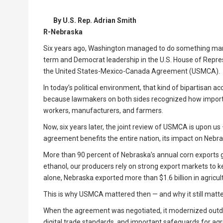
By U.S. Rep. Adrian Smith
R-Nebraska
Six years ago, Washington managed to do something many
term and Democrat leadership in the U.S. House of Repr
the United States-Mexico-Canada Agreement (USMCA).
In today’s political environment, that kind of bipartisan 
because lawmakers on both sides recognized how importa
workers, manufacturers, and farmers.
Now, six years later, the joint review of USMCA is upon u
agreement benefits the entire nation, its impact on Nebra
More than 90 percent of Nebraska’s annual corn exports
ethanol, our producers rely on strong export markets to 
alone, Nebraska exported more than $1.6 billion in agricu
This is why USMCA mattered then — and why it still matt
When the agreement was negotiated, it modernized outdat
digital trade standards, and important safeguards for agr