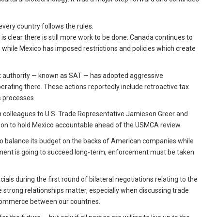
every country follows the rules.
is clear there is still more work to be done. Canada continues to
, while Mexico has imposed restrictions and policies which create
ax authority — known as SAT — has adopted aggressive
ating there. These actions reportedly include retroactive tax
ls processes.
can colleagues to U.S. Trade Representative Jamieson Greer and
ation to hold Mexico accountable ahead of the USMCA review.
o balance its budget on the backs of American companies while
nt is going to succeed long-term, enforcement must be taken
ials during the first round of bilateral negotiations relating to the
strong relationships matter, especially when discussing trade
 in commerce between our countries.