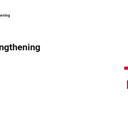
hening
ngthening