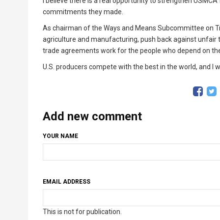
I believe there is a real opportunity to strengthen USMCA for
commitments they made.
As chairman of the Ways and Means Subcommittee on Trade
agriculture and manufacturing, push back against unfai
trade agreements work for the people who depend on t
U.S. producers compete with the best in the world, and I 
Add new comment
YOUR NAME
EMAIL ADDRESS
This is not for publication.