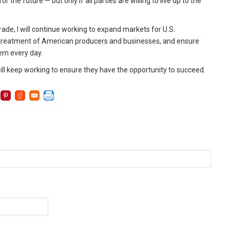
 the future — but only if all parties are willing to live up to the
, I will continue working to expand markets for U.S.
r treatment of American producers and businesses, and ensure
hem every day.
will keep working to ensure they have the opportunity to succeed.