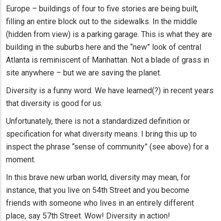
Europe – buildings of four to five stories are being built,
filling an entire block out to the sidewalks. In the middle
(hidden from view) is a parking garage. This is what they are
building in the suburbs here and the “new” look of central
Atlanta is reminiscent of Manhattan. Not a blade of grass in
site anywhere – but we are saving the planet.
Diversity is a funny word. We have learned(?) in recent years
that diversity is good for us.
Unfortunately, there is not a standardized definition or
specification for what diversity means. I bring this up to
inspect the phrase “sense of community” (see above) for a
moment.
In this brave new urban world, diversity may mean, for
instance, that you live on 54th Street and you become
friends with someone who lives in an entirely different
place, say 57th Street. Wow! Diversity in action!