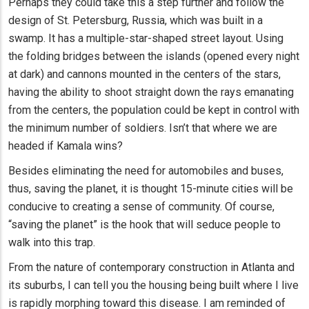
Perhaps they could take this a step further and follow the
design of St. Petersburg, Russia, which was built in a
swamp. It has a multiple-star-shaped street layout. Using
the folding bridges between the islands (opened every night
at dark) and cannons mounted in the centers of the stars,
having the ability to shoot straight down the rays emanating
from the centers, the population could be kept in control with
the minimum number of soldiers. Isn’t that where we are
headed if Kamala wins?
Besides eliminating the need for automobiles and buses,
thus, saving the planet, it is thought 15-minute cities will be
conducive to creating a sense of community. Of course,
“saving the planet” is the hook that will seduce people to
walk into this trap.
From the nature of contemporary construction in Atlanta and
its suburbs, I can tell you the housing being built where I live
is rapidly morphing toward this disease. I am reminded of