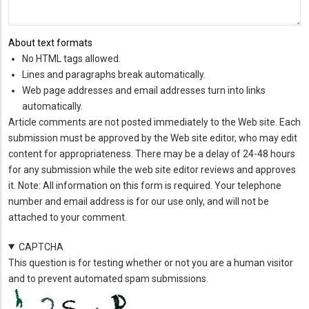
About text formats
No HTML tags allowed.
Lines and paragraphs break automatically.
Web page addresses and email addresses turn into links
automatically.
Article comments are not posted immediately to the Web site. Each
submission must be approved by the Web site editor, who may edit
content for appropriateness. There may be a delay of 24-48 hours
for any submission while the web site editor reviews and approves
it. Note: All information on this form is required. Your telephone
number and email address is for our use only, and will not be
attached to your comment.
CAPTCHA
This question is for testing whether or not you are a human visitor
and to prevent automated spam submissions.