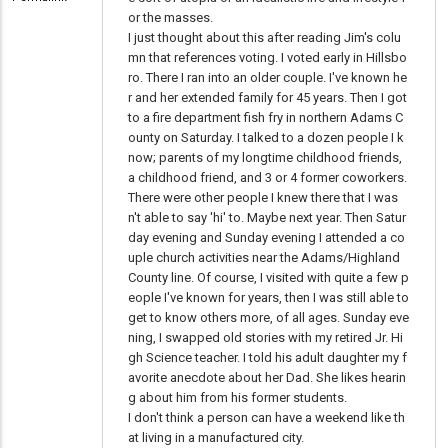
or the masses.
I just thought about this after reading Jim's colu
mn that references voting. I voted early in Hillsbo
ro. There I ran into an older couple. I've known he
r and her extended family for 45 years. Then I got
to a fire department fish fry in northern Adams C
ounty on Saturday. I talked to a dozen people I k
now; parents of my longtime childhood friends,
a childhood friend, and 3 or 4 former coworkers.
There were other people I knew there that I was
n't able to say 'hi' to. Maybe next year. Then Satur
day evening and Sunday evening I attended a co
uple church activities near the Adams/Highland
County line. Of course, I visited with quite a few p
eople I've known for years, then I was still able to
get to know others more, of all ages. Sunday eve
ning, I swapped old stories with my retired Jr. Hi
gh Science teacher. I told his adult daughter my f
avorite anecdote about her Dad. She likes hearin
g about him from his former students.
I don't think a person can have a weekend like th
at living in a manufactured city.