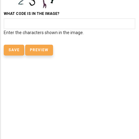
WHAT CODE IS IN THE IMAGE?
Enter the characters shown in the image.