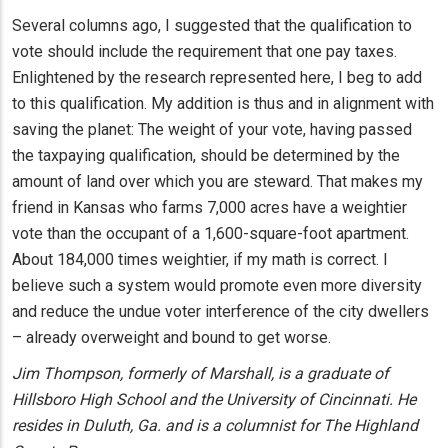
Several columns ago, I suggested that the qualification to
vote should include the requirement that one pay taxes.
Enlightened by the research represented here, I beg to add
to this qualification. My addition is thus and in alignment with
saving the planet: The weight of your vote, having passed
the taxpaying qualification, should be determined by the
amount of land over which you are steward. That makes my
friend in Kansas who farms 7,000 acres have a weightier
vote than the occupant of a 1,600-square-foot apartment.
About 184,000 times weightier, if my math is correct. I
believe such a system would promote even more diversity
and reduce the undue voter interference of the city dwellers
– already overweight and bound to get worse.
Jim Thompson, formerly of Marshall, is a graduate of
Hillsboro High School and the University of Cincinnati. He
resides in Duluth, Ga. and is a columnist for The Highland