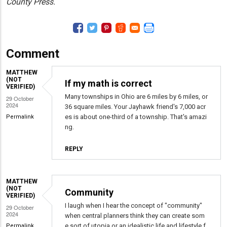
County Press.
Comment
MATTHEW
(NOT
If my math is correct
VERIFIED)
Many townships in Ohio are 6 miles by 6 miles, or
29 October
2024
36 square miles. Your Jayhawk friend's 7,000 acr
es is about one-third of a township. That's amazi
Permalink
ng.
REPLY
MATTHEW
(NOT
Community
VERIFIED)
I laugh when I hear the concept of "community"
29 October
2024
when central planners think they can create som
e sort of utopia or an idealistic life and lifestyle f
Permalink