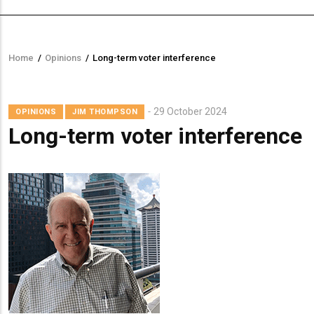
Home
/
Opinions
/
Long-term voter interference
Breadcrumb
29 October 2024
OPINIONS
JIM THOMPSON
Long-term voter interference