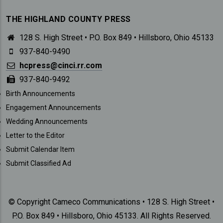
THE HIGHLAND COUNTY PRESS
128 S. High Street • P.O. Box 849 • Hillsboro, Ohio 45133
937-840-9490
hcpress@cinci.rr.com
937-840-9492
SUBMISSIONS
Birth Announcements
Engagement Announcements
Wedding Announcements
Letter to the Editor
Submit Calendar Item
Submit Classified Ad
© Copyright Cameco Communications • 128 S. High Street •
P.O. Box 849 • Hillsboro, Ohio 45133. All Rights Reserved.