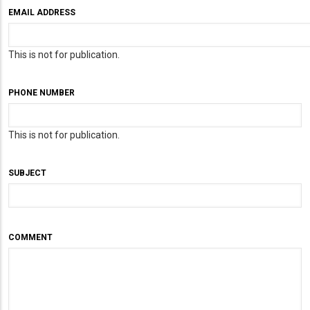
EMAIL ADDRESS
This is not for publication.
PHONE NUMBER
This is not for publication.
SUBJECT
COMMENT