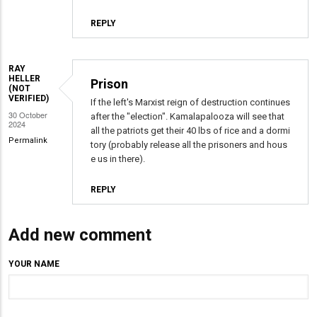
REPLY
RAY
HELLER
Prison
(NOT
VERIFIED)
If the left's Marxist reign of destruction continues
30 October
after the "election". Kamalapalooza will see that
2024
all the patriots get their 40 lbs of rice and a dormi
Permalink
tory (probably release all the prisoners and hous
e us in there).
REPLY
Add new comment
YOUR NAME