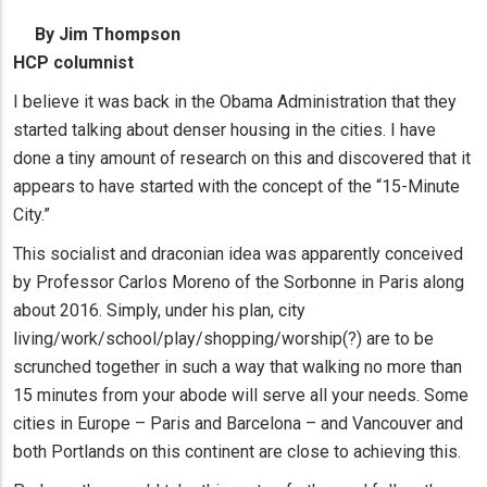
By Jim Thompson
HCP columnist
I believe it was back in the Obama Administration that they
started talking about denser housing in the cities. I have
done a tiny amount of research on this and discovered that it
appears to have started with the concept of the “15-Minute
City.”
This socialist and draconian idea was apparently conceived
by Professor Carlos Moreno of the Sorbonne in Paris along
about 2016. Simply, under his plan, city
living/work/school/play/shopping/worship(?) are to be
scrunched together in such a way that walking no more than
15 minutes from your abode will serve all your needs. Some
cities in Europe – Paris and Barcelona – and Vancouver and
both Portlands on this continent are close to achieving this.