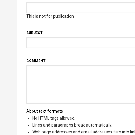
This is not for publication.
SUBJECT
COMMENT
About text formats
No HTML tags allowed.
Lines and paragraphs break automatically.
Web page addresses and email addresses turn into lin