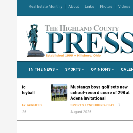
Skip
USER
Real Estate Monthly
About
Links
Photos
Videos
to
ACCOUNT
MENU
main
content
MAIN
IN THE NEWS
SPORTS
OPINIONS
CALE
NAVIGATION
thletic
Mustangs boys golf sets new
6 volleyball
school-record score of 298 at
le
Adena Invitational
7
RG-CLAY
FAIRFIELD
SPORTS
LYNCHBURG-CLAY
ust 2026
August 2026