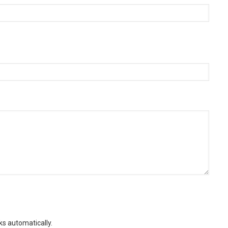
ks automatically.