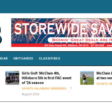
NDAR
OBITUARIES
CLASSIFIEDS
Girls Golf: McClain 4th,
McClain Lady Ti
Hillsboro 5th in first FAC event
at two venues 
of '26 season
SPORTS
GREENFIE
7
SPORTS
HILLSBORO
GREENFIELD
August 2026