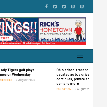
gers golf plays
Ohio school transportation
on Wednesday
debated as bus driver shortage
continues, private schools
7 August 2026
LD
demand more
6 August 2026
EDUCATION