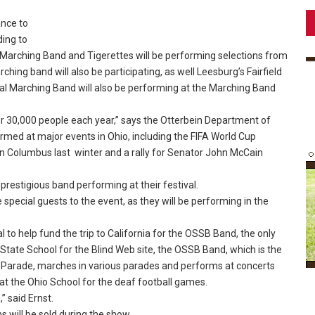
ance to
ding to
 Marching Band and Tigerettes will be performing selections from
ing band will also be participating, as well Leesburg’s Fairfield
al Marching Band will also be performing at the Marching Band
30,000 people each year,” says the Otterbein Department of
med at major events in Ohio, including the FIFA World Cup
n Columbus last winter and a rally for Senator John McCain
 prestigious band performing at their festival.
pecial guests to the event, as they will be performing in the
 to help fund the trip to California for the OSSB Band, the only
 State School for the Blind Web site, the OSSB Band, which is the
 Parade, marches in various parades and performs at concerts
 at the Ohio School for the deaf football games.
” said Ernst.
 will be sold during the show.