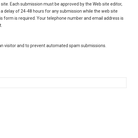
site. Each submission must be approved by the Web site editor,
a delay of 24-48 hours for any submission while the web site
this form is required. Your telephone number and email address is
t.
man visitor and to prevent automated spam submissions.