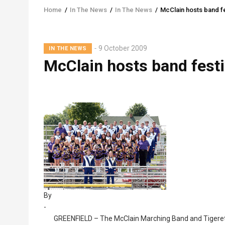
Home
/
In The News
/
In The News
/
McClain hosts band fe
Breadcrumb
Lead
9 October 2009
IN THE NEWS
Summary
McClain hosts band festi
By
-
GREENFIELD – The McClain Marching Band and Tigerette