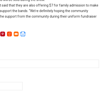
 said that they are also offering $7 for family admission to make
 support the bands. “We’re definitely hoping the community
 the support from the community during their uniform fundraiser