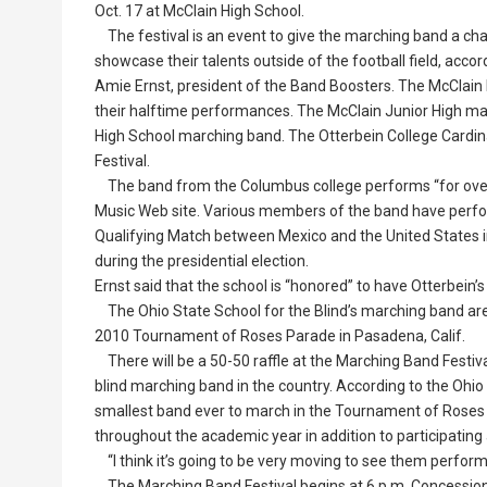
Oct. 17 at McClain High School.
The festival is an event to give the marching band a ch
showcase their talents outside of the football field, accor
Amie Ernst, president of the Band Boosters. The McClain
their halftime performances. The McClain Junior High march
High School marching band. The Otterbein College Cardin
Festival.
The band from the Columbus college performs “for over 
Music Web site. Various members of the band have perfor
Qualifying Match between Mexico and the United States i
during the presidential election.
Ernst said that the school is “honored” to have Otterbein’s
The Ohio State School for the Blind’s marching band are s
2010 Tournament of Roses Parade in Pasadena, Calif.
There will be a 50-50 raffle at the Marching Band Festival
blind marching band in the country. According to the Ohio
smallest band ever to march in the Tournament of Roses
throughout the academic year in addition to participating
“I think it’s going to be very moving to see them perform,
The Marching Band Festival begins at 6 p.m. Concessions