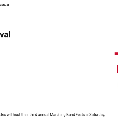
stival
val
s will host their third annual Marching Band Festival Saturday,