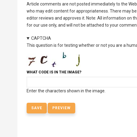
Article comments are not posted immediately to the Web 
who may edit content for appropriateness. There may be 
editor reviews and approves it. Note: All information on 
for our use only, and will not be attached to your commen
CAPTCHA
This question is for testing whether or not you are a hu
WHAT CODE IS IN THE IMAGE?
Enter the characters shown in the image.