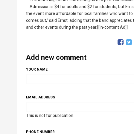
Admission is $4 for adults and $2 for students, but Ernst
the event more affordable for local families who want to
comes out,” said Ernst, adding that the band appreciates
and other events during the past year.[[In-content Ad]]
Add new comment
YOUR NAME
EMAIL ADDRESS
This is not for publication.
PHONE NUMBER