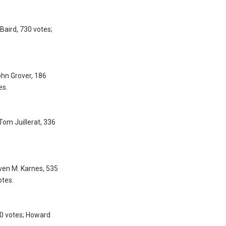
Baird, 730 votes;
ohn Grover, 186
es.
Tom Juillerat, 336
even M. Karnes, 535
otes.
30 votes; Howard