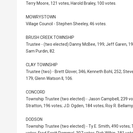
Terry Moore, 121 votes; Harold Braley, 100 votes.
MOWRYSTOWN
Village Council - Stephen Sheeley, 46 votes.
BRUSH CREEK TOWNSHIP
Trustee - (two elected) Danny McBee, 199; Jeff Garen, 19
Sam Purdin, 82.
CLAY TOWNSHIP
Trustee (two) - Brett Glover, 346; Kenneth Bohl, 252; St
179; Glenn Watson II, 106.
CONCORD
Township Trustee (two elected) - Jason Campbell, 239 vo
Stratton, 196 votes; J.D. Ogden, 184 votes; Roy R. Bellamy
DODSON
Township Trustee (two elected) - Ty E. Smith, 490 votes; 
votes; Fred Scott Rammel, 307 votes; Rick Wilkin, 181 vote