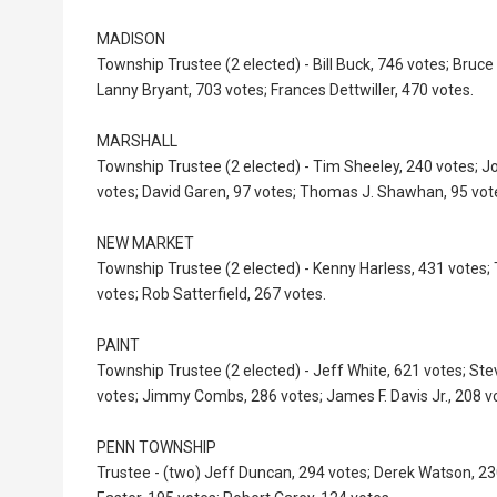
MADISON
Township Trustee (2 elected) - Bill Buck, 746 votes; Bruce 
Lanny Bryant, 703 votes; Frances Dettwiller, 470 votes.
MARSHALL
Township Trustee (2 elected) - Tim Sheeley, 240 votes; J
votes; David Garen, 97 votes; Thomas J. Shawhan, 95 vot
NEW MARKET
Township Trustee (2 elected) - Kenny Harless, 431 votes; 
votes; Rob Satterfield, 267 votes.
PAINT
Township Trustee (2 elected) - Jeff White, 621 votes; St
votes; Jimmy Combs, 286 votes; James F. Davis Jr., 208 v
PENN TOWNSHIP
Trustee - (two) Jeff Duncan, 294 votes; Derek Watson, 2