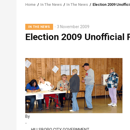
Home
/
In The News
/
In The News
/
Election 2009 Unoffici
Breadcrumb
Lead
3 November 2009
IN THE NEWS
Summary
Election 2009 Unofficial 
By
-
HILLSBORO CITY GOVERNMENT