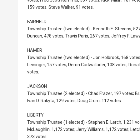
159 votes; Steve Walker, 91 votes.
FAIRFIELD
Township Trustee (two elected) - Kenneth E. Stevens, 527
Duncan, 478 votes; Travis Paris, 267 votes; Jeffrey F. Law
HAMER
Township Trustee (two elected) - Jon Holbrook, 168 vote
Leininger, 157 votes; Deron Cadwallader, 108 votes; Ronal
votes.
JACKSON
Township Trustee (2 elected) - Chad Frazer, 197 votes; Br
Ivan D. Rakyta, 129 votes; Doug Crum, 112 votes.
LIBERTY
Township Trustee (1 elected) - Stephen E. Lerch, 1,231 vo
McLaughlin, 1,172 votes; Jerry Williams, 1,172 votes; Letch
373 votes.