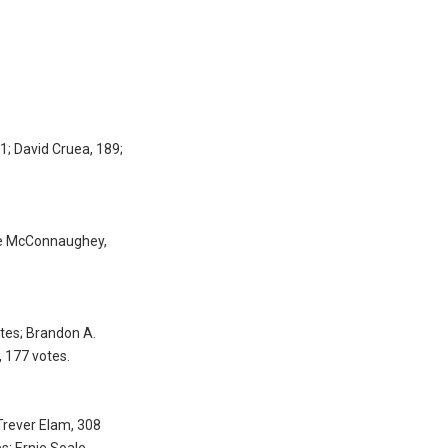
1; David Cruea, 189;
eve McConnaughey,
tes; Brandon A.
, 177 votes.
Trever Elam, 308
s; Ernie Soale,