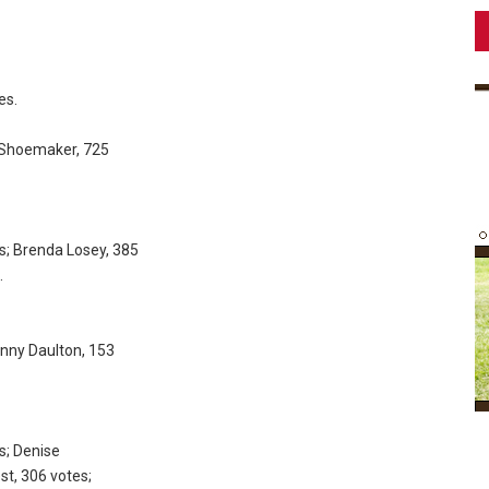
es.
d Shoemaker, 725
s; Brenda Losey, 385
.
Danny Daulton, 153
s; Denise
st, 306 votes;