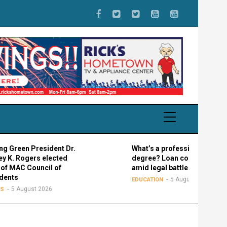
resident Dr.
What’s a professional graduate
rs elected
degree? Loan confusion reigns
uncil of
amid legal battle
5 August 2026
EDUCATION
t 2026