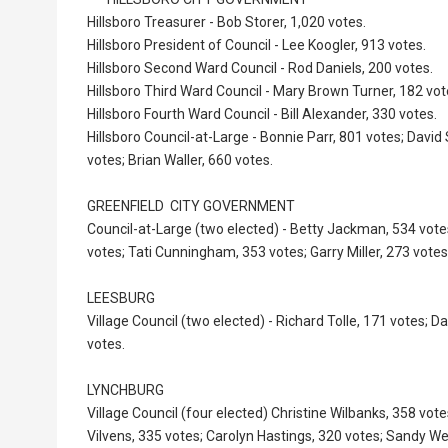
Hillsboro Treasurer - Bob Storer, 1,020 votes.
Hillsboro President of Council - Lee Koogler, 913 votes.
Hillsboro Second Ward Council - Rod Daniels, 200 votes.
Hillsboro Third Ward Council - Mary Brown Turner, 182 vot
Hillsboro Fourth Ward Council - Bill Alexander, 330 votes.
Hillsboro Council-at-Large - Bonnie Parr, 801 votes; Davi
votes; Brian Waller, 660 votes.
GREENFIELD CITY GOVERNMENT
Council-at-Large (two elected) - Betty Jackman, 534 vote
votes; Tati Cunningham, 353 votes; Garry Miller, 273 votes
LEESBURG
Village Council (two elected) - Richard Tolle, 171 votes; 
votes.
LYNCHBURG
Village Council (four elected) Christine Wilbanks, 358 vote
Vilvens, 335 votes; Carolyn Hastings, 320 votes; Sandy We