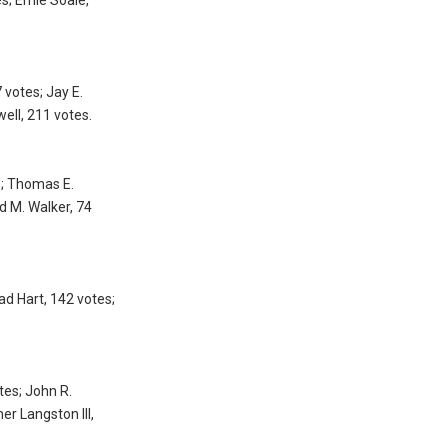
 votes; Jay E.
well, 211 votes.
s; Thomas E.
d M. Walker, 74
ad Hart, 142 votes;
tes; John R.
er Langston III,