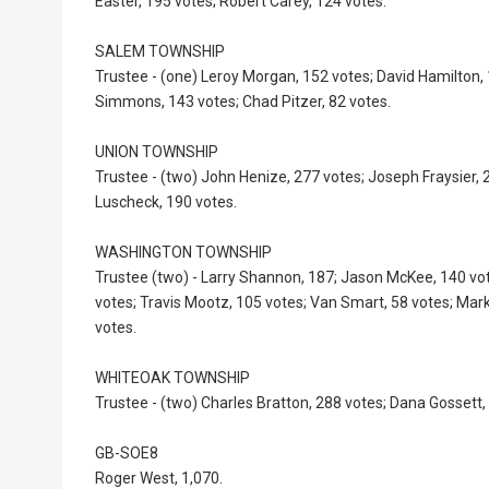
Easter, 195 votes; Robert Carey, 124 votes.
SALEM TOWNSHIP
Trustee - (one) Leroy Morgan, 152 votes; David Hamilton
Simmons, 143 votes; Chad Pitzer, 82 votes.
UNION TOWNSHIP
Trustee - (two) John Henize, 277 votes; Joseph Fraysier, 
Luscheck, 190 votes.
WASHINGTON TOWNSHIP
Trustee (two) - Larry Shannon, 187; Jason McKee, 140 vo
votes; Travis Mootz, 105 votes; Van Smart, 58 votes; Mark
votes.
WHITEOAK TOWNSHIP
Trustee - (two) Charles Bratton, 288 votes; Dana Gossett,
GB-SOE8
Roger West, 1,070.