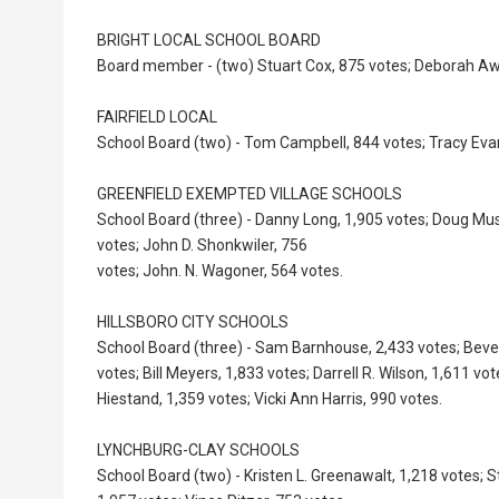
BRIGHT LOCAL SCHOOL BOARD
Board member - (two) Stuart Cox, 875 votes; Deborah Awi
FAIRFIELD LOCAL
School Board (two) - Tom Campbell, 844 votes; Tracy Eva
GREENFIELD EXEMPTED VILLAGE SCHOOLS
School Board (three) - Danny Long, 1,905 votes; Doug Mus
votes; John D. Shonkwiler, 756
votes; John. N. Wagoner, 564 votes.
HILLSBORO CITY SCHOOLS
School Board (three) - Sam Barnhouse, 2,433 votes; Beve
votes; Bill Meyers, 1,833 votes; Darrell R. Wilson, 1,611 vot
Hiestand, 1,359 votes; Vicki Ann Harris, 990 votes.
LYNCHBURG-CLAY SCHOOLS
School Board (two) - Kristen L. Greenawalt, 1,218 votes; 