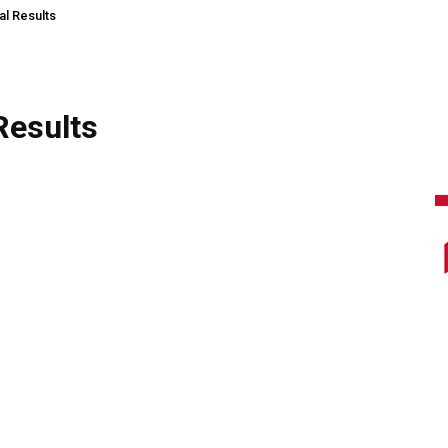
al Results
Results