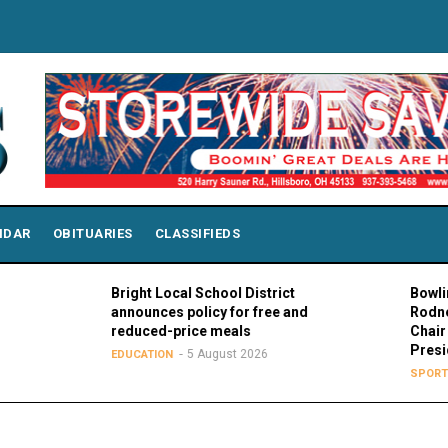
NDAR
OBITUARIES
CLASSIFIEDS
Bright Local School District
Bowling Green P
announces policy for free and
Rodney K. Roge
reduced-price meals
Chair of MAC Co
Presidents
5 August 2026
EDUCATION
5 Augus
SPORTS