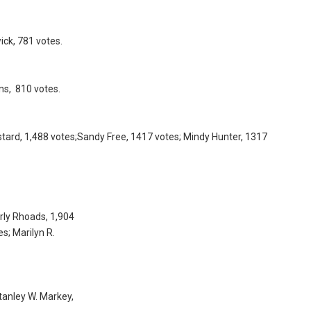
ck, 781 votes.
ns, 810 votes.
tard, 1,488 votes;Sandy Free, 1417 votes; Mindy Hunter, 1317
rly Rhoads, 1,904
es; Marilyn R.
Stanley W. Markey,