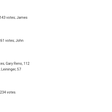
, 143 votes; James
261 votes; John
tes; Gary Reno, 112
 Leininger, 57
 234 votes.