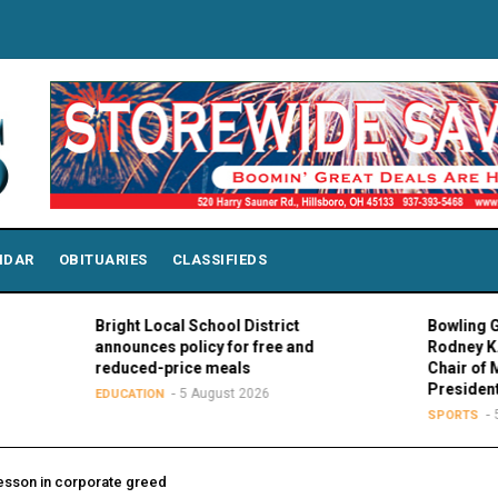
NDAR
OBITUARIES
CLASSIFIEDS
Bright Local School District
Bowling Green Pr
announces policy for free and
Rodney K. Rogers
reduced-price meals
Chair of MAC Cou
Presidents
5 August 2026
EDUCATION
5 August
SPORTS
esson in corporate greed