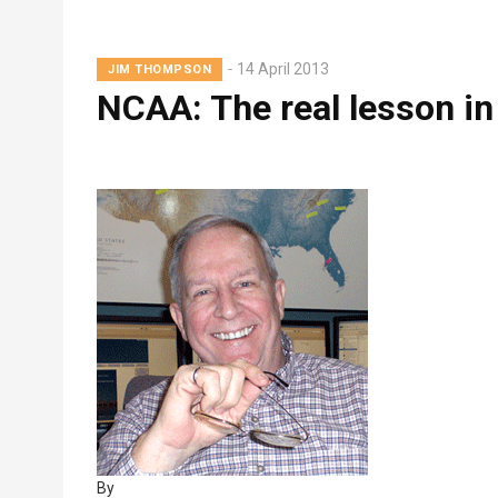
Lead
14 April 2013
JIM THOMPSON
Summary
NCAA: The real lesson in
By