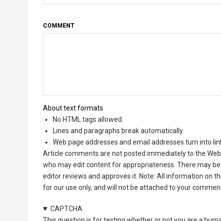
COMMENT
About text formats
No HTML tags allowed.
Lines and paragraphs break automatically.
Web page addresses and email addresses turn into lin
Article comments are not posted immediately to the Web 
who may edit content for appropriateness. There may be 
editor reviews and approves it. Note: All information on 
for our use only, and will not be attached to your commen
CAPTCHA
This question is for testing whether or not you are a hu