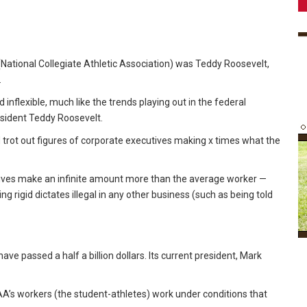
 (National Collegiate Athletic Association) was Teddy Roosevelt,
.
inflexible, much like the trends playing out in the federal
sident Teddy Roosevelt.
 trot out figures of corporate executives making x times what the
utives make an infinite amount more than the average worker —
ng rigid dictates illegal in any other business (such as being told
ve passed a half a billion dollars. Its current president, Mark
AA’s workers (the student-athletes) work under conditions that