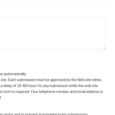
ks automatically.
site. Each submission must be approved by the Web site editor,
a delay of 24-48 hours for any submission while the web site
this form is required. Your telephone number and email address is
t.
man visitor and to prevent automated spam submissions.