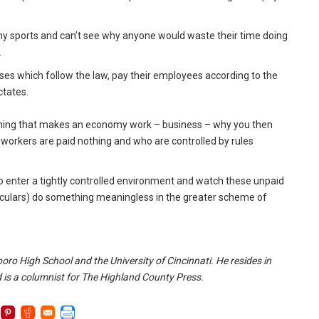
ow any sports and can’t see why anyone would waste their time doing
.
nesses which follow the law, pay their employees according to the
ctates.
ly thing that makes an economy work – business – why you then
 workers are paid nothing and who are controlled by rules
 enter a tightly controlled environment and watch these unpaid
oculars) do something meaningless in the greater scheme of
oro High School and the University of Cincinnati. He resides in
 is a columnist for The Highland County Press.