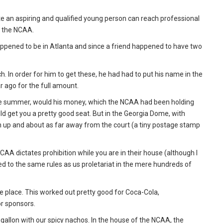
e an aspiring and qualified young person can reach professional
f the NCAA.
t happened to be in Atlanta and since a friend happened to have two
h. In order for him to get these, he had had to put his name in the
ar ago for the full amount.
n late summer, would his money, which the NCAA had been holding
d get you a pretty good seat. But in the Georgia Dome, with
igh up and about as far away from the court (a tiny postage stamp
AA dictates prohibition while you are in their house (although I
d to the same rules as us proletariat in the mere hundreds of
he place. This worked out pretty good for Coca-Cola,
r sponsors.
gallon with our spicy nachos. In the house of the NCAA, the