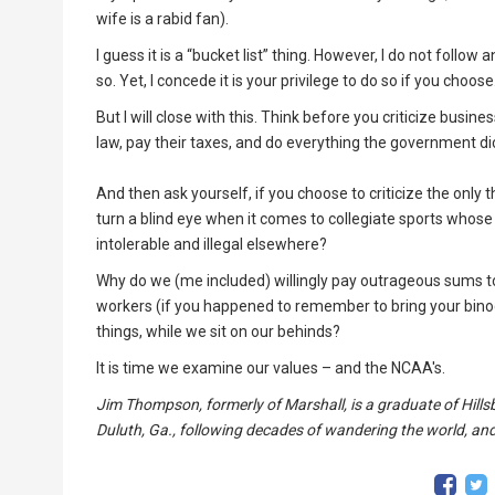
wife is a rabid fan).
I guess it is a “bucket list” thing. However, I do not foll
so. Yet, I concede it is your privilege to do so if you choose
But I will close with this. Think before you criticize busi
law, pay their taxes, and do everything the government di
And then ask yourself, if you choose to criticize the on
turn a blind eye when it comes to collegiate sports whose
intolerable and illegal elsewhere?
Why do we (me included) willingly pay outrageous sums to
workers (if you happened to remember to bring your bin
things, while we sit on our behinds?
It is time we examine our values – and the NCAA's.
Jim Thompson, formerly of Marshall, is a graduate of Hillsb
Duluth, Ga., following decades of wandering the world, and