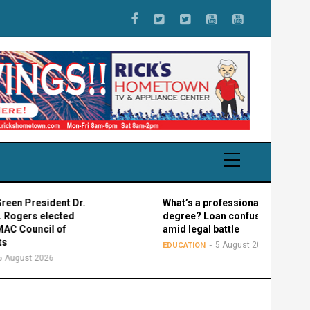
esident Dr.
What’s a professional graduate
 elected
degree? Loan confusion reigns
ncil of
amid legal battle
5 August 2026
EDUCATION
 2026