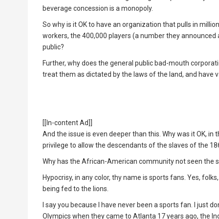
beverage concession is a monopoly.
So why is it OK to have an organization that pulls in millio
workers, the 400,000 players (a number they announced at
public?
Further, why does the general public bad-mouth corporati
treat them as dictated by the laws of the land, and have 
[[In-content Ad]]
And the issue is even deeper than this. Why was it OK, in th
privilege to allow the descendants of the slaves of the
Why has the African-American community not seen the sim
Hypocrisy, in any color, thy name is sports fans. Yes, fol
being fed to the lions.
I say you because I have never been a sports fan. I just do
Olympics when they came to Atlanta 17 years ago, the In