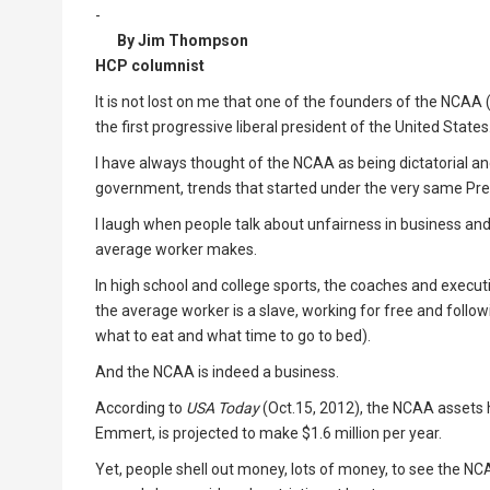
-
By Jim Thompson
HCP columnist
It is not lost on me that one of the founders of the NCAA
the first progressive liberal president of the United States
I have always thought of the NCAA as being dictatorial and 
government, trends that started under the very same Pre
I laugh when people talk about unfairness in business and
average worker makes.
In high school and college sports, the coaches and exec
the average worker is a slave, working for free and followi
what to eat and what time to go to bed).
And the NCAA is indeed a business.
According to
USA Today
(Oct.15, 2012), the NCAA assets ha
Emmert, is projected to make $1.6 million per year.
Yet, people shell out money, lots of money, to see the NC