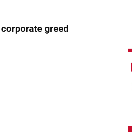
 corporate greed