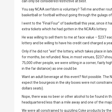
can only be considered restrictive at best.
You say NCAA serfdom is voluntary? Tell me another rout
basketball or football without going through the gulags o
I went to the “Final Four” of basketball this year, since i
extra tickets which he had gotten in the NCAA’s lottery.
He was willing to sell them to me at face value – $237 eac
lottery and be willing to have his credit card charged a ye
Only if he did not “win” the lottery, which takes place i
for months, be refunded. Now, in most venues, $237 shoul
75,000 other people, we were sitting in a corner, fairly h
in the far distance) as one could be.
Want an adult beverage at this event? Not possible. The NC
expect the bourgeois in the sky boxes were not constraine
dollars seats).
Nope, there was no beer or other alcohol to be found in t
headquartered less than a mile away and one of the majo
We were all constrained to guzzling Coke products by the 