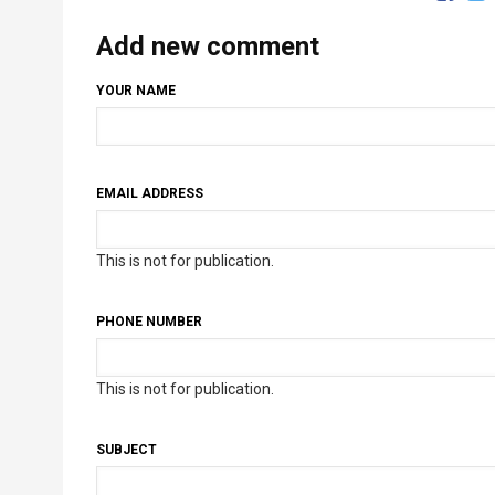
Add new comment
YOUR NAME
EMAIL ADDRESS
This is not for publication.
PHONE NUMBER
This is not for publication.
SUBJECT