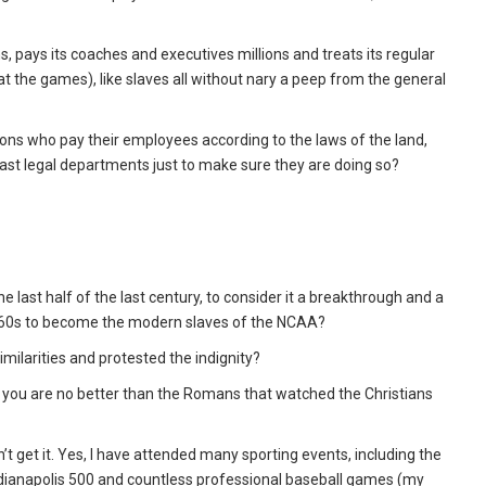
ns, pays its coaches and executives millions and treats its regular
 the games), like slaves all without nary a peep from the general
ons who pay their employees according to the laws of the land,
vast legal departments just to make sure they are doing so?
e last half of the last century, to consider it a breakthrough and a
 1860s to become the modern slaves of the NCAA?
ilarities and protested the indignity?
ks, you are no better than the Romans that watched the Christians
n’t get it. Yes, I have attended many sporting events, including the
dianapolis 500 and countless professional baseball games (my