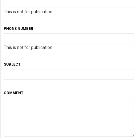
This is not for publication.
PHONE NUMBER
This is not for publication.
SUBJECT
COMMENT