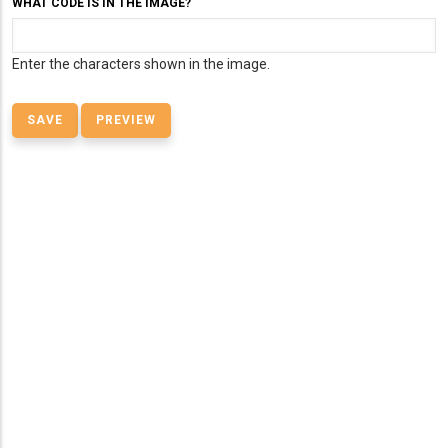
WHAT CODE IS IN THE IMAGE?
Enter the characters shown in the image.