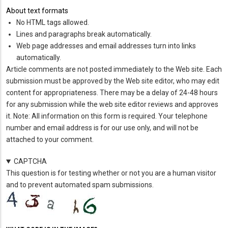
About text formats
No HTML tags allowed.
Lines and paragraphs break automatically.
Web page addresses and email addresses turn into links
automatically.
Article comments are not posted immediately to the Web site. Each
submission must be approved by the Web site editor, who may edit
content for appropriateness. There may be a delay of 24-48 hours
for any submission while the web site editor reviews and approves
it. Note: All information on this form is required. Your telephone
number and email address is for our use only, and will not be
attached to your comment.
CAPTCHA
This question is for testing whether or not you are a human visitor
and to prevent automated spam submissions.