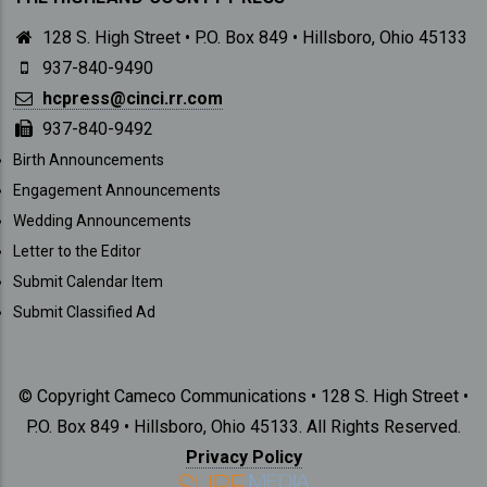
128 S. High Street • P.O. Box 849 • Hillsboro, Ohio 45133
937-840-9490
hcpress@cinci.rr.com
937-840-9492
SUBMISSIONS
Birth Announcements
Engagement Announcements
Wedding Announcements
Letter to the Editor
Submit Calendar Item
Submit Classified Ad
© Copyright Cameco Communications • 128 S. High Street •
P.O. Box 849 • Hillsboro, Ohio 45133. All Rights Reserved.
Privacy Policy