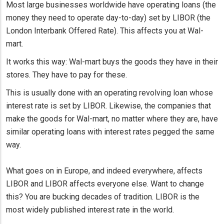
Most large businesses worldwide have operating loans (the
money they need to operate day-to-day) set by LIBOR (the
London Interbank Offered Rate). This affects you at Wal-
mart.
It works this way: Wal-mart buys the goods they have in their
stores. They have to pay for these.
This is usually done with an operating revolving loan whose
interest rate is set by LIBOR. Likewise, the companies that
make the goods for Wal-mart, no matter where they are, have
similar operating loans with interest rates pegged the same
way.
What goes on in Europe, and indeed everywhere, affects
LIBOR and LIBOR affects everyone else. Want to change
this? You are bucking decades of tradition. LIBOR is the
most widely published interest rate in the world.