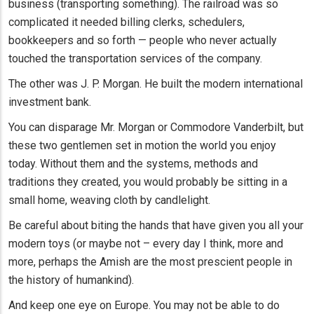
business (transporting something). The railroad was so
complicated it needed billing clerks, schedulers,
bookkeepers and so forth — people who never actually
touched the transportation services of the company.
The other was J. P. Morgan. He built the modern international
investment bank.
You can disparage Mr. Morgan or Commodore Vanderbilt, but
these two gentlemen set in motion the world you enjoy
today. Without them and the systems, methods and
traditions they created, you would probably be sitting in a
small home, weaving cloth by candlelight.
Be careful about biting the hands that have given you all your
modern toys (or maybe not – every day I think, more and
more, perhaps the Amish are the most prescient people in
the history of humankind).
And keep one eye on Europe. You may not be able to do