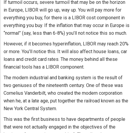
If turmoil occurs, severe turmoil that may be on the horizon
in Europe, LIBOR will go up, way up. You will pay more for
everything you buy, for there is a LIBOR cost component in
everything you buy. If the inflation that may occur in Europe is
“normal” (say, less than 6-8%) you’ll not notice this so much.
However, if it becomes hyperinflation, LIBOR may reach 20%
or more. You’ll notice this. It will also affect house loans, car
loans and credit card rates. The money behind all these
financial tools has a LIBOR component.
The modern industrial and banking system is the result of
two geniuses of the nineteenth century. One of these was
Cornelius Vanderbilt, who created the modern corporation
when he, at a late age, put together the railroad known as the
New York Central System.
This was the first business to have departments of people
that were not actually engaged in the objectives of the