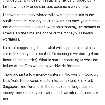
changed daily. Prices on restaurant menus changed daily.
Living with daily price changes became a way of life.
I knew a missionary whose wife worked as an aid in the
public schools. Monthly salaries were set each year during
the vacation time. Salaries were paid monthly, six months in
arrears. By the time she got paid, the money was nearly
worthless.
I am not suggesting this is what will happen to us, at least
not in the next year or so (but it’s coming if we don’t get our
fiscal house in order). What is more concerning is what the
failure of the Euro will do to worldwide finances.
There are just a few money centers in the world — London,
New York, Hong Kong, and, to a lesser extent, Frankfurt,
Singapore and Toronto. In these locations, large sums of
money move and key indicators such as interest rates, are
set.