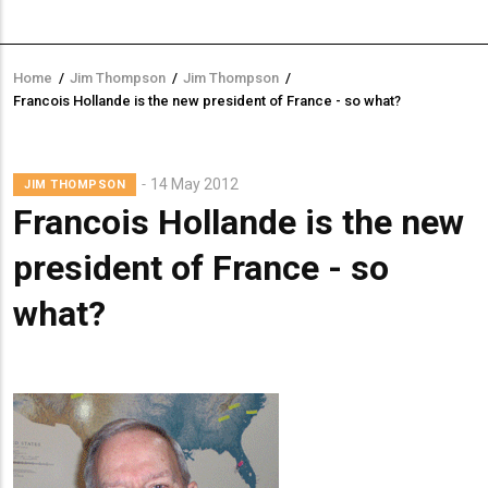
Home
/
Jim Thompson
/
Jim Thompson
/
Breadcrumb
Francois Hollande is the new president of France - so what?
Lead
14 May 2012
JIM THOMPSON
Summary
Francois Hollande is the new
president of France - so
what?