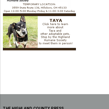
THE HIGHLAND COUNTY PRESS