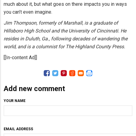
much about it, but what goes on there impacts you in ways
you can’t even imagine.
Jim Thompson, formerly of Marshall, is a graduate of
Hillsboro High School and the University of Cincinnati. He
resides in Duluth, Ga., following decades of wandering the
world, and is a columnist for The Highland County Press.
[[In-content Ad]]
Add new comment
YOUR NAME
EMAIL ADDRESS