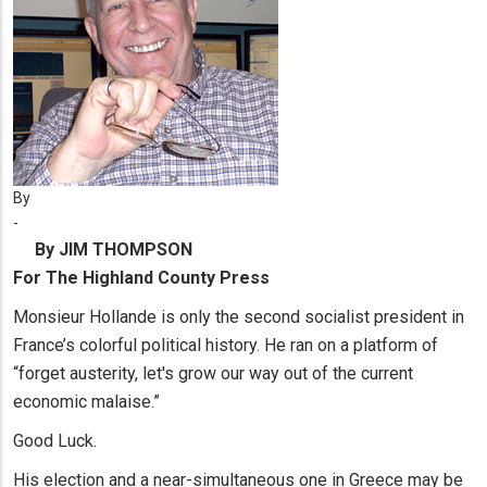
By
-
By JIM THOMPSON
For The Highland County Press
Monsieur Hollande is only the second socialist president in
France’s colorful political history. He ran on a platform of
“forget austerity, let's grow our way out of the current
economic malaise.”
Good Luck.
His election and a near-simultaneous one in Greece may be