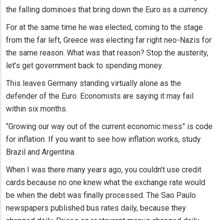
the falling dominoes that bring down the Euro as a currency.
For at the same time he was elected, coming to the stage
from the far left, Greece was electing far right neo-Nazis for
the same reason. What was that reason? Stop the austerity,
let’s get government back to spending money.
This leaves Germany standing virtually alone as the
defender of the Euro. Economists are saying it may fail
within six months.
“Growing our way out of the current economic mess” is code
for inflation. If you want to see how inflation works, study
Brazil and Argentina.
When I was there many years ago, you couldn’t use credit
cards because no one knew what the exchange rate would
be when the debt was finally processed. The Sao Paulo
newspapers published bus rates daily, because they