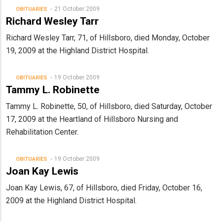
21 October 2009
OBITUARIES
Richard Wesley Tarr
Richard Wesley Tarr, 71, of Hillsboro, died Monday, October
19, 2009 at the Highland District Hospital.
19 October 2009
OBITUARIES
Tammy L. Robinette
Tammy L. Robinette, 50, of Hillsboro, died Saturday, October
17, 2009 at the Heartland of Hillsboro Nursing and
Rehabilitation Center.
19 October 2009
OBITUARIES
Joan Kay Lewis
Joan Kay Lewis, 67, of Hillsboro, died Friday, October 16,
2009 at the Highland District Hospital.