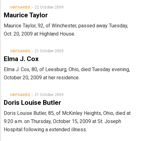
22 October 2009
OBITUARIES
Maurice Taylor
Maurice Taylor, 92, of Winchester, passed away Tuesday,
Oct. 20, 2009 at Highland House.
21 October 2009
OBITUARIES
Elma J. Cox
Elma J. Cox, 80, of Leesburg, Ohio, died Tuesday evening,
October 20, 2009 at her residence.
21 October 2009
OBITUARIES
Doris Louise Butler
Doris Louise Butler, 85, of McKinley Heights, Ohio, died at
9:20 a.m. on Thursday, October 15, 2009 at St. Joseph
Hospital following a extended illness.