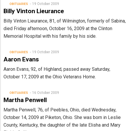
19 October 2009
OBITUARIES
Billy Vinton Lieurance
Billy Vinton Lieurance, 81, of Wilmington, formerly of Sabina,
died Friday afternoon, October 16, 2009 at the Clinton
Memorial Hospital with his family by his side.
19 October 2009
OBITUARIES
Aaron Evans
Aaron Evans, 92, of Highland, passed away Saturday,
October 17, 2009 at the Ohio Veterans Home.
16 October 2009
OBITUARIES
Martha Penwell
Martha Penwell, 76, of Peebles, Ohio, died Wednesday,
October 14, 2009 at Piketon, Ohio. She was born in Leslie
County, Kentucky, the daughter of the late Elisha and Mary