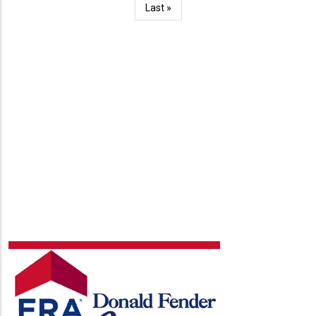
Last
Last »
page