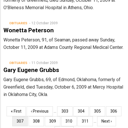
formerly of Greenfield, died Sunday, October 11, 2009 at
O'Bleness Memorial Hospital in Athens, Ohio.
12 October 2009
OBITUARIES
Wonetta Peterson
Wonetta Peterson, 91, of Seaman, passed away Sunday,
October 11, 2009 at Adams County Regional Medical Center.
11 October 2009
OBITUARIES
Gary Eugene Grubbs
Gary Eugene Grubbs, 69, of Edmond, Oklahoma, formerly of
Greenfield, died Tuesday, October 6, 2009 at Mercy Hospital
in Oklahoma City, Okla.
Pagination
First
« First
Previous
‹ Previous
…
Page
303
Page
304
Page
305
Page
306
page
page
Current
307
Page
308
Page
309
Page
310
Page
311
…
Next
Next ›
page
page