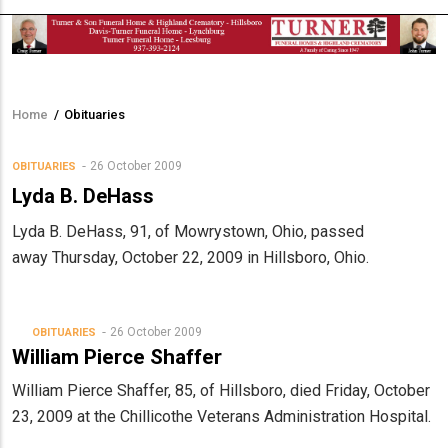
Home
/
Obituaries
Breadcrumb
26 October 2009
OBITUARIES
Lyda B. DeHass
Lyda B. DeHass, 91, of Mowrystown, Ohio, passed
away Thursday, October 22, 2009 in Hillsboro, Ohio.
26 October 2009
OBITUARIES
William Pierce Shaffer
William Pierce Shaffer, 85, of Hillsboro, died Friday, October
23, 2009 at the Chillicothe Veterans Administration Hospital.