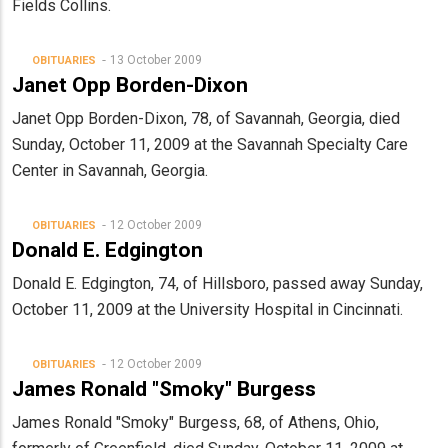
Fields Collins.
13 October 2009
OBITUARIES
Janet Opp Borden-Dixon
Janet Opp Borden-Dixon, 78, of Savannah, Georgia, died
Sunday, October 11, 2009 at the Savannah Specialty Care
Center in Savannah, Georgia.
12 October 2009
OBITUARIES
Donald E. Edgington
Donald E. Edgington, 74, of Hillsboro, passed away Sunday,
October 11, 2009 at the University Hospital in Cincinnati.
12 October 2009
OBITUARIES
James Ronald "Smoky" Burgess
James Ronald "Smoky" Burgess, 68, of Athens, Ohio,