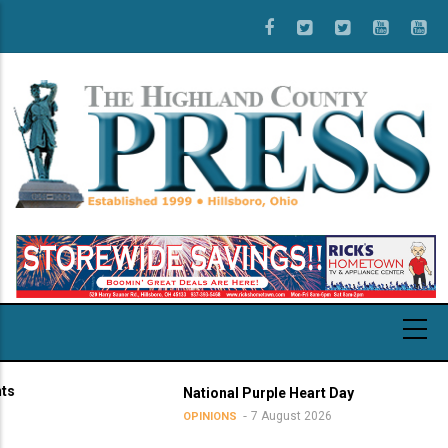
Skip
to
main
content
National Purple Heart Day
7 August 2026
OPINIONS