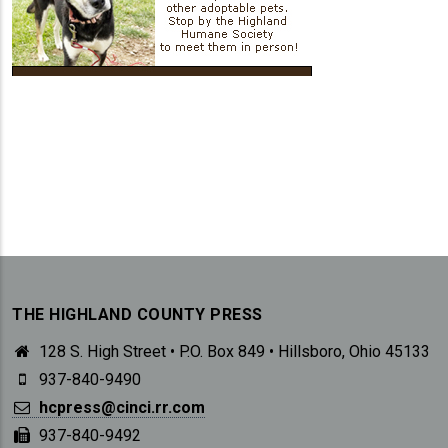
THE HIGHLAND COUNTY PRESS
128 S. High Street • P.O. Box 849 • Hillsboro, Ohio 45133
937-840-9490
hcpress@cinci.rr.com
937-840-9492