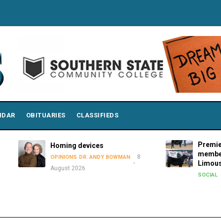
NDAR
OBITUARIES
CLASSIFIEDS
Premier Showmen 
Homing devices
members attend 2
8
OPINIONS
DR. ANDY BOWMAN
Limousin Junior N
August 2026
8 August 2
SOCIAL