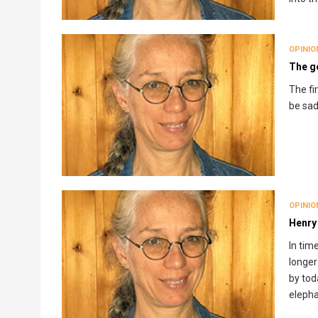
OPINIO
The go
The fi
be sad
OPINIO
Henry
In tim
longer
by tod
elepha