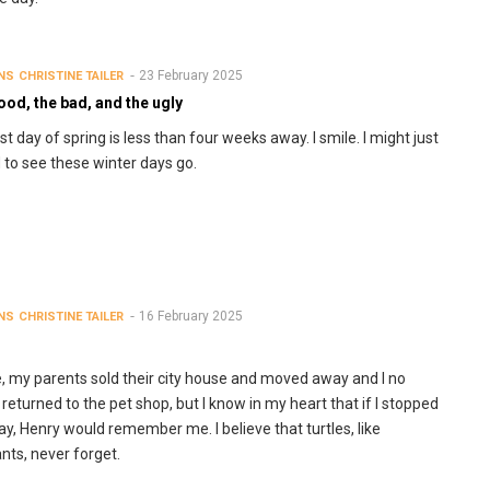
23 February 2025
NS
CHRISTINE TAILER
od, the bad, and the ugly
rst day of spring is less than four weeks away. I smile. I might just
 to see these winter days go.
16 February 2025
NS
CHRISTINE TAILER
e, my parents sold their city house and moved away and I no
 returned to the pet shop, but I know in my heart that if I stopped
ay, Henry would remember me. I believe that turtles, like
nts, never forget.