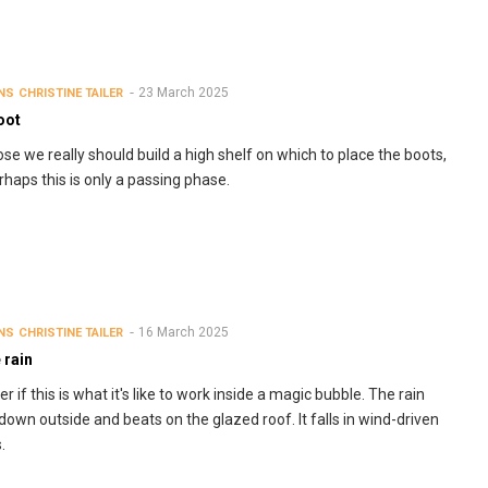
23 March 2025
NS
CHRISTINE TAILER
oot
ose we really should build a high shelf on which to place the boots,
rhaps this is only a passing phase.
16 March 2025
NS
CHRISTINE TAILER
e rain
r if this is what it's like to work inside a magic bubble. The rain
down outside and beats on the glazed roof. It falls in wind-driven
s.