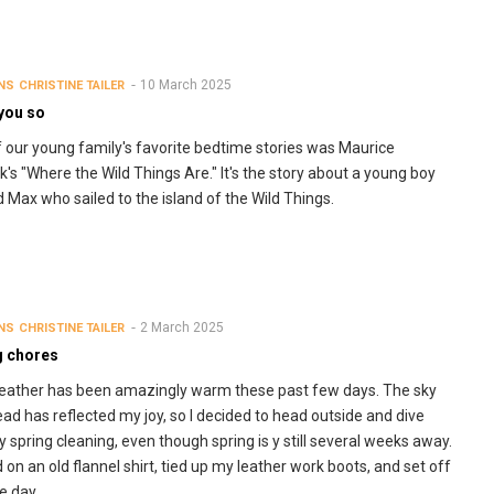
10 March 2025
NS
CHRISTINE TAILER
 you so
 our young family's favorite bedtime stories was Maurice
's "Where the Wild Things Are." It's the story about a young boy
Max who sailed to the island of the Wild Things.
2 March 2025
NS
CHRISTINE TAILER
g chores
ather has been amazingly warm these past few days. The sky
ad has reflected my joy, so I decided to head outside and dive
y spring cleaning, even though spring is y still several weeks away.
ed on an old flannel shirt, tied up my leather work boots, and set off
he day.