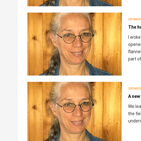
OPINIO
The h
I woke
opened
flanne
part o
OPINIO
A new
We lea
the fi
unders