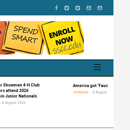
4-H Club
America got ‘Faucied’
026
8 August 2026
OPINIONS
ationals
026