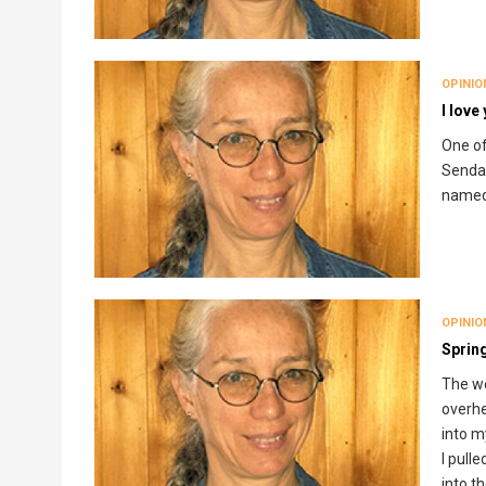
OPINIO
I love
One of
Sendak
named 
OPINIO
Sprin
The we
overhe
into m
I pull
into t