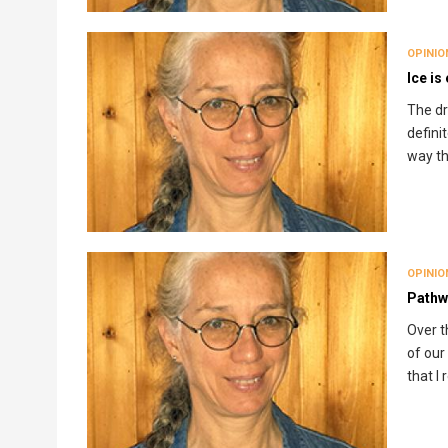
OPINIO
Ice is
The dr
defini
way th
OPINIO
Pathw
Over t
of our 
that I 