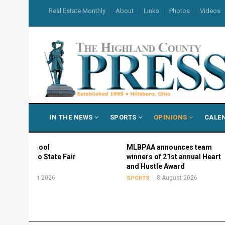
Skip
USER
Real Estate Monthly
About
Links
Photos
Videos
to
ACCOUNT
MENU
main
content
MAIN
IN THE NEWS
SPORTS
OPINIONS
CALE
NAVIGATION
hool
MLBPAA announces team
o State Fair
winners of 21st annual Heart
and Hustle Award
t 2026
8 August 2026
SPORTS