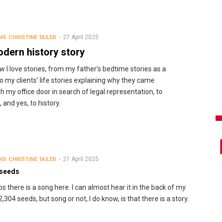
27 April 2025
NS
CHRISTINE TAILER
dern history story
w I love stories, from my father's bedtime stories as a
 to my clients' life stories explaining why they came
h my office door in search of legal representation, to
 and yes, to history.
21 April 2025
NS
CHRISTINE TAILER
 seeds
s there is a song here. I can almost hear it in the back of my
2,304 seeds, but song or not, I do know, is that there is a story.