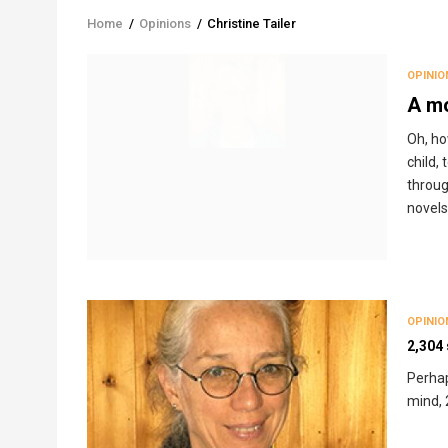
Home
/
Opinions
/
Christine Tailer
Breadcrumb
OPINIO
A mo
Oh, ho
child,
throug
novels,
OPINIO
2,304
Perhap
mind, 