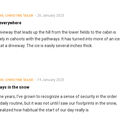
26 January 2025
NS
CHRISTINE TAILER
 everywhere
iveway that leads up the hill from the lower fields to the cabin is
tely in cahoots with the pathways. It has turned into more of an ice
at a driveway. The ice is easily several inches thick.
19 January 2025
NS
CHRISTINE TAILER
ays in the snow
he years, I’ve grown to recognize a sense of security in the order
daily routine, but it was not until I saw our footprints in the snow,
realized how habitual the start of our day really is.