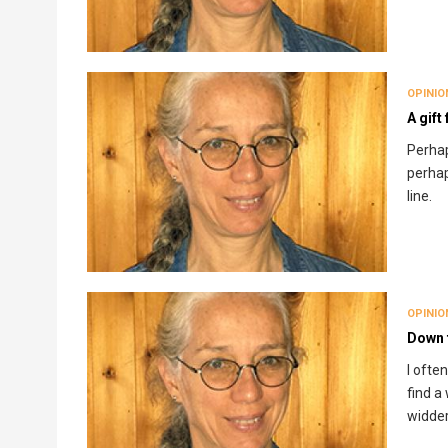
OPINIO
A gift
Perhap
perhap
line.
OPINIO
Down t
I ofte
find a
widder