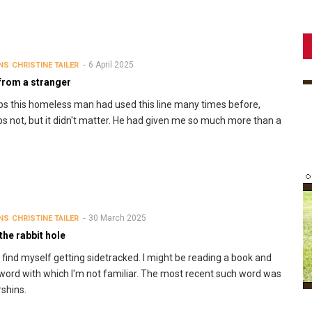
6 April 2025
NS
CHRISTINE TAILER
 from a stranger
s this homeless man had used this line many times before,
s not, but it didn't matter. He had given me so much more than a
30 March 2025
NS
CHRISTINE TAILER
he rabbit hole
n find myself getting sidetracked. I might be reading a book and
 word with which I'm not familiar. The most recent such word was
shins.