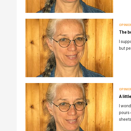
OPINIO
The b
I supp
but pe
OPINIO
A littl
I wonde
pours 
sheet