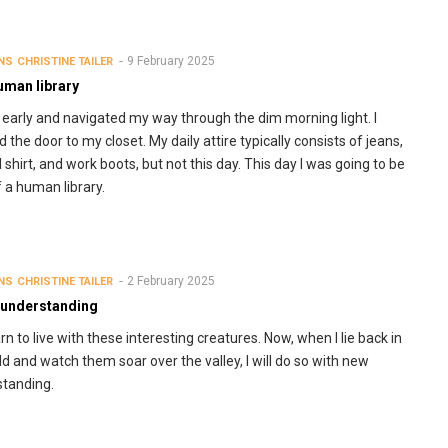
9 February 2025
NS
CHRISTINE TAILER
uman library
 early and navigated my way through the dim morning light. I
 the door to my closet. My daily attire typically consists of jeans,
l shirt, and work boots, but not this day. This day I was going to be
f a human library.
2 February 2025
NS
CHRISTINE TAILER
 understanding
rn to live with these interesting creatures. Now, when I lie back in
eld and watch them soar over the valley, I will do so with new
tanding.