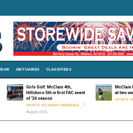
NDAR
OBITUARIES
CLASSIFIEDS
Girls Golf: McClain 4th,
McClain Lady Tig
Hillsboro 5th in first FAC event
at two venues o
of '26 season
SPORTS
GREENFIELD
7
SPORTS
HILLSBORO
GREENFIELD
August 2026