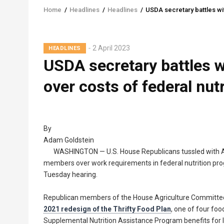
Home
/
Headlines
/
Headlines
/
USDA secretary battles wi
Breadcrumb
2 April 2023
HEADLINES
USDA secretary battles 
over costs of federal nut
By
Adam Goldstein
WASHINGTON — U.S. House Republicans tussled with A
members over work requirements in federal nutrition pro
Tuesday hearing.
Republican members of the House Agriculture Committee c
2021 redesign of the Thrifty Food Plan
, one of four foo
Supplemental Nutrition Assistance Program benefits for