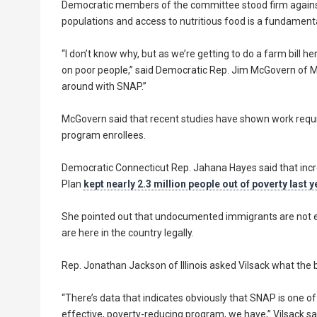
Democratic members of the committee stood firm against 
populations and access to nutritious food is a fundament
“I don’t know why, but as we’re getting to do a farm bill
on poor people,” said Democratic Rep. Jim McGovern of Ma
around with SNAP.”
McGovern said that recent studies have shown work requ
program enrollees.
Democratic Connecticut Rep. Jahana Hayes said that incr
Plan
kept nearly 2.3 million people out of poverty last y
She pointed out that undocumented immigrants are not e
are here in the country legally.
Rep. Jonathan Jackson of Illinois asked Vilsack what the
“There’s data that indicates obviously that SNAP is one o
effective, poverty-reducing program, we have,” Vilsack sa