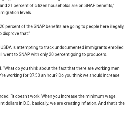
and 21 percent of citizen households are on SNAP benefits,”
mmigration levels.
 20 percent of the SNAP benefits are going to people here illegally,
o disprove that.”
f USDA is attempting to track undocumented immigrants enrolled
ll went to SNAP with only 20 percent going to producers.
d. “What do you think about the fact that there are working men
re working for $7.50 an hour? Do you think we should increase
nded. “It doesn’t work. When you increase the minimum wage,
dollars in D.C., basically, we are creating inflation. And that’s the