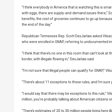
“I think everybody in America that is watching this is sm
with eggs, there are supply-and-demand issues there,” 
benefits, the cost of groceries continues to go up because
the end of the day.”
Republican Tennessee Rep. Scott DesJarlais asked Vilsack
who were enrolled in SNAP, referring to undocumented i
“I think that there’s no one in this room that can’t look 
border, with illegals flowing in,” DesJarlais said.
“I’m not sure that illegal people can qualify for SNAP,” Vi
“There’s about 11 exceptions to those rules, and I’m sure 
“I would say that there may be exceptions to this rule,” Vi
million, you’re probably talking about American citizens o
“There’s estimates of 20 to 30 million people living here i