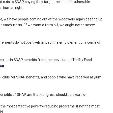
cuts to SNAP, saying they target the nation’s vulnerable
al human right.
 here, we have people coming out of the woodwork again beating up
ssachusetts. “If we want a farm bill, we ought not to screw
irements do not positively impact the employment or income of
eases in SNAP benefits from the reevaluated Thrifty Food
ear
.
ligible for SNAP benefits, and people who have received asylum
 benefits of SNAP are that Congress should be aware of.
f the most effective poverty-reducing programs, if not the most
id.