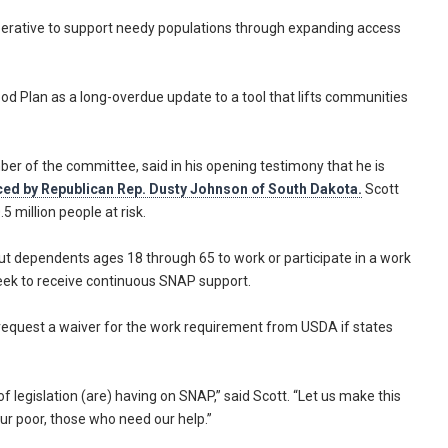
perative to support needy populations through expanding access
od Plan as a long-overdue update to a tool that lifts communities
er of the committee, said in his opening testimony that he is
uced by Republican Rep. Dusty Johnson of South Dakota.
Scott
 million people at risk.
hout dependents ages 18 through 65 to work or participate in a work
week to receive continuous SNAP support.
o request a waiver for the work requirement from USDA if states
f legislation (are) having on SNAP,” said Scott. “Let us make this
 our poor, those who need our help.”