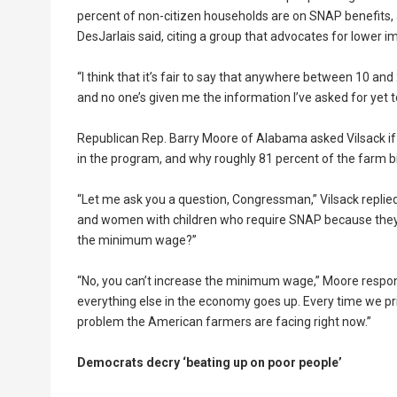
percent of non-citizen households are on SNAP benefits, 
DesJarlais said, citing a group that advocates for lower i
“I think that it’s fair to say that anywhere between 10 and
and no one’s given me the information I’ve asked for yet t
Republican Rep. Barry Moore of Alabama asked Vilsack i
in the program, and why roughly 81 percent of the farm bi
“Let me ask you a question, Congressman,” Vilsack replie
and women with children who require SNAP because they’
the minimum wage?”
“No, you can’t increase the minimum wage,” Moore respo
everything else in the economy goes up. Every time we print 
problem the American farmers are facing right now.”
Democrats decry ‘beating up on poor people’