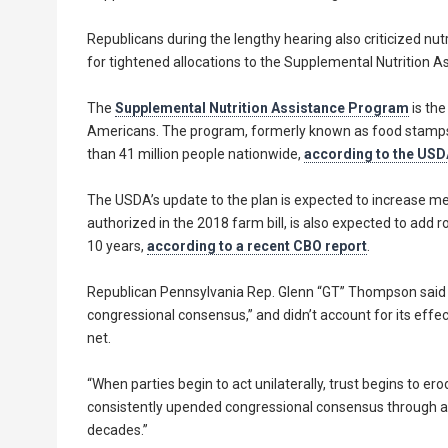
Republicans during the lengthy hearing also criticized nutr
for tightened allocations to the Supplemental Nutrition 
The
Supplemental Nutrition Assistance Program
is the
Americans. The program, formerly known as food stamps, 
than 41 million people nationwide,
according to the USD
The USDA’s update to the plan is expected to increase mea
authorized in the 2018 farm bill, is also expected to add 
10 years,
according to a recent CBO report
.
Republican Pennsylvania Rep. Glenn “GT” Thompson said V
congressional consensus,” and didn’t account for its effec
net.
“When parties begin to act unilaterally, trust begins to e
consistently upended congressional consensus through a se
decades.”