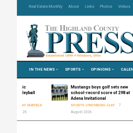
Skip
USER
Real Estate Monthly
About
Links
Photos
Videos
to
ACCOUNT
MENU
main
content
MAIN
IN THE NEWS
SPORTS
OPINIONS
CALE
NAVIGATION
hletic
Mustangs boys golf sets new
volleyball
school-record score of 298 at
Adena Invitational
7
-CLAY
FAIRFIELD
SPORTS
LYNCHBURG-CLAY
t 2026
August 2026