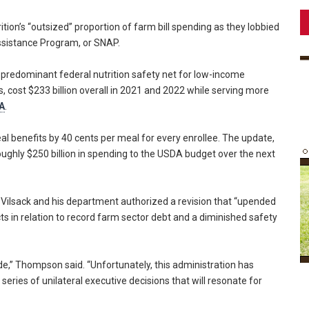
ition’s “outsized” proportion of farm bill spending as they lobbied
Assistance Program, or SNAP.
 predominant federal nutrition safety net for low-income
cost $233 billion overall in 2021 and 2022 while serving more
A
.
l benefits by 40 cents per meal for every enrollee. The update,
roughly $250 billion in spending to the USDA budget over the next
ilsack and his department authorized a revision that “upended
ts in relation to record farm sector debt and a diminished safety
rode,” Thompson said. “Unfortunately, this administration has
ries of unilateral executive decisions that will resonate for