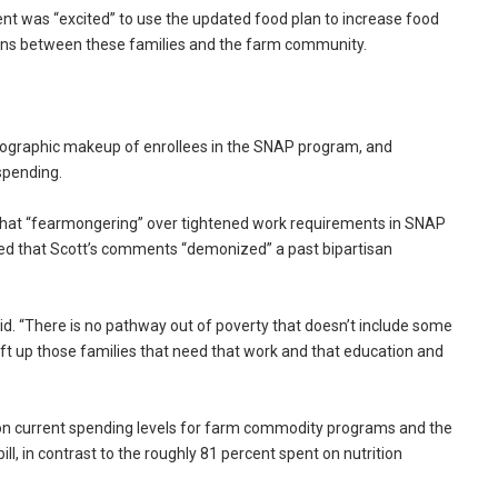
ent was “excited” to use the updated food plan to increase food
tions between these families and the farm community.
ographic makeup of enrollees in the SNAP program, and
spending.
 that “fearmongering” over tightened work requirements in SNAP
ed that Scott’s comments “demonized” a past bipartisan
id. “There is no pathway out of poverty that doesn’t include some
ift up those families that need that work and that education and
 on current spending levels for farm commodity programs and the
ll, in contrast to the roughly 81 percent spent on nutrition