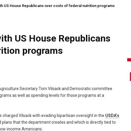
th US House Republicans over costs of federal nutrition programs
with US House Republicans
rition programs
griculture Secretary Tom Vilsack and Democratic committee
grams as well as spending levels for those programs at a
harged Vilsack with evading bipartisan oversight in the
USDA’s
d plans that the department creates and which is directly tied to
 low-income Americans.