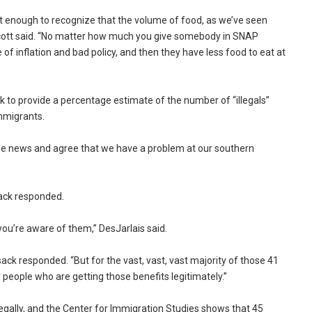
art enough to recognize that the volume of food, as we’ve seen
Scott said. “No matter how much you give somebody in SNAP
 of inflation and bad policy, and then they have less food to eat at
 to provide a percentage estimate of the number of “illegals”
mmigrants.
at the news and agree that we have a problem at our southern
lsack responded.
you’re aware of them,” DesJarlais said.
lsack responded. “But for the vast, vast, vast majority of those 41
r people who are getting those benefits legitimately.”
llegally, and the Center for Immigration Studies shows that 45