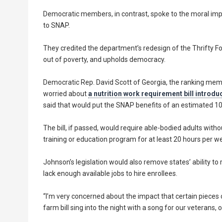
Democratic members, in contrast, spoke to the moral im
to SNAP.
They credited the department’s redesign of the Thrifty Fo
out of poverty, and upholds democracy.
Democratic Rep. David Scott of Georgia, the ranking memb
worried about
a nutrition work requirement bill introd
said that would put the SNAP benefits of an estimated 10.5
The bill, if passed, would require able-bodied adults wit
training or education program for at least 20 hours per 
Johnson’s legislation would also remove states’ ability t
lack enough available jobs to hire enrollees.
“I’m very concerned about the impact that certain pieces o
farm bill sing into the night with a song for our veterans,