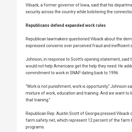
Vilsack, a former governor of Iowa, said that his departm
security across the country while bolstering the connec
Republicans defend expanded work rules
Republican lawmakers questioned Vilsack about the dem
expressed concerns over perceived fraud and inefficient 
Johnson, in response to Scott’s opening statement, said
would not help Americans get the help they need. He add
commitment to work in SNAP dating back to 1996.
“Work is not punishment, work is opportunity,” Johnson sa
mixture of work, education and training. And we want to l
that training.”
Republican Rep. Austin Scott of Georgia pressed Vilsack
farm safety net, which represent 12 percent of the farm bi
programs.