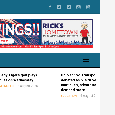
ers golf plays
Ohio school transportation
n Wednesday
debated as bus driver shortage
continues, private schools
7 August 2026
demand more
6 August 2026
EDUCATION