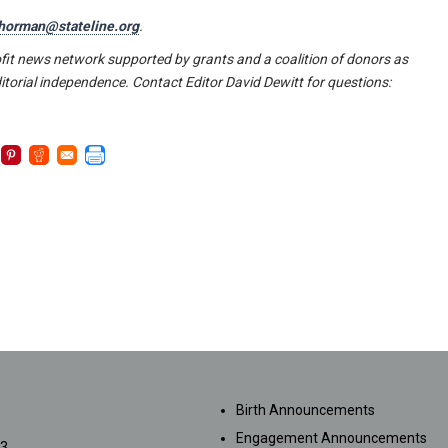
horman@stateline.org
.
fit news network supported by grants and a coalition of donors as
itorial independence. Contact Editor David Dewitt for questions:
SUBMISSIONS
Birth Announcements
Engagement Announcements
33