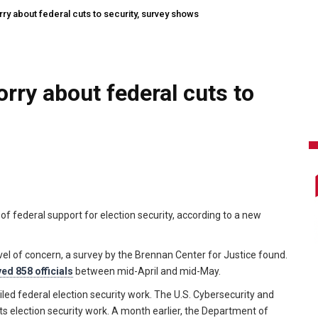
orry about federal cuts to security, survey shows
orry about federal cuts to
s of federal support for election security, according to a new
evel of concern, a survey by the Brennan Center for Justice found.
ed 858 officials
between mid-April and mid-May.
d federal election security work. The U.S. Cybersecurity and
ts election security work. A month earlier, the Department of