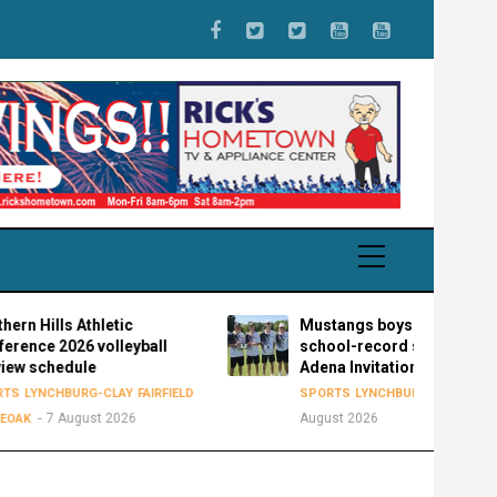
ills Athletic
Mustangs boys golf sets new
 2026 volleyball
school-record score of 298 at
chedule
Adena Invitational
7
NCHBURG-CLAY
FAIRFIELD
SPORTS
LYNCHBURG-CLAY
7 August 2026
August 2026