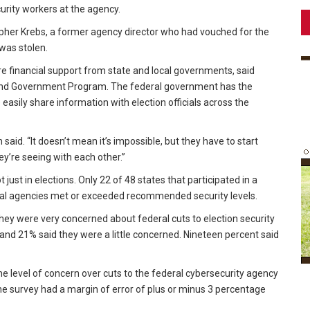
rity workers at the agency.
opher Krebs, a former agency director who had vouched for the
 was stolen.
re financial support from state and local governments, said
 and Government Program. The federal government has the
easily share information with election officials across the
en said. “It doesn’t mean it’s impossible, but they have to start
y’re seeing with each other.”
ust in elections. Only 22 of 48 states that participated in a
al agencies met or exceeded recommended security levels.
 they were very concerned about federal cuts to election security
nd 21% said they were a little concerned. Nineteen percent said
me level of concern over cuts to the federal cybersecurity agency
he survey had a margin of error of plus or minus 3 percentage