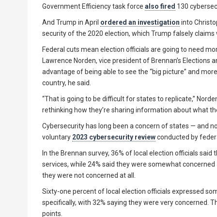
Government Efficiency task force
also fired
130 cybersecu
And Trump in April
ordered an investigation
into Christ
security of the 2020 election, which Trump falsely claims
Federal cuts mean election officials are going to need mo
Lawrence Norden, vice president of Brennan’s Elections
advantage of being able to see the “big picture” and more 
country, he said.
“That is going to be difficult for states to replicate,” Nord
rethinking how they’re sharing information about what the
Cybersecurity has long been a concern of states — and not j
voluntary
2023 cybersecurity review
conducted by feder
In the Brennan survey, 36% of local election officials said
services, while 24% said they were somewhat concerned a
they were not concerned at all.
Sixty-one percent of local election officials expressed so
specifically, with 32% saying they were very concerned. T
points.