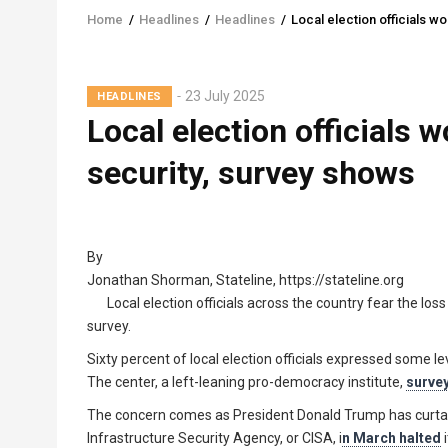
Home
/
Headlines
/
Headlines
/
Local election officials w
Breadcrumb
23 July 2025
HEADLINES
Local election officials w
security, survey shows
By
Jonathan Shorman, Stateline, https://stateline.org
Local election officials across the country fear the los
survey.
Sixty percent of local election officials expressed some l
The center, a left-leaning pro-democracy institute,
survey
The concern comes as President Donald Trump has curtaile
Infrastructure Security Agency, or CISA, i
n March halted
i