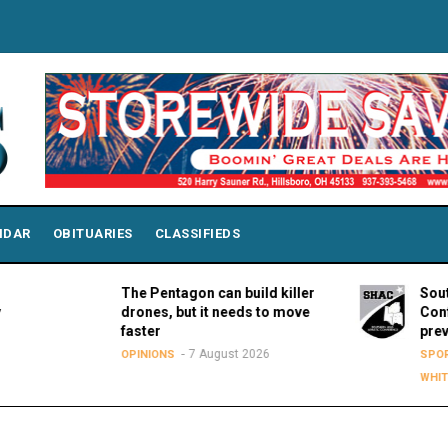
NDAR
OBITUARIES
CLASSIFIEDS
The Pentagon can build killer
Southern H
drones, but it needs to move
Conference
faster
preview s
7 August 2026
OPINIONS
SPORTS
LY
WHITEOAK