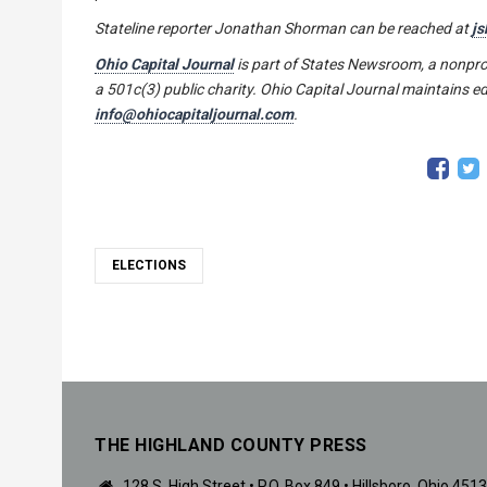
Stateline reporter
Jonathan Shorman
can be reached at
js
Ohio Capital Journal
is part of States Newsroom, a nonpro
a 501c(3) public charity. Ohio Capital Journal maintains ed
info@ohiocapitaljournal.com
.
ELECTIONS
THE HIGHLAND COUNTY PRESS
128 S. High Street • P.O. Box 849 • Hillsboro, Ohio 451