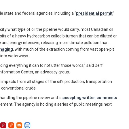
 state and federal agencies, including a “
presidential permit
”
fy what type of oil the pipeline would carry, most Canadian oil
osits of a heavy hydrocarbon called bitumen that can be diluted or
ve and energy intensive, releasing more climate pollution than
amaging
, with much of the extraction coming from vast open-pit
 into waterways.
oing everything it can to not utter those words,” said Derf
Information Center, an advocacy group.
mpacts from all stages of the oil’s production, transportation
n conventional crude.
andling the pipeline review and is
accepting written comments
ement. The agency is holding a series of public meetings next