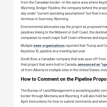
from the Canadian border—in the same area where Keys
Wyoming. Bridger Pipeline, the company behind the propo
day under “current operating assumptions” but that it woul
terminus in Guernsey, Wyoming.
Environmental advocates say the project as proposed makes
pipelines linking to the Midwest or Gulf Coast, the destina
companies to reach major Gulf Coast refineries and expor
Multiple
news
organizations
reported that Trump and Ca
Keystone XL pipeline at a meeting last year.
South Bow, a Canadian company that was spun off from t
that project that were built in Canada,
announced an “op
oil from Alberta to multiple sites in the United States, inc
How to Comment on the Pipeline Propo
The Bureau of Land Management is accepting public com
border through Montana and Wyoming. It will also hold tw
April. Instructions for how to submit comments and where