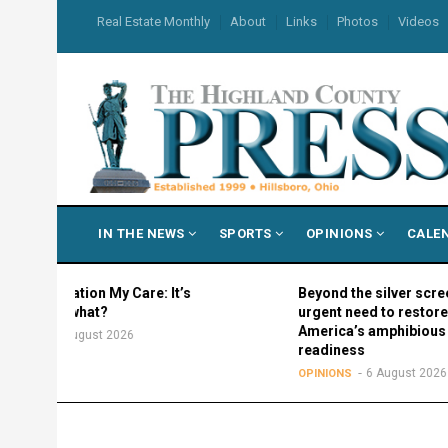
Skip
USER
Real Estate Monthly
About
Links
Photos
Videos
to
ACCOUNT
MENU
main
content
MAIN
IN THE NEWS
SPORTS
OPINIONS
CALE
NAVIGATION
ration My Care: It’s
Beyond the silver screen: The
w what?
urgent need to restore
America’s amphibious
 August 2026
readiness
6 August 2026
OPINIONS