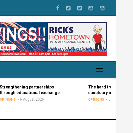
ening partnerships
The hard truth about the
educational exchange
sanctuary movement
6 August 2026
5 August 2026
OPINIONS