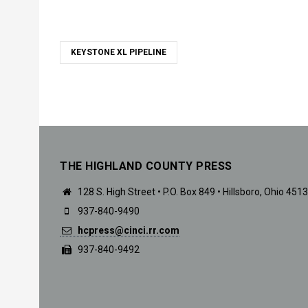
KEYSTONE XL PIPELINE
THE HIGHLAND COUNTY PRESS
128 S. High Street • P.O. Box 849 • Hillsboro, Ohio 451
937-840-9490
hcpress@cinci.rr.com
937-840-9492