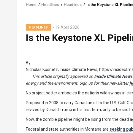
Home
/
Headlines
/
Headlines
/
Is the Keystone XL Pipeli
Breadcrumb
19 April 2026
HEADLINES
Is the Keystone XL Pipel
By
Nicholas Kusnetz, Inside Climate News, https://insidecli
This article originally appeared on
Inside Climate News
energy and the environment. Sign up for their newsletter
h
No project better embodies the nation’s wild swings in cl
Proposed in 2008 to carry Canadian oil to the U.S. Gulf C
revived by Donald Trump in his first term, only to be snu
Now, the zombie pipeline might be rising from the dead a
Federal and state authorities in Montana are
seeking pu