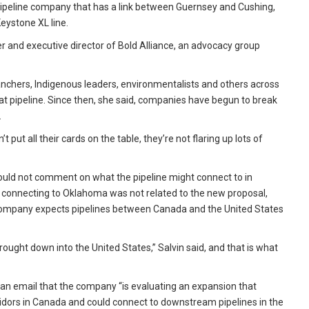
ipeline company that has a link between Guernsey and Cushing,
eystone XL line.
nder and executive director of Bold Alliance, an advocacy group
anchers, Indigenous leaders, environmentalists and others across
t pipeline. Since then, she said, companies have begun to break
.
put all their cards on the table, they’re not flaring up lots of
 could not comment on what the pipeline might connect to in
connecting to Oklahoma was not related to the new proposal,
s company expects pipelines between Canada and the United States
rought down into the United States,” Salvin said, and that is what
an email that the company “is evaluating an expansion that
ridors in Canada and could connect to downstream pipelines in the