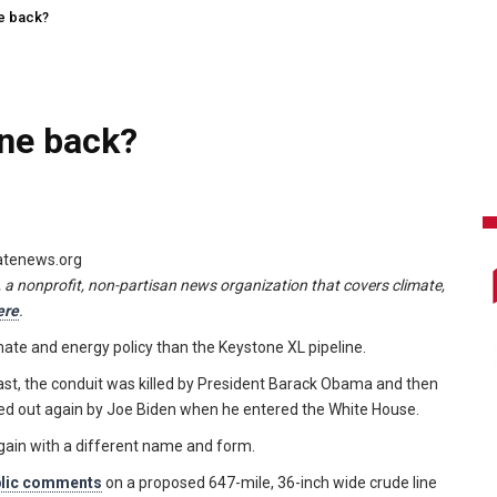
ne back?
ine back?
matenews.org
, a nonprofit, non-partisan news organization that covers climate,
ere
.
imate and energy policy than the Keystone XL pipeline.
oast, the conduit was killed by President Barack Obama and then
ffed out again by Joe Biden when he entered the White House.
gain with a different name and form.
blic comments
on a proposed 647-mile, 36-inch wide crude line