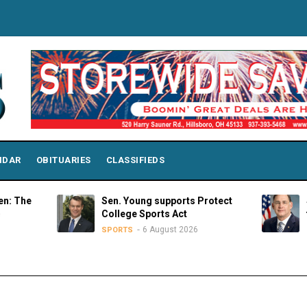
NDAR
OBITUARIES
CLASSIFIEDS
Sen. Young supports Protect
Strength
College Sports Act
through 
6 August 2026
SPORTS
OPINIONS