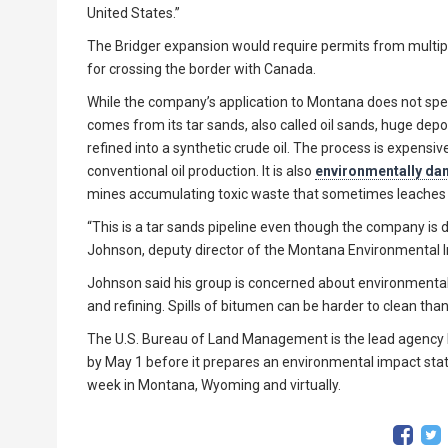
United States.”
The Bridger expansion would require permits from multiple
for crossing the border with Canada.
While the company’s application to Montana does not speci
comes from its tar sands, also called oil sands, huge dep
refined into a synthetic crude oil. The process is expensi
conventional oil production. It is also
environmentally d
mines accumulating toxic waste that sometimes leaches
“This is a tar sands pipeline even though the company is d
Johnson, deputy director of the Montana Environmental 
Johnson said his group is concerned about environmental i
and refining. Spills of bitumen can be harder to clean tha
The U.S. Bureau of Land Management is the lead agency h
by May 1 before it prepares an environmental impact stat
week in Montana, Wyoming and virtually.