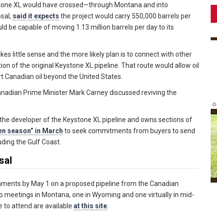
tone XL would have crossed—through Montana and into
sal,
said it expects
the project would carry 550,000 barrels per
d be capable of moving 1.13 million barrels per day to its
 little sense and the more likely plan is to connect with other
tion of the original Keystone XL pipeline. That route would allow oil
t Canadian oil beyond the United States.
nadian Prime Minister Mark Carney discussed reviving the
he developer of the Keystone XL pipeline and owns sections of
en season” in March
to seek commitments from buyers to send
luding the Gulf Coast.
sal
ments by May 1 on a proposed pipeline from the Canadian
o meetings in Montana, one in Wyoming and one virtually in mid-
 to attend are available
at this site
.