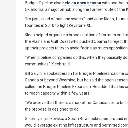
Bridger Pipeline also
held an open season
with another p
Oklahoma, a major oil hub along the former route of the K
“It’s just a kind of bait and switch,” said Jane Kleeb, fou
founded in 2010 to fight Keystone XL.
Kleeb helped organize a broad coalition of farmers and r
the Plains and Gulf Coast who pushed Obama to reject tha
up their projects to try to avoid facing as much opposition
“When pipeline companies do this, when they basically don’t 
communities,” Kleeb said.
Bill Salvin, a spokesperson for Bridger Pipelines, said he
Canada or beyond Wyoming, but he said the open season 
called the Bridger Pipeline Expansion. He added that hi
to reach capacity within a few years.
“We believe that there is a market for Canadian oil to be b
the proposal is designed to do.
Solomiya Lyaskovska, a South Bow spokesperson, said in 
would leverage existing infrastructure and permitted cor