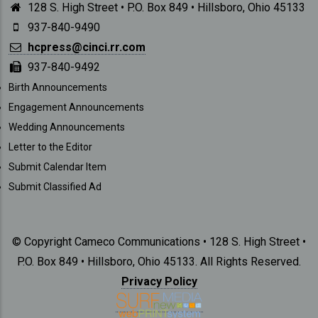
128 S. High Street • P.O. Box 849 • Hillsboro, Ohio 45133
937-840-9490
hcpress@cinci.rr.com
937-840-9492
SUBMISSIONS
Birth Announcements
Engagement Announcements
Wedding Announcements
Letter to the Editor
Submit Calendar Item
Submit Classified Ad
© Copyright Cameco Communications • 128 S. High Street •
P.O. Box 849 • Hillsboro, Ohio 45133. All Rights Reserved.
Privacy Policy