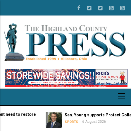
Skip
to
main
content
ed to restore
Sen. Young supports Protect College Sp
6 August 2026
SPORTS