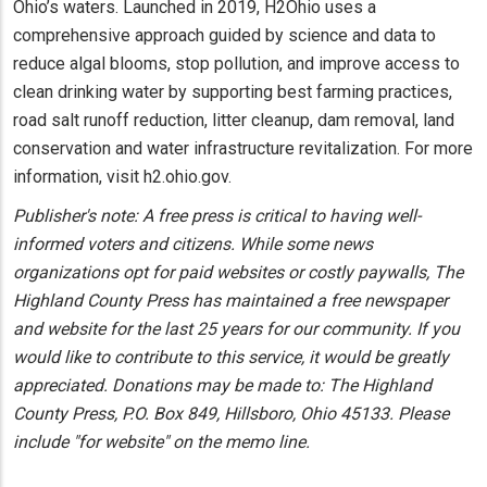
Ohio’s waters. Launched in 2019, H2Ohio uses a
comprehensive approach guided by science and data to
reduce algal blooms, stop pollution, and improve access to
clean drinking water by supporting best farming practices,
road salt runoff reduction, litter cleanup, dam removal, land
conservation and water infrastructure revitalization. For more
information, visit h2.ohio.gov.
Publisher's note: A free press is critical to having well-
informed voters and citizens. While some news
organizations opt for paid websites or costly paywalls, The
Highland County Press has maintained a free newspaper
and website for the last 25 years for our community. If you
would like to contribute to this service, it would be greatly
appreciated. Donations may be made to: The Highland
County Press, P.O. Box 849, Hillsboro, Ohio 45133. Please
include "for website" on the memo line.