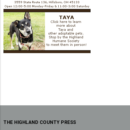
THE HIGHLAND COUNTY PRESS