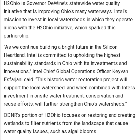
H2Ohio is Governor DeWine’s statewide water quality
initiative that is improving Ohio’s many waterways. Intel’s
mission to invest in local watersheds in which they operate
aligns with the H2Ohio initiative, which sparked this
partnership.
“As we continue building a bright future in the Silicon
Heartland, Intel is committed to upholding the highest
sustainability standards in Ohio with its investments and
innovations,” Intel Chief Global Operations Officer Keyvan
Esfarjani said. “This historic water restoration project will
support the local watershed, and when combined with Intel’s
investment in onsite water treatment, conservation and
reuse efforts, will further strengthen Ohio’s watersheds.”
ODNR’s portion of H2Ohio focuses on restoring and creating
wetlands to filter nutrients from the landscape that cause
water quality issues, such as algal blooms.