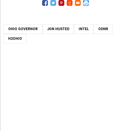
OHIO GOVERNOR
JON HUSTED
INTEL
ODNR
H2OHIO