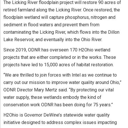
The Licking River floodplain project will restore 90 acres of
retired farmland along the Licking River. Once restored, the
floodplain wetland will capture phosphorus, nitrogen and
sediment in flood waters and prevent them from
contaminating the Licking River, which flows into the Dillon
Lake Reservoir, and eventually into the Ohio River.
Since 2019, ODNR has overseen 170 H2Ohio wetland
projects that are either completed or in the works. These
projects have led to 15,000 acres of habitat restoration.
“We are thrilled to join forces with Intel as we continue to
carry out our mission to improve water quality around Ohio,”
ODNR Director Mary Mertz said. “By protecting our vital
water supply, these wetlands embody the kind of
conservation work ODNR has been doing for 75 years.”
H2Ohio is Governor DeWine’s statewide water quality
initiative designed to address complex issues impacting