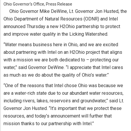
Ohio Governor's Office, Press Release
Ohio Governor Mike DeWine, Lt. Governor Jon Husted, the
Ohio Department of Natural Resources (ODNR) and Intel
announced Thursday a new H2Ohio partnership to protect
and improve water quality in the Licking Watershed.
“Water means business here in Ohio, and we are excited
about partnering with Intel on an H2Ohio project that aligns
with a mission we are both dedicated to – protecting our
water,” said Governor DeWine. “I appreciate that Intel cares
as much as we do about the quality of Ohio’s water.”
“One of the reasons that Intel chose Ohio was because we
are a water-rich state due to our abundant water resources,
including rivers, lakes, reservoirs and groundwater,” said Lt.
Governor Jon Husted. “It’s important that we protect these
resources, and today’s announcement will further that
mission thanks to our partnership with Intel.”