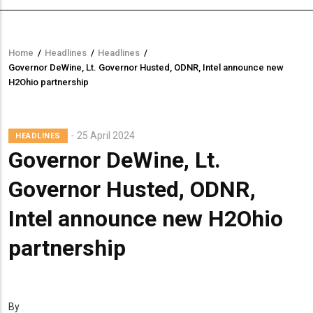
Home
/
Headlines
/
Headlines
/
Breadcrumb
Governor DeWine, Lt. Governor Husted, ODNR, Intel announce new
H2Ohio partnership
25 April 2024
HEADLINES
Governor DeWine, Lt.
Governor Husted, ODNR,
Intel announce new H2Ohio
partnership
By