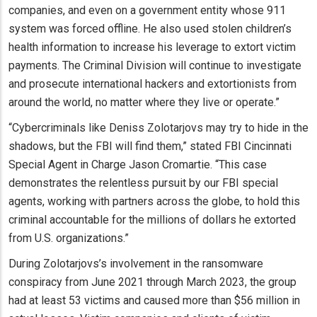
companies, and even on a government entity whose 911
system was forced offline. He also used stolen children’s
health information to increase his leverage to extort victim
payments. The Criminal Division will continue to investigate
and prosecute international hackers and extortionists from
around the world, no matter where they live or operate.”
“Cybercriminals like Deniss Zolotarjovs may try to hide in the
shadows, but the FBI will find them,” stated FBI Cincinnati
Special Agent in Charge Jason Cromartie. “This case
demonstrates the relentless pursuit by our FBI special
agents, working with partners across the globe, to hold this
criminal accountable for the millions of dollars he extorted
from U.S. organizations.”
During Zolotarjovs’s involvement in the ransomware
conspiracy from June 2021 through March 2023, the group
had at least 53 victims and caused more than $56 million in