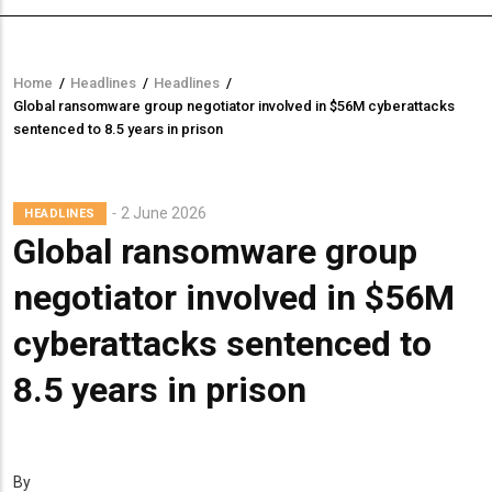
Home
/
Headlines
/
Headlines
/
Breadcrumb
Global ransomware group negotiator involved in $56M cyberattacks
sentenced to 8.5 years in prison
2 June 2026
HEADLINES
Global ransomware group
negotiator involved in $56M
cyberattacks sentenced to
8.5 years in prison
By