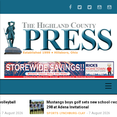
Skip
to
main
content
ball
Mustangs boys golf sets new school-record s
298 at Adena Invitational
gust 2026
7 August 2026
SPORTS
LYNCHBURG-CLAY