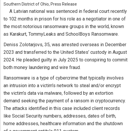
Southern District of Ohio, Press Release
A Latvian national was sentenced in federal court recently
to 102 months in prison for his role as a negotiator in one of
the most notorious ransomware groups in the world, known
as Karakurt, TommyLeaks and SchoolBoys Ransomware.
Deniss Zolotarjovs, 35, was arrested overseas in December
2023 and transferred to the United States’ custody in August
2024. He pleaded guilty in July 2025 to conspiring to commit
both money laundering and wire fraud.
Ransomware is a type of cybercrime that typically involves
an intrusion into a victim’s network to steal and/or encrypt
the victim’s data via malware, followed by an extortion
demand seeking the payment of a ransom in cryptocurrency.
The attacks identified in this case included client records
like Social Security numbers, addresses, dates of birth,
home addresses, healthcare information and the shutdown