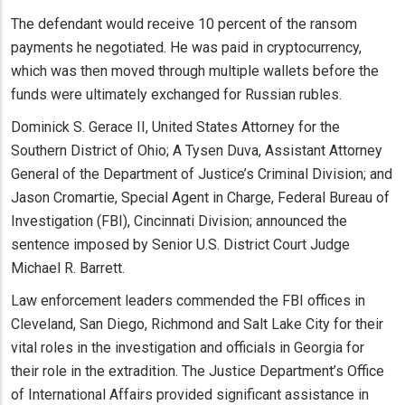
The defendant would receive 10 percent of the ransom
payments he negotiated. He was paid in cryptocurrency,
which was then moved through multiple wallets before the
funds were ultimately exchanged for Russian rubles.
Dominick S. Gerace II, United States Attorney for the
Southern District of Ohio; A Tysen Duva, Assistant Attorney
General of the Department of Justice’s Criminal Division; and
Jason Cromartie, Special Agent in Charge, Federal Bureau of
Investigation (FBI), Cincinnati Division; announced the
sentence imposed by Senior U.S. District Court Judge
Michael R. Barrett.
Law enforcement leaders commended the FBI offices in
Cleveland, San Diego, Richmond and Salt Lake City for their
vital roles in the investigation and officials in Georgia for
their role in the extradition. The Justice Department’s Office
of International Affairs provided significant assistance in