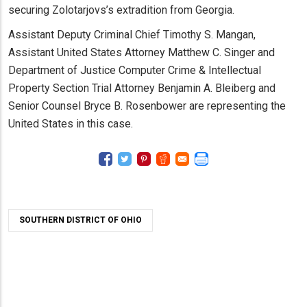
securing Zolotarjovs’s extradition from Georgia.
Assistant Deputy Criminal Chief Timothy S. Mangan,
Assistant United States Attorney Matthew C. Singer and
Department of Justice Computer Crime & Intellectual
Property Section Trial Attorney Benjamin A. Bleiberg and
Senior Counsel Bryce B. Rosenbower are representing the
United States in this case.
SOUTHERN DISTRICT OF OHIO