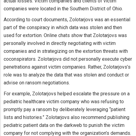
actual losses. Victim companies and clients of victim
companies were located in the Southern District of Ohio.
According to court documents, Zolotarjovs was an essential
part of the conspiracy in which data was stolen and then
used for extortion. Online chats show that Zolotarjovs was
personally involved in directly negotiating with victim
companies and in strategizing on the extortion threats with
coconspirators. Zolotarjovs did not personally execute cyber
penetrations against victim companies. Rather, Zolotarjovs’s
role was to analyze the data that was stolen and conduct or
advise on ransom negotiations.
For example, Zolotarjovs helped escalate the pressure on a
pediatric healthcare victim company who was refusing to
promptly pay a ransom by deliberately leveraging “patient
lists and histories.” Zolotarjovs also recommend publishing
pediatric patient data on the darkweb to punish the victim
company for not complying with the organization’s demands.