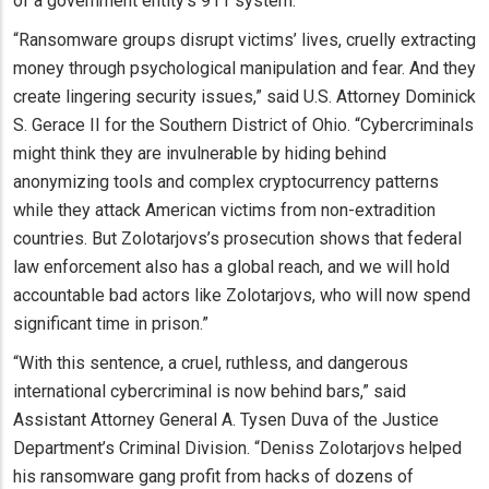
of a government entity’s 911 system.
“Ransomware groups disrupt victims’ lives, cruelly extracting
money through psychological manipulation and fear. And they
create lingering security issues,” said U.S. Attorney Dominick
S. Gerace II for the Southern District of Ohio. “Cybercriminals
might think they are invulnerable by hiding behind
anonymizing tools and complex cryptocurrency patterns
while they attack American victims from non-extradition
countries. But Zolotarjovs’s prosecution shows that federal
law enforcement also has a global reach, and we will hold
accountable bad actors like Zolotarjovs, who will now spend
significant time in prison.”
“With this sentence, a cruel, ruthless, and dangerous
international cybercriminal is now behind bars,” said
Assistant Attorney General A. Tysen Duva of the Justice
Department’s Criminal Division. “Deniss Zolotarjovs helped
his ransomware gang profit from hacks of dozens of