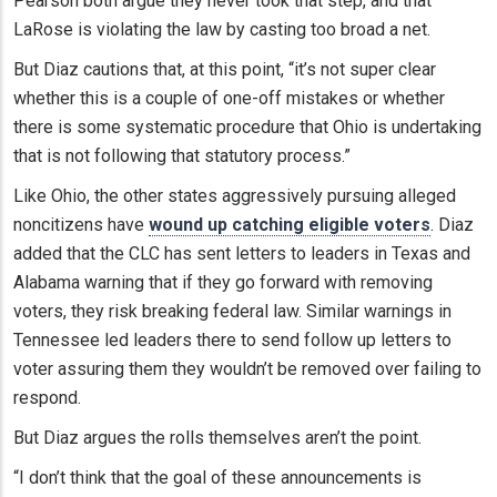
Pearson both argue they never took that step, and that
LaRose is violating the law by casting too broad a net.
But Diaz cautions that, at this point, “it’s not super clear
whether this is a couple of one-off mistakes or whether
there is some systematic procedure that Ohio is undertaking
that is not following that statutory process.”
Like Ohio, the other states aggressively pursuing alleged
noncitizens have
wound up catching eligible voters
. Diaz
added that the CLC has sent letters to leaders in Texas and
Alabama warning that if they go forward with removing
voters, they risk breaking federal law. Similar warnings in
Tennessee led leaders there to send follow up letters to
voter assuring them they wouldn’t be removed over failing to
respond.
But Diaz argues the rolls themselves aren’t the point.
“I don’t think that the goal of these announcements is