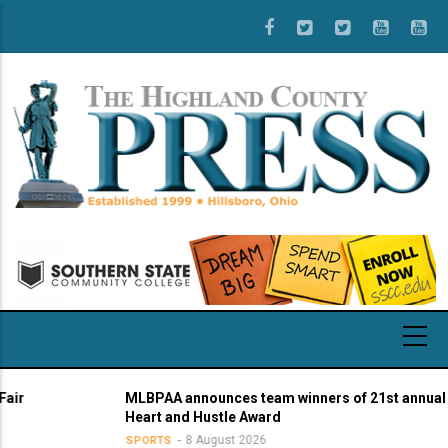
Skip
to
main
content
MLBPAA announces team winners of 21st annual
Heart and Hustle Award
8 August 2026
SPORTS