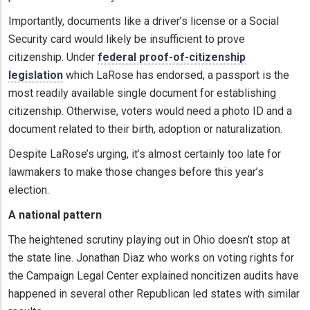
Importantly, documents like a driver’s license or a Social
Security card would likely be insufficient to prove
citizenship. Under
federal proof-of-citizenship
legislation
which LaRose has endorsed, a passport is the
most readily available single document for establishing
citizenship. Otherwise, voters would need a photo ID and a
document related to their birth, adoption or naturalization.
Despite LaRose’s urging, it’s almost certainly too late for
lawmakers to make those changes before this year’s
election.
A national pattern
The heightened scrutiny playing out in Ohio doesn’t stop at
the state line. Jonathan Diaz who works on voting rights for
the Campaign Legal Center explained noncitizen audits have
happened in several other Republican led states with similar