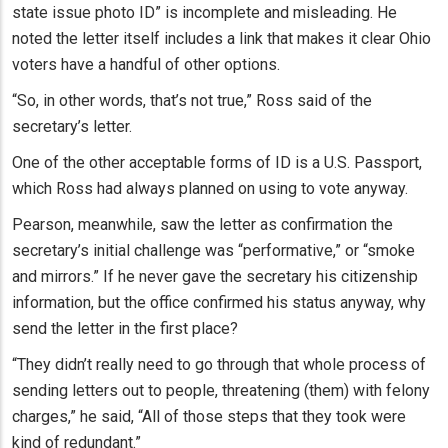
state issue photo ID” is incomplete and misleading. He
noted the letter itself includes a link that makes it clear Ohio
voters have a handful of other options.
“So, in other words, that’s not true,” Ross said of the
secretary’s letter.
One of the other acceptable forms of ID is a U.S. Passport,
which Ross had always planned on using to vote anyway.
Pearson, meanwhile, saw the letter as confirmation the
secretary’s initial challenge was “performative,” or “smoke
and mirrors.” If he never gave the secretary his citizenship
information, but the office confirmed his status anyway, why
send the letter in the first place?
“They didn’t really need to go through that whole process of
sending letters out to people, threatening (them) with felony
charges,” he said, “All of those steps that they took were
kind of redundant.”