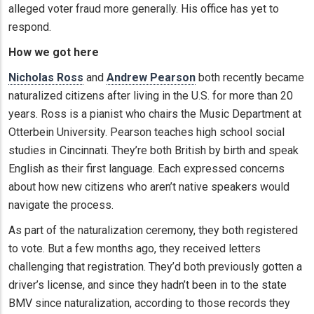
alleged voter fraud more generally. His office has yet to
respond.
How we got here
Nicholas Ross
and
Andrew Pearson
both recently became
naturalized citizens after living in the U.S. for more than 20
years. Ross is a pianist who chairs the Music Department at
Otterbein University. Pearson teaches high school social
studies in Cincinnati. They’re both British by birth and speak
English as their first language. Each expressed concerns
about how new citizens who aren’t native speakers would
navigate the process.
As part of the naturalization ceremony, they both registered
to vote. But a few months ago, they received letters
challenging that registration. They’d both previously gotten a
driver’s license, and since they hadn’t been in to the state
BMV since naturalization, according to those records they