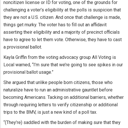
noncitizen license or ID for voting, one of the grounds for
challenging a voter’s eligibility at the polls is suspicion that
they are not a U.S. citizen. And once that challenge is made,
things get murky. The voter has to fill out an affidavit
asserting their eligibility and a majority of precinct officials
have to agree to let them vote. Otherwise, they have to cast
a provisional ballot.
Kayla Griffin from the voting advocacy group All Voting is
Local warned, “I’m sure that we’re going to see spikes in our
provisional ballot usage.”
She argued that unlike people born citizens, those who
naturalize have to run an administrative gauntlet before
becoming Americans. Tacking on additional barriers, whether
through requiring letters to verify citizenship or additional
trips to the BMV, is just a new kind of a poll tax.
“(They’re) saddled with the burden of making sure that they