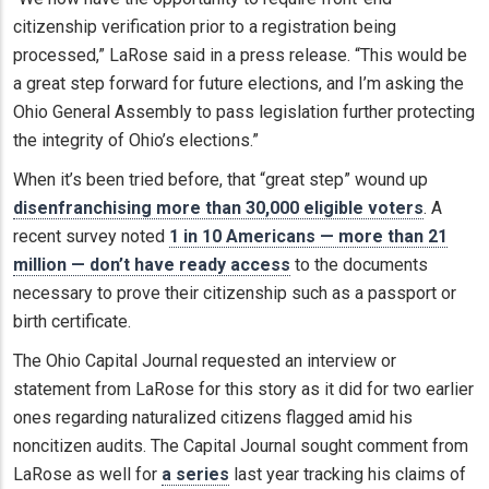
citizenship verification prior to a registration being
processed,” LaRose said in a press release. “This would be
a great step forward for future elections, and I’m asking the
Ohio General Assembly to pass legislation further protecting
the integrity of Ohio’s elections.”
When it’s been tried before, that “great step” wound up
disenfranchising more than 30,000 eligible voters
. A
recent survey noted
1 in 10 Americans — more than 21
million — don’t have ready access
to the documents
necessary to prove their citizenship such as a passport or
birth certificate.
The Ohio Capital Journal requested an interview or
statement from LaRose for this story as it did for two earlier
ones regarding naturalized citizens flagged amid his
noncitizen audits. The Capital Journal sought comment from
LaRose as well for
a series
last year tracking his claims of