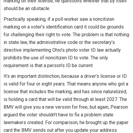
marking on their license, he questions whether that by itself
should be an obstacle.
Practically speaking, if a poll worker saw a noncitizen
marking on a voter’s identification card it could be grounds
for challenging their right to vote. The problem is that nothing
in state law, the administrative code or the secretary’s
directive implementing Ohio’s photo voter ID law actually
prohibits the use of noncitizen ID to vote. The only
requirement is that a person’s ID be current.
It’s an important distinction, because a driver’s license or ID
is valid for four or eight years. That means anyone who got a
license that includes the marking, and has since naturalized,
is holding a card that will be valid through at least 2027. The
BMV will give you a new version for free, but again, Pearson
argued the voter shouldn’t have to fix a problem state
lawmakers created. For comparison, he brought up the paper
card the BMV sends out after you update your address.