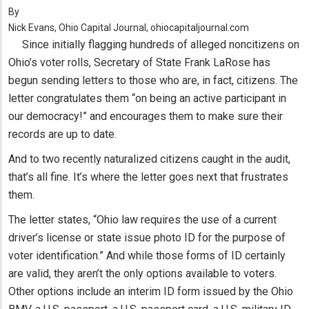
By
Nick Evans, Ohio Capital Journal, ohiocapitaljournal.com
Since initially flagging hundreds of alleged noncitizens on
Ohio’s voter rolls, Secretary of State Frank LaRose has
begun sending letters to those who are, in fact, citizens. The
letter congratulates them “on being an active participant in
our democracy!” and encourages them to make sure their
records are up to date.
And to two recently naturalized citizens caught in the audit,
that’s all fine. It’s where the letter goes next that frustrates
them.
The letter states, “Ohio law requires the use of a current
driver’s license or state issue photo ID for the purpose of
voter identification.” And while those forms of ID certainly
are valid, they aren’t the only options available to voters.
Other options include an interim ID form issued by the Ohio