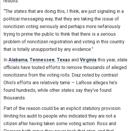
results.
“The states that are doing this, I think, are just signaling in a
political messaging way, that they are taking the issue of
noncitizen voting seriously and perhaps more nefariously
trying to prime the public to think that there is a serious
problem of noncitizen registration and voting in this country
that is totally unsupported by any evidence.”
In
Alabama
,
Tennessee
,
Texas
and
Virginia
this year, state
officials have touted efforts to remove thousands of alleged
noncitizens from the voting rolls. Diaz noted by contrast
Ohio’s efforts are relatively tame — LaRose alleges he’s
found hundreds, while other states say they’ve found
thousands.
Part of the reason could be an explicit statutory provision
limiting his audit to people who indicated they are not a
citizen after having taken some voting action. Ross and