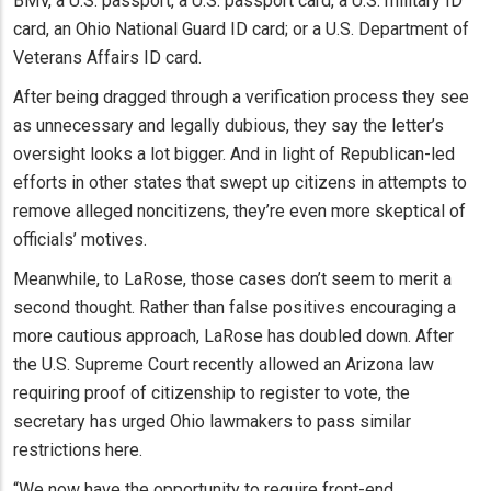
BMV, a U.S. passport, a U.S. passport card, a U.S. military ID
card, an Ohio National Guard ID card; or a U.S. Department of
Veterans Affairs ID card.
After being dragged through a verification process they see
as unnecessary and legally dubious, they say the letter’s
oversight looks a lot bigger. And in light of Republican-led
efforts in other states that swept up citizens in attempts to
remove alleged noncitizens, they’re even more skeptical of
officials’ motives.
Meanwhile, to LaRose, those cases don’t seem to merit a
second thought. Rather than false positives encouraging a
more cautious approach, LaRose has doubled down. After
the U.S. Supreme Court recently allowed an Arizona law
requiring proof of citizenship to register to vote, the
secretary has urged Ohio lawmakers to pass similar
restrictions here.
“We now have the opportunity to require front-end