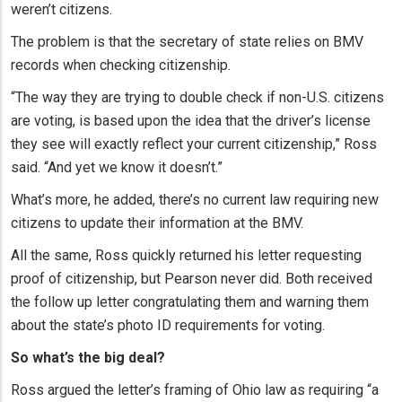
weren’t citizens.
The problem is that the secretary of state relies on BMV
records when checking citizenship.
“The way they are trying to double check if non-U.S. citizens
are voting, is based upon the idea that the driver’s license
they see will exactly reflect your current citizenship,” Ross
said. “And yet we know it doesn’t.”
What’s more, he added, there’s no current law requiring new
citizens to update their information at the BMV.
All the same, Ross quickly returned his letter requesting
proof of citizenship, but Pearson never did. Both received
the follow up letter congratulating them and warning them
about the state’s photo ID requirements for voting.
So what’s the big deal?
Ross argued the letter’s framing of Ohio law as requiring “a