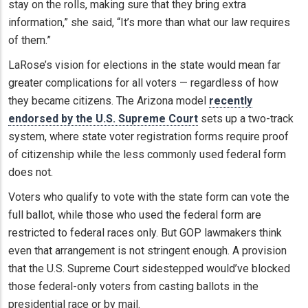
stay on the rolls, making sure that they bring extra
information,” she said, “It’s more than what our law requires
of them.”
LaRose’s vision for elections in the state would mean far
greater complications for all voters — regardless of how
they became citizens. The Arizona model
recently
endorsed by the U.S. Supreme Court
sets up a two-track
system, where state voter registration forms require proof
of citizenship while the less commonly used federal form
does not.
Voters who qualify to vote with the state form can vote the
full ballot, while those who used the federal form are
restricted to federal races only. But GOP lawmakers think
even that arrangement is not stringent enough. A provision
that the U.S. Supreme Court sidestepped would’ve blocked
those federal-only voters from casting ballots in the
presidential race or by mail.