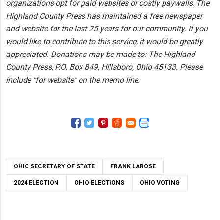
organizations opt for paid websites or costly paywalls, The
Highland County Press has maintained a free newspaper
and website for the last 25 years for our community. If you
would like to contribute to this service, it would be greatly
appreciated. Donations may be made to: The Highland
County Press, P.O. Box 849, Hillsboro, Ohio 45133. Please
include "for website" on the memo line.
OHIO SECRETARY OF STATE
FRANK LAROSE
2024 ELECTION
OHIO ELECTIONS
OHIO VOTING