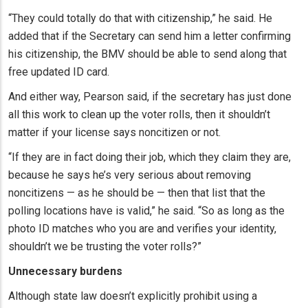
“They could totally do that with citizenship,” he said. He
added that if the Secretary can send him a letter confirming
his citizenship, the BMV should be able to send along that
free updated ID card.
And either way, Pearson said, if the secretary has just done
all this work to clean up the voter rolls, then it shouldn’t
matter if your license says noncitizen or not.
“If they are in fact doing their job, which they claim they are,
because he says he’s very serious about removing
noncitizens — as he should be — then that list that the
polling locations have is valid,” he said. “So as long as the
photo ID matches who you are and verifies your identity,
shouldn’t we be trusting the voter rolls?”
Unnecessary burdens
Although state law doesn’t explicitly prohibit using a