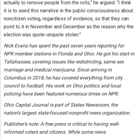
actually to remove people from the rolls,” he argued. “I think
it is to seed this narrative in the public consciousness about
noncitizen voting, regardless of evidence, so that they can
point to it in November and December as the reason why the
election was quote-unquote stolen.”
Nick Evans has spent the past seven years reporting for
NPR member stations in Florida and Ohio. He got his start in
Tallahassee, covering issues like redistricting, same sex
marriage and medical marijuana. Since arriving in
Columbus in 2018, he has covered everything from city
council to football. His work on Ohio politics and local
policing have been featured numerous times on NPR.
Ohio Capital Journal is part of States Newsroom, the
nation’s largest state-focused nonprofit news organization.
Publisher's note: A free press is critical to having well-
informed voters and citizens. While some news