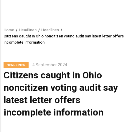
Home
/
Headlines
/
Headlines
/
Breadcrumb
Citizens caught in Ohio noncitizen voting audit say latest letter offers
incomplete information
4 September 2024
HEADLINES
Citizens caught in Ohio
noncitizen voting audit say
latest letter offers
incomplete information