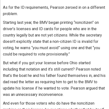
As for the ID requirements, Pearson zeroed in on a different
problem.
Starting last year, the BMV began printing “noncitizen” on
driver’s licenses and ID cards for people who are in the
country legally but are not yet citizens. While the secretary
doesn’t explicitly state that a non-citizen ID is invalid for
voting, he warns “you must avoid” using one and that “you
could be required to vote provisionally.”
But what if you got your license before Ohio started
including that notation and it’s still current? Pearson noted
that’s the boat he and his father found themselves in, and his
dad read the letter as requiring him to get to the BMV to
update his license if he wanted to vote. Pearson argued that
was an unnecessary inconvenience.
And even for those voters who do have the noncitizen