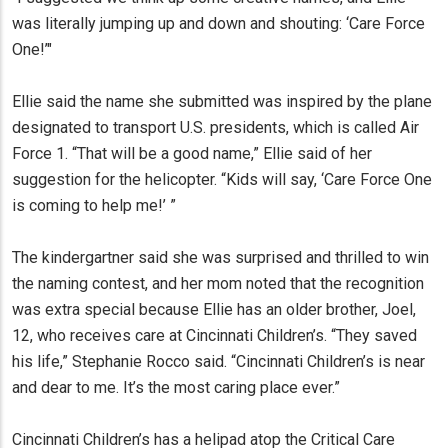
was literally jumping up and down and shouting: ‘Care Force
One!’"
Ellie said the name she submitted was inspired by the plane
designated to transport U.S. presidents, which is called Air
Force 1. “That will be a good name,” Ellie said of her
suggestion for the helicopter. “Kids will say, ‘Care Force One
is coming to help me!’ ”
The kindergartner said she was surprised and thrilled to win
the naming contest, and her mom noted that the recognition
was extra special because Ellie has an older brother, Joel,
12, who receives care at Cincinnati Children’s. “They saved
his life,” Stephanie Rocco said. “Cincinnati Children’s is near
and dear to me. It’s the most caring place ever.”
Cincinnati Children’s has a helipad atop the Critical Care