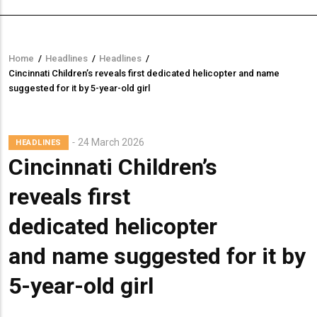
Home
/
Headlines
/
Headlines
/
Breadcrumb
Cincinnati Children’s reveals first dedicated helicopter and name
suggested for it by 5-year-old girl
24 March 2026
HEADLINES
Cincinnati Children’s
reveals first
dedicated helicopter
and name suggested for it by
5-year-old girl