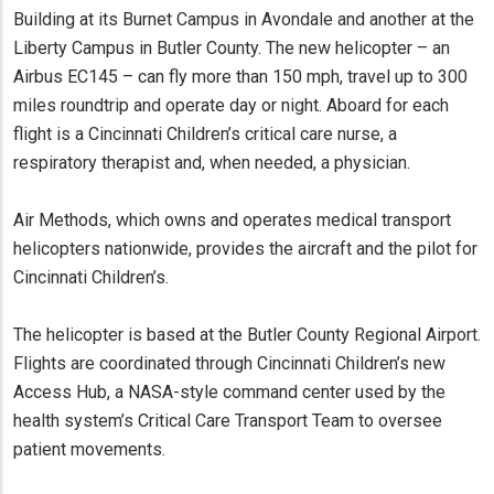
Building at its Burnet Campus in Avondale and another at the
Liberty Campus in Butler County. The new helicopter – an
Airbus EC145 – can fly more than 150 mph, travel up to 300
miles roundtrip and operate day or night. Aboard for each
flight is a Cincinnati Children’s critical care nurse, a
respiratory therapist and, when needed, a physician.
Air Methods, which owns and operates medical transport
helicopters nationwide, provides the aircraft and the pilot for
Cincinnati Children’s.
The helicopter is based at the Butler County Regional Airport.
Flights are coordinated through Cincinnati Children’s new
Access Hub, a NASA-style command center used by the
health system’s Critical Care Transport Team to oversee
patient movements.