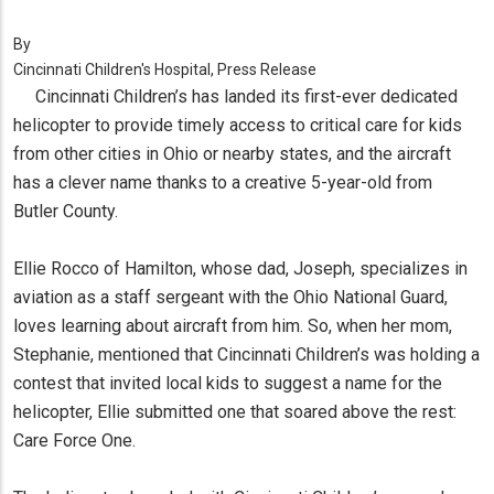
By
Cincinnati Children's Hospital, Press Release
Cincinnati Children’s has landed its first-ever dedicated
helicopter to provide timely access to critical care for kids
from other cities in Ohio or nearby states, and the aircraft
has a clever name thanks to a creative 5-year-old from
Butler County.
Ellie Rocco of Hamilton, whose dad, Joseph, specializes in
aviation as a staff sergeant with the Ohio National Guard,
loves learning about aircraft from him. So, when her mom,
Stephanie, mentioned that Cincinnati Children’s was holding a
contest that invited local kids to suggest a name for the
helicopter, Ellie submitted one that soared above the rest:
Care Force One.