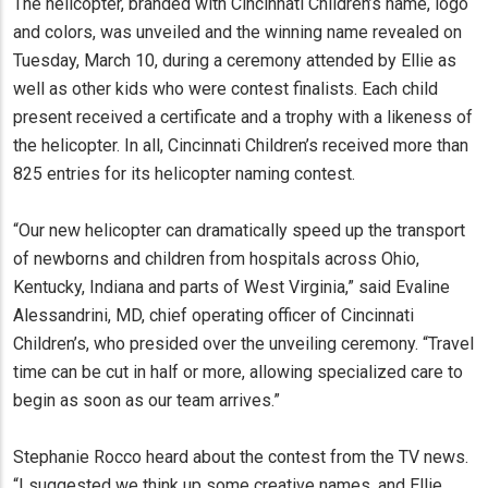
The helicopter, branded with Cincinnati Children’s name, logo
and colors, was unveiled and the winning name revealed on
Tuesday, March 10, during a ceremony attended by Ellie as
well as other kids who were contest finalists. Each child
present received a certificate and a trophy with a likeness of
the helicopter. In all, Cincinnati Children’s received more than
825 entries for its helicopter naming contest.
“Our new helicopter can dramatically speed up the transport
of newborns and children from hospitals across Ohio,
Kentucky, Indiana and parts of West Virginia,” said Evaline
Alessandrini, MD, chief operating officer of Cincinnati
Children’s, who presided over the unveiling ceremony. “Travel
time can be cut in half or more, allowing specialized care to
begin as soon as our team arrives.”
Stephanie Rocco heard about the contest from the TV news.
“I suggested we think up some creative names, and Ellie