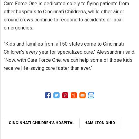
Care Force One is dedicated solely to flying patients from
other hospitals to Cincinnati Children’s, while other air or
ground crews continue to respond to accidents or local
emergencies.
“Kids and families from all 50 states come to Cincinnati
Children’s every year for specialized care,” Alessandrini said.
“Now, with Care Force One, we can help some of those kids
receive life-saving care faster than ever.”
CINCINNATI CHILDREN'S HOSPITAL
HAMILTON OHIO