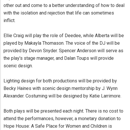
other out and come to a better understanding of how to deal
with the isolation and rejection that life can sometimes
inflict.
Ellie Craig will play the role of Deedee, while Alberta will be
played by Makayla Thomason. The voice of the DJ will be
provided by Devon Snyder. Spencer Anderson will serve as
the play's stage manager, and Dalan Toups will provide
scenic design.
Lighting design for both productions will be provided by
Becky Haines with scenic design mentorship by J. Wynn
Alexander. Costuming will be designed by Katie Larrimore.
Both plays will be presented each night. There is no cost to
attend the performances, however, a monetary donation to
Hope House: A Safe Place for Women and Children is