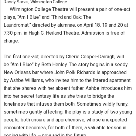
Randy Sarvis, Wilmington College
Wilmington College Theatre will present a pair of one-act
plays, “Am I Blue” and “Third and Oak: The
Laundromat,” directed by alumnae, on April 18, 19 and 20 at
7:30 p.m. in Hugh G. Heiland Theatre. Admission is free of
charge.
The first one-act, directed by Cherie Cooper-Darragh, will
be “Am I Blue” by Beth Henley. The story begins in a seedy
New Orleans bar where John Polk Richards is approached
by Ashbe Williams, who invites him to the littered apartment
that she shares with her absent father. Ashbe introduces him
into her secret fantasy life as she tries to bridge the
loneliness that infuses them both. Sometimes wildly funny,
sometimes gently affecting, the play is a study of two young
people, both unsure and apprehensive, whose unexpected
encounter becomes, for both of them, a valuable lesson in
coping with life — now and in the future.