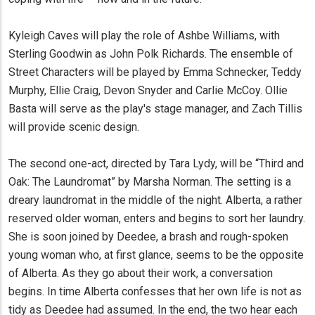
Kyleigh Caves will play the role of Ashbe Williams, with
Sterling Goodwin as John Polk Richards. The ensemble of
Street Characters will be played by Emma Schnecker, Teddy
Murphy, Ellie Craig, Devon Snyder and Carlie McCoy. Ollie
Basta will serve as the play's stage manager, and Zach Tillis
will provide scenic design.
The second one-act, directed by Tara Lydy, will be “Third and
Oak: The Laundromat” by Marsha Norman. The setting is a
dreary laundromat in the middle of the night. Alberta, a rather
reserved older woman, enters and begins to sort her laundry.
She is soon joined by Deedee, a brash and rough-spoken
young woman who, at first glance, seems to be the opposite
of Alberta. As they go about their work, a conversation
begins. In time Alberta confesses that her own life is not as
tidy as Deedee had assumed. In the end, the two hear each