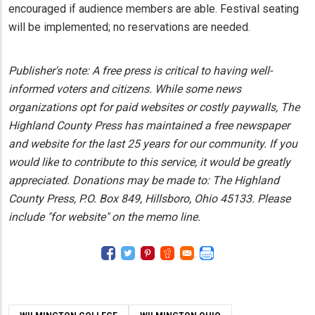
encouraged if audience members are able. Festival seating
will be implemented; no reservations are needed.
Publisher's note: A free press is critical to having well-
informed voters and citizens. While some news
organizations opt for paid websites or costly paywalls, The
Highland County Press has maintained a free newspaper
and website for the last 25 years for our community. If you
would like to contribute to this service, it would be greatly
appreciated. Donations may be made to: The Highland
County Press, P.O. Box 849, Hillsboro, Ohio 45133. Please
include "for website" on the memo line.