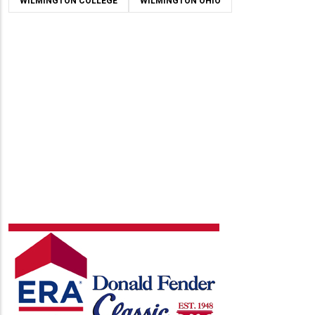
WILMINGTON COLLEGE
WILMINGTON OHIO