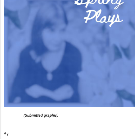
(Submitted graphic)
By