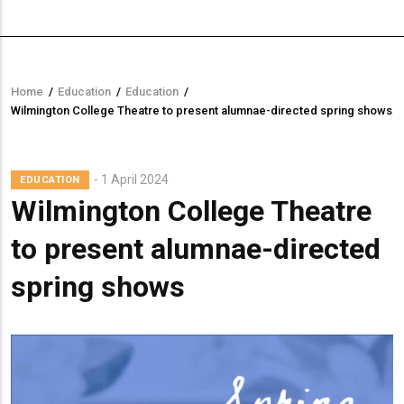
Home
/
Education
/
Education
/
Breadcrumb
Wilmington College Theatre to present alumnae-directed spring shows
1 April 2024
EDUCATION
Wilmington College Theatre
to present alumnae-directed
spring shows