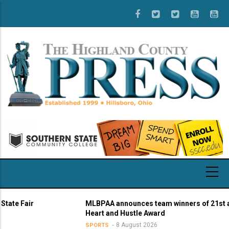
Skip
to
main
content
 Fair
MLBPAA announces team winners of 21st annua
Heart and Hustle Award
8 August 2026
SPORTS