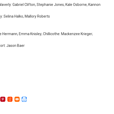
Waverly: Gabriel Clifton, Stephanie Jones, Kale Osborne, Kannon
y: Selina Halko, Mallory Roberts
Eve Hermann, Emma Knisley; Chillicothe: Mackenzee Krieger;
fort: Jason Baer