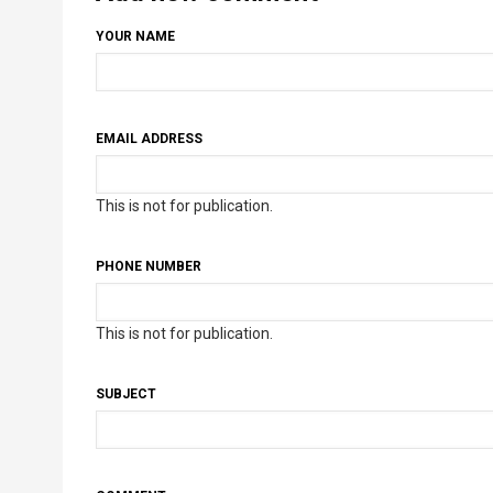
YOUR NAME
EMAIL ADDRESS
This is not for publication.
PHONE NUMBER
This is not for publication.
SUBJECT