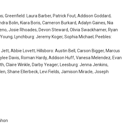
; Greenfield: Laura Barber, Patrick Fout, Addison Goddard;
ndra Bolin, Kiara Boris, Cameron Burkard, Adalyn Gaines, Nia
 Reno, Josie Rhoades, Devon Steward, Olivia Swackhamer, Ryan
 Young; Lynchburg: Jeremy Koger, Sophia Michael; Peebles:
 Jett, Abbie Lovett; Hillsboro: Austin Bell, Carson Bigger, Marcus
 Tylee Davis, Roman Hardy, Addison Huff, Vanesa Melendez, Evan
h, Claire Winkle, Darby Yeager; Leesburg: Jenna Jenkins,
, Shane Ellerbeck, Levi Fields, Jamison Miracle, Joseph
ahon