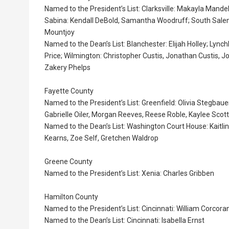
Named to the President’s List: Clarksville: Makayla Mandel
Sabina: Kendall DeBold, Samantha Woodruff; South Salem:
Mountjoy
Named to the Dean’s List: Blanchester: Elijah Holley; Ly
Price; Wilmington: Christopher Custis, Jonathan Custis, 
Zakery Phelps
Fayette County
Named to the President’s List: Greenfield: Olivia Stegba
Gabrielle Oiler, Morgan Reeves, Reese Roble, Kaylee Scott
Named to the Dean’s List: Washington Court House: Kaitlin
Kearns, Zoe Self, Gretchen Waldrop
Greene County
Named to the President’s List: Xenia: Charles Gribben
Hamilton County
Named to the President’s List: Cincinnati: William Corcora
Named to the Dean’s List: Cincinnati: Isabella Ernst