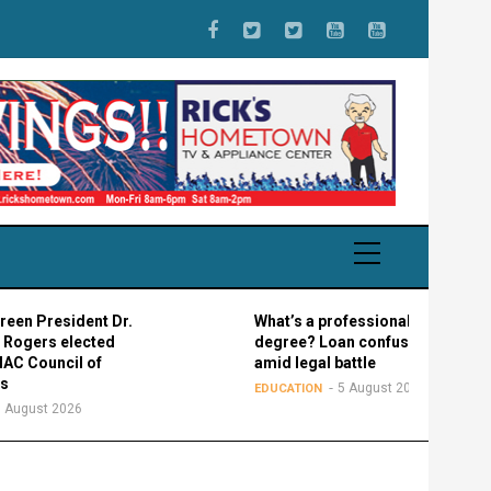
esident Dr.
What’s a professional graduate
 elected
degree? Loan confusion reigns
ncil of
amid legal battle
5 August 2026
EDUCATION
2026