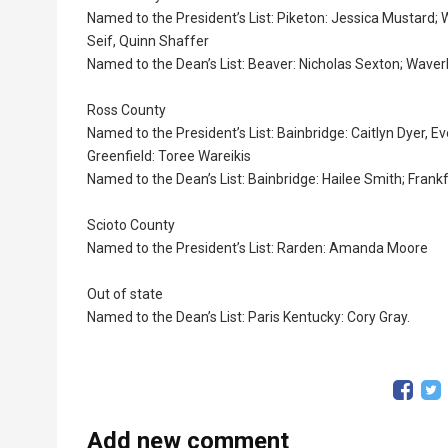
Named to the President’s List: Piketon: Jessica Mustard; 
Seif, Quinn Shaffer
Named to the Dean’s List: Beaver: Nicholas Sexton; Waverl
Ross County
Named to the President’s List: Bainbridge: Caitlyn Dyer, 
Greenfield: Toree Wareikis
Named to the Dean’s List: Bainbridge: Hailee Smith; Frank
Scioto County
Named to the President’s List: Rarden: Amanda Moore
Out of state
Named to the Dean’s List: Paris Kentucky: Cory Gray.
Add new comment