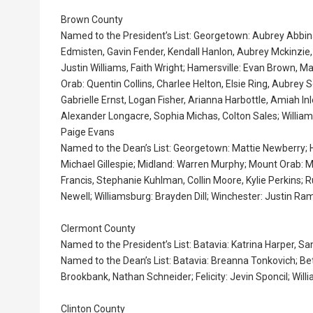
Brown County
Named to the President’s List: Georgetown: Aubrey Abbi
Edmisten, Gavin Fender, Kendall Hanlon, Aubrey Mckinzie,
Justin Williams, Faith Wright; Hamersville: Evan Brown,
Orab: Quentin Collins, Charlee Helton, Elsie Ring, Aubrey 
Gabrielle Ernst, Logan Fisher, Arianna Harbottle, Amiah 
Alexander Longacre, Sophia Michas, Colton Sales; William
Paige Evans
Named to the Dean’s List: Georgetown: Mattie Newberry;
Michael Gillespie; Midland: Warren Murphy; Mount Orab: 
Francis, Stephanie Kuhlman, Collin Moore, Kylie Perkins; R
Newell; Williamsburg: Brayden Dill; Winchester: Justin 
Clermont County
Named to the President’s List: Batavia: Katrina Harper, S
Named to the Dean’s List: Batavia: Breanna Tonkovich; Bet
Brookbank, Nathan Schneider; Felicity: Jevin Sponcil; Will
Clinton County