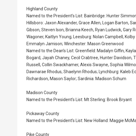
Highland County
Named to the President’s List: Bainbridge: Hunter Simmons
Hillsboro: Jaxon Alexander, Grace Allen, Logan Barton, Sa
Gibson, Steven Ison, Brianna Keech, Ryan Ludwick, Gary
Wagoner, Kaitlyn Young; Leesburg: Nolan Campbell, Kolby
Emmalyn Jamison; Winchester: Mason Greenwood
Named to the Dean’s List: Greenfield: Madalyn Giffin, Kayla
Bogard, Jayah Chaney, Cecil Crabtree, Hunter Davidson,
Russell, Collin Swackhamer, Alexis Swayne, Sophia Wilmot
Dawnarae Rhodus, Shaelynn Rhodus; Lynchburg: Kaleb Eden
Richardson, Mason Saylor; Sardinia: Madison Schum
Madison County
Named to the President’s List: Mt Sterling: Brook Bryant
Pickaway County
Named to the President’s List: New Holland: Maggie McM
Pike County