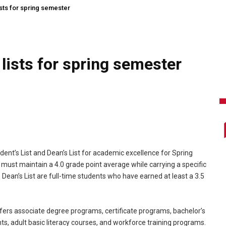
ts for spring semester
ists for spring semester
ent’s List and Dean’s List for academic excellence for Spring
t must maintain a 4.0 grade point average while carrying a specific
ean’s List are full-time students who have earned at least a 3.5
ers associate degree programs, certificate programs, bachelor’s
, adult basic literacy courses, and workforce training programs.