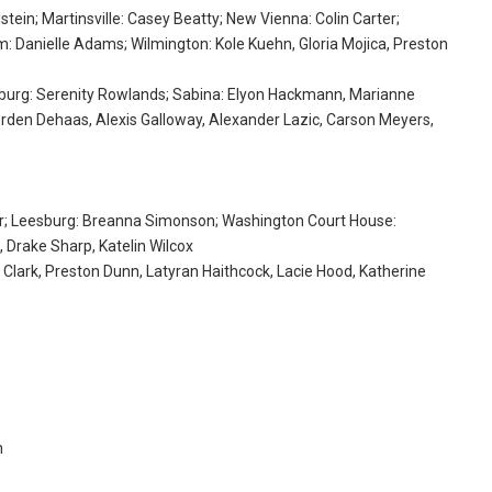
stein; Martinsville: Casey Beatty; New Vienna: Colin Carter;
 Danielle Adams; Wilmington: Kole Kuehn, Gloria Mojica, Preston
nchburg: Serenity Rowlands; Sabina: Elyon Hackmann, Marianne
Jorden Dehaas, Alexis Galloway, Alexander Lazic, Carson Meyers,
uer; Leesburg: Breanna Simonson; Washington Court House:
, Drake Sharp, Katelin Wilcox
 Clark, Preston Dunn, Latyran Haithcock, Lacie Hood, Katherine
n