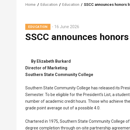
Home
/
Education
/
Education
/
SSCC announces honors lis
Breadcrumb
16 June 2026
EDUCATION
SSCC announces honors l
By Elizabeth Burkard
Director of Marketing
Southern State Community College
Southern State Community College has released its Presid
Semester. To be eligible for the President’s List, a studen
number of academic credit hours. Those who achieve the D
grade point average out of a possible 4.0.
Chartered in 1975, Southern State Community College off
degree completion through on-site partnership agreements