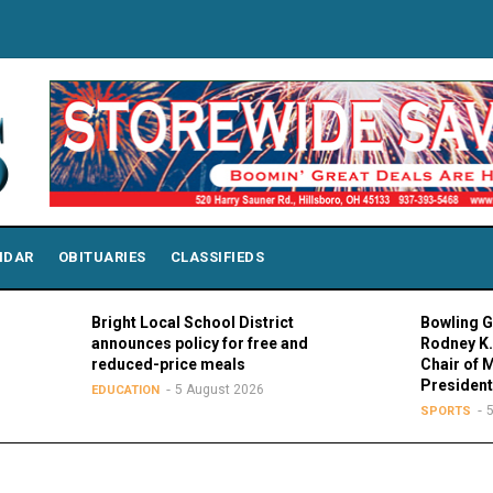
NDAR
OBITUARIES
CLASSIFIEDS
Bright Local School District
Bowling Green Pr
announces policy for free and
Rodney K. Rogers
reduced-price meals
Chair of MAC Cou
Presidents
5 August 2026
EDUCATION
5 August 
SPORTS