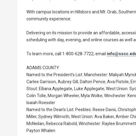
With campus locations in Hillsboro and Mt. Orab, Southe
community experience.
Delivering on its mission to provide an affordable, accessi
scheduling with day, evening, and online courses as well as
To learn more, call 1-800-628-7722, email
info@sscc.ed
ADAMS COUNTY
Named to the President’s List: Manchester: Maliyah Myric
Carlee Garrison, Aubrey Gill, Dalton Pence, Ava Pistole,
Stout: Elliana Applegate, Luke Applegate; West Union: S
Colin Tolle, Morgan Wheeler, Myla Wolke; Winchester: Ken
Isaiah Roessler
Named to the Dean’s List: Peebles: Reese Davis, Christ
Miller, Sydney Wilmoth; West Union: Ava Baker, Amber Chil
McNeilan, Rebecca Rabold; Winchester: Raylee Brummett,
Payton Whalen