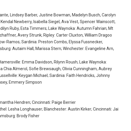
nante, Lindsey Barber, Justine Bowman, Madelyn Busch, Carolyn
 Kendal Newberry, Isabella Siegel, Ava Vest, Spencer Wainscott,
 Madilyn Ruby, Esta Timmers; Lake Waynoka: Autumn Fahrian; Mt
Schaffner, Avery Strunk; Ripley: Carter Cluxton, William Dragoo
Inlow-Ramos; Sardinia: Preston Combs, Elyssa Fussnecker,
sburg: Autaim Hall, Marissa Stern; Winchester: Evangeline Arn,
 Hamersville: Emma Davidson, Rilynn Roush; Lake Waynoka:
Ma Chia Almerol, Sofie Brewsaugh, Olivia Cunningham, Aubrey
ussellville: Keygan Michael; Sardinia: Faith Hendricks, Johnny
Ramsey, Emmery Simpson
amantha Hendren; Cincinnati: Paige Berrier
hel: Lesha Longhauser; Blanchester: Austin Kirker; Cincinnati: Jai
iamsburg: Brody Fisher