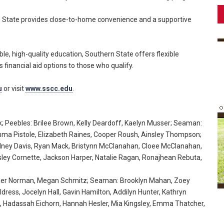
rn State provides close-to-home convenience and a supportive
ble, high-quality education, Southern State offers flexible
 financial aid options to those who qualify.
u
or visit
www.sscc.edu
.
k; Peebles: Brilee Brown, Kelly Deardoff, Kaelyn Musser; Seaman:
 Emma Pistole, Elizabeth Raines, Cooper Roush, Ainsley Thompson;
ydney Davis, Ryan Mack, Bristynn McClanahan, Cloee McClanahan,
sley Cornette, Jackson Harper, Natalie Ragan, Ronajhean Rebuta,
opher Norman, Megan Schmitz; Seaman: Brooklyn Mahan, Zoey
dress, Jocelyn Hall, Gavin Hamilton, Addilyn Hunter, Kathryn
 Hadassah Eichorn, Hannah Hesler, Mia Kingsley, Emma Thatcher,