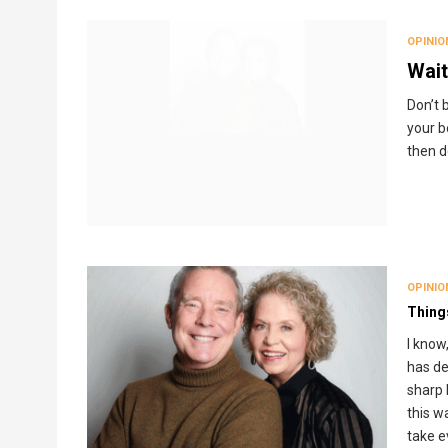
Breadcrumb
OPINIO
Wait
Don’t b
your b
then d
OPINIO
Thing
I know
has de
sharp 
this w
take e