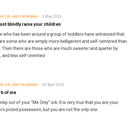
3 May 2026
NS
DR. ANDY BOWMAN
just blindly raise your children
 who has been around a group of toddlers have witnessed that
are some who are simply more belligerent and self-centered than
. Then there are those who are much sweeter and quieter by
, and less self-oriented.
28 April 2026
NS
DR. ANDY BOWMAN
rb of me
 step out of your "Me Only" orb. It is very true that you are your
r's prized possession, but you are not the only one.