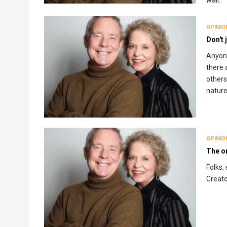
wall.
OPINIO
Don't 
Anyone
there 
others
nature
OPINIO
The o
Folks,
Creato