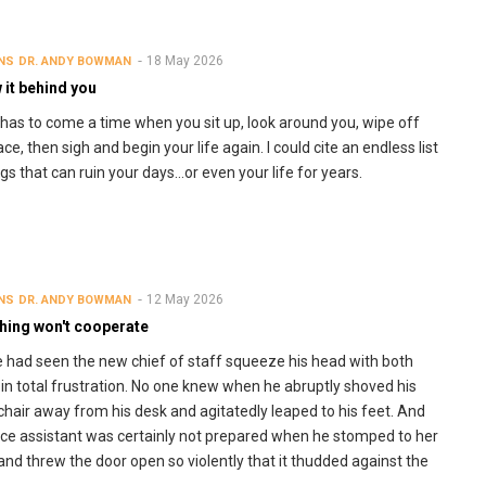
18 May 2026
NS
DR. ANDY BOWMAN
 it behind you
has to come a time when you sit up, look around you, wipe off
ce, then sigh and begin your life again. I could cite an endless list
ngs that can ruin your days…or even your life for years.
12 May 2026
NS
DR. ANDY BOWMAN
thing won't cooperate
 had seen the new chief of staff squeeze his head with both
in total frustration. No one knew when he abruptly shoved his
 chair away from his desk and agitatedly leaped to his feet. And
fice assistant was certainly not prepared when he stomped to her
 and threw the door open so violently that it thudded against the