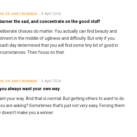
8 April 2026
NS
DR. ANDY BOWMAN
burner the sad, and concentrate on the good stuff
eliberate choices do matter. You actually can find beauty and
tment in the middle of ugliness and difficulty. But only if you
each day determined that you will find some tiny bit of good in
ircumstances. Then focus on that.
6 April 2026
NS
DR. ANDY BOWMAN
you always want your own way
nt your way. And that is normal. But getting others to want to do
ou are asking? Sometimes that’s just not very easy. Forcing them
y doesn’t make you a winner.