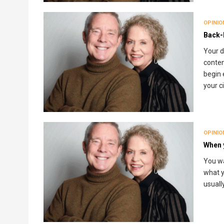
OPINIO
Back-
Your d
conten
begin 
your c
OPINIO
When 
You wa
what y
usuall