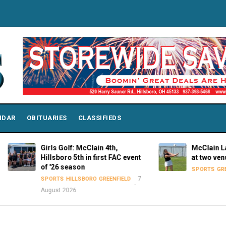
NDAR
OBITUARIES
CLASSIFIEDS
Girls Golf: McClain 4th,
McClain Lady Tiger
Hillsboro 5th in first FAC event
at two venues on 
of '26 season
SPORTS
GREENFIELD
7
SPORTS
HILLSBORO
GREENFIELD
August 2026