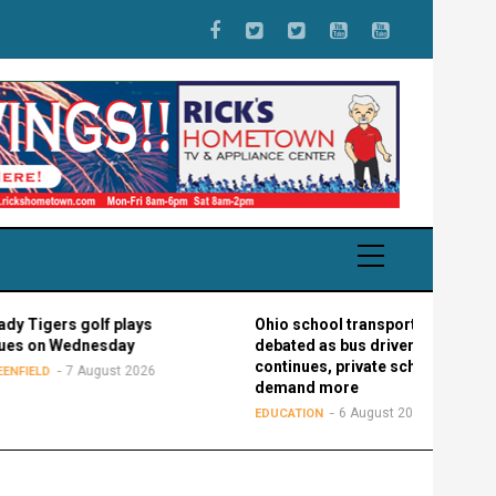
s golf plays
Ohio school transportation
Wednesday
debated as bus driver shortage
continues, private schools
7 August 2026
demand more
6 August 2026
EDUCATION