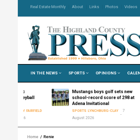
Skip
USER
Real Estate Monthly
About
Links
Photos
Videos
to
ACCOUNT
MENU
main
content
MAIN
IN THE NEWS
SPORTS
OPINIONS
CALE
NAVIGATION
etic
Mustangs boys golf sets new
lleyball
school-record score of 298 at
Adena Invitational
7
LAY
FAIRFIELD
SPORTS
LYNCHBURG-CLAY
2026
August 2026
Home
/
Renie