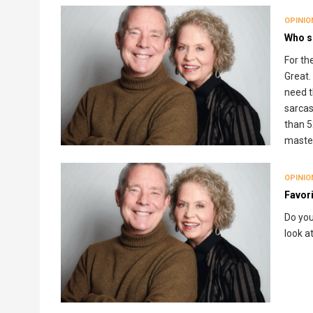
OPINIO
Who s
For th
Great.
need t
sarcas
than 5
master
OPINIO
Favori
Do you
look a