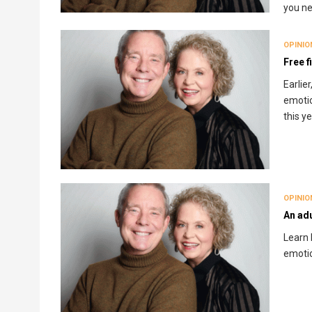
you n
OPINIO
Free f
Earlie
emotio
this y
OPINIO
An adu
Learn 
emotio