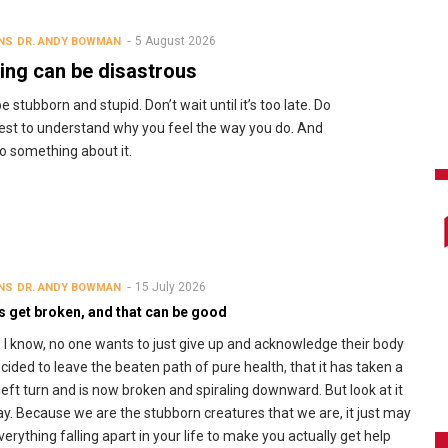
5 August 2026
NS
DR. ANDY BOWMAN
ing can be disastrous
e stubborn and stupid. Don’t wait until it’s too late. Do
est to understand why you feel the way you do. And
o something about it.
15 July 2026
NS
DR. ANDY BOWMAN
s get broken, and that can be good
, I know, no one wants to just give up and acknowledge their body
cided to leave the beaten path of pure health, that it has taken a
left turn and is now broken and spiraling downward. But look at it
ay. Because we are the stubborn creatures that we are, it just may
verything falling apart in your life to make you actually get help