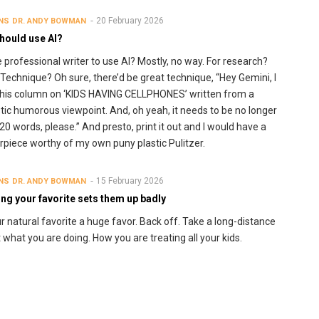
20 February 2026
NS
DR. ANDY BOWMAN
hould use AI?
e professional writer to use AI? Mostly, no way. For research?
 Technique? Oh sure, there’d be great technique, “Hey Gemini, I
his column on ‘KIDS HAVING CELLPHONES’ written from a
tic humorous viewpoint. And, oh yeah, it needs to be no longer
20 words, please.” And presto, print it out and I would have a
piece worthy of my own puny plastic Pulitzer.
15 February 2026
NS
DR. ANDY BOWMAN
ng your favorite sets them up badly
r natural favorite a huge favor. Back off. Take a long-distance
t what you are doing. How you are treating all your kids.