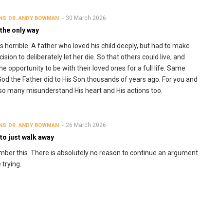
30 March 2026
NS
DR. ANDY BOWMAN
 the only way
 horrible. A father who loved his child deeply, but had to make
ision to deliberately let her die. So that others could live, and
he opportunity to be with their loved ones for a full life. Same
God the Father did to His Son thousands of years ago. For you and
 so many misunderstand His heart and His actions too.
26 March 2026
NS
DR. ANDY BOWMAN
to just walk away
er this. There is absolutely no reason to continue an argument.
 trying.