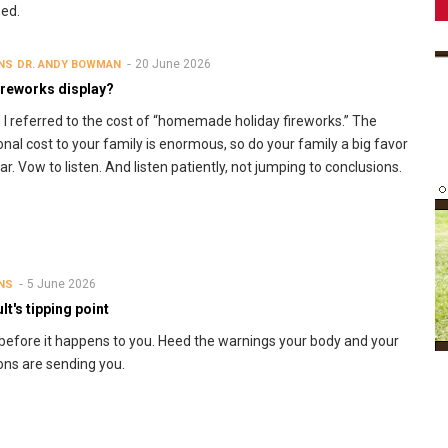
eed.
20 June 2026
NS
DR. ANDY BOWMAN
ireworks display?
r, I referred to the cost of “homemade holiday fireworks.” The
nal cost to your family is enormous, so do your family a big favor
ear. Vow to listen. And listen patiently, not jumping to conclusions.
5 June 2026
NS
lt's tipping point
before it happens to you. Heed the warnings your body and your
ns are sending you.