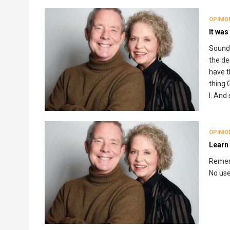
OPINIO
It was
Sounds
the dec
have t
thing 
I. And
OPINIO
Learn 
Rememb
No use