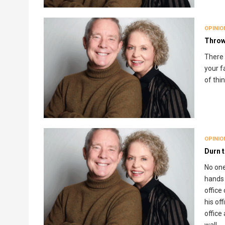
OPINIO
Throw
There 
your fa
of thi
OPINIO
Durn 
No one
hands 
office
his of
office