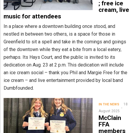
; free ice
cream, live
music for attendees
In a place where a downtown building once stood, and
nestled in between two others, is a space for those in
Greenfield to sit a spell and take in the comings and goings
of the downtown while they eat a bite from a local eatery,
perhaps. Its Hays Court, and the public is invited to its
dedication on Aug. 23 at 2 p.m. This dedication will include
an ice cream social – thank you Phil and Margie Free for the
ice cream – and live entertainment provided by local band
Dumbfounded.
18
IN THE NEWS
August 2025
McClain
FFA
members