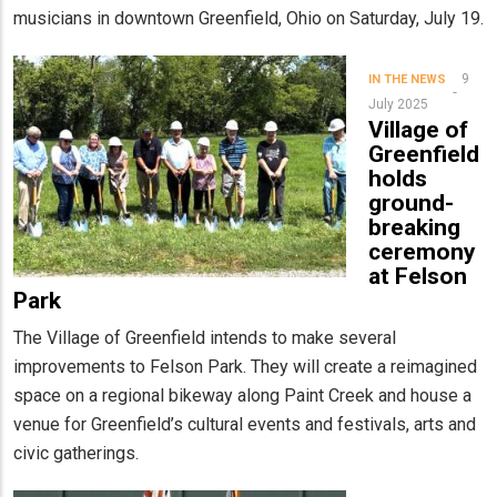
musicians in downtown Greenfield, Ohio on Saturday, July 19.
9
IN THE NEWS
July 2025
Village of
Greenfield
holds
ground-
breaking
ceremony
at Felson
Park
The Village of Greenfield intends to make several
improvements to Felson Park. They will create a reimagined
space on a regional bikeway along Paint Creek and house a
venue for Greenfield’s cultural events and festivals, arts and
civic gatherings.