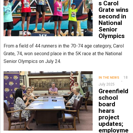
s Carol
Grate wins
second in
National
Senior
Olympics
From a field of 44 runners in the 70-74 age category, Carol
Grate, 74, won second place in the 5K race at the National
Senior Olympics on July 24.
18
IN THE NEWS
July 2025
Greenfield
school
board
hears
project
updates;
employme