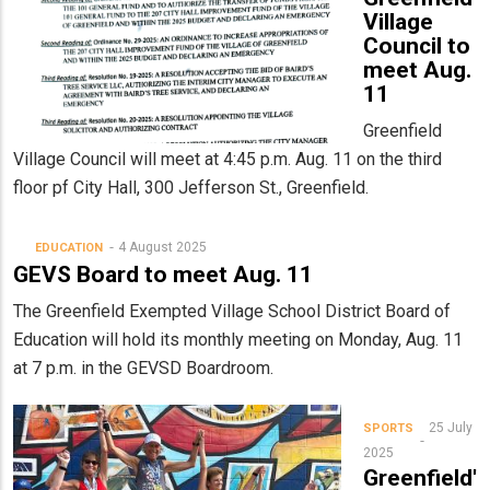
Village
Council to
meet Aug.
11
Greenfield
Village Council will meet at 4:45 p.m. Aug. 11 on the third
floor pf City Hall, 300 Jefferson St., Greenfield.
4 August 2025
EDUCATION
GEVS Board to meet Aug. 11
The Greenfield Exempted Village School District Board of
Education will hold its monthly meeting on Monday, Aug. 11
at 7 p.m. in the GEVSD Boardroom.
25 July
SPORTS
2025
Greenfield'