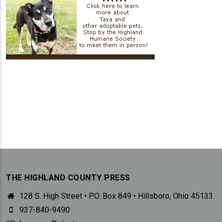
THE HIGHLAND COUNTY PRESS
128 S. High Street • P.O. Box 849 • Hillsboro, Ohio 45133
937-840-9490