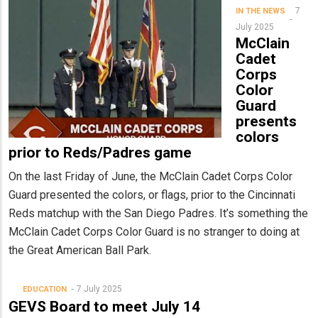
7
IN THE NEWS
July 2025
McClain
Cadet
Corps
Color
Guard
presents
colors
prior to Reds/Padres game
On the last Friday of June, the McClain Cadet Corps Color
Guard presented the colors, or flags, prior to the Cincinnati
Reds matchup with the San Diego Padres. It’s something the
McClain Cadet Corps Color Guard is no stranger to doing at
the Great American Ball Park.
7 July 2025
EDUCATION
GEVS Board to meet July 14