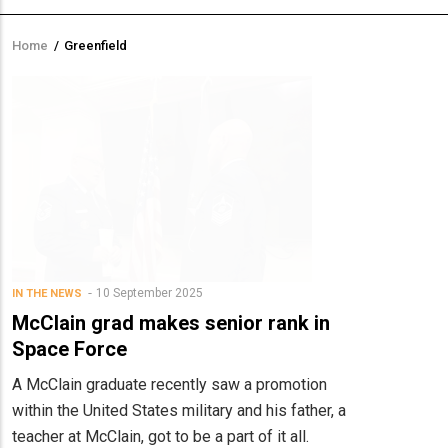
Home
/
Greenfield
Breadcrumb
10 September 2025
IN THE NEWS
McClain grad makes senior rank in
Space Force
A McClain graduate recently saw a promotion
within the United States military and his father, a
teacher at McClain, got to be a part of it all.