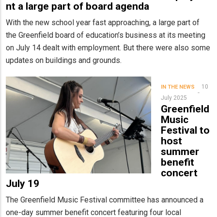
nt a large part of board agenda
With the new school year fast approaching, a large part of
the Greenfield board of education’s business at its meeting
on July 14 dealt with employment. But there were also some
updates on buildings and grounds.
10
IN THE NEWS
July 2025
Greenfield
Music
Festival to
host
summer
benefit
concert
July 19
The Greenfield Music Festival committee has announced a
one-day summer benefit concert featuring four local