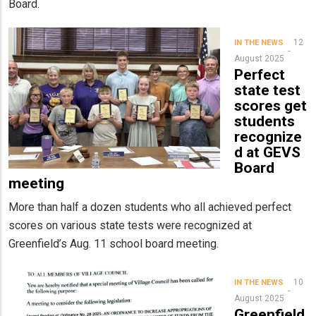
Board.
12
IN THE NEWS
August 2025
Perfect
state test
scores get
students
recognize
d at GEVS
Board
meeting
More than half a dozen students who all achieved perfect
scores on various state tests were recognized at
Greenfield’s Aug. 11 school board meeting.
10
IN THE NEWS
August 2025
Greenfield