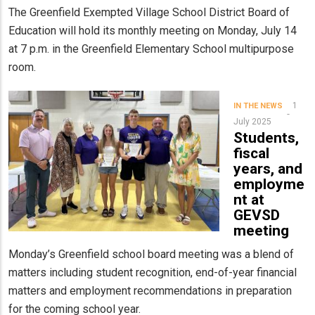
The Greenfield Exempted Village School District Board of
Education will hold its monthly meeting on Monday, July 14
at 7 p.m. in the Greenfield Elementary School multipurpose
room.
1
IN THE NEWS
July 2025
Students,
fiscal
years, and
employme
nt at
GEVSD
meeting
Monday’s Greenfield school board meeting was a blend of
matters including student recognition, end-of-year financial
matters and employment recommendations in preparation
for the coming school year.