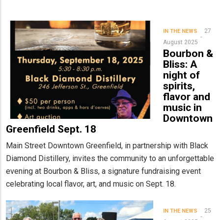
27
IN THE NEWS
August 2025
Bourbon &
Bliss: A
night of
spirits,
flavor and
music in
Downtown
Greenfield Sept. 18
Main Street Downtown Greenfield, in partnership with Black
Diamond Distillery, invites the community to an unforgettable
evening at Bourbon & Bliss, a signature fundraising event
celebrating local flavor, art, and music on Sept. 18.
25
IN THE NEWS