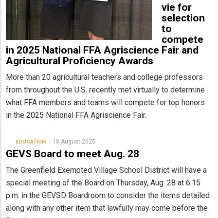
vie for
selection
to
compete
in 2025 National FFA Agriscience Fair and
Agricultural Proficiency Awards
More than 20 agricultural teachers and college professors
from throughout the U.S. recently met virtually to determine
what FFA members and teams will compete for top honors
in the 2025 National FFA Agriscience Fair.
18 August 2025
EDUCATION
GEVS Board to meet Aug. 28
The Greenfield Exempted Village School District will have a
special meeting of the Board on Thursday, Aug. 28 at 6:15
p.m. in the GEVSD Boardroom to consider the items detailed
along with any other item that lawfully may come before the