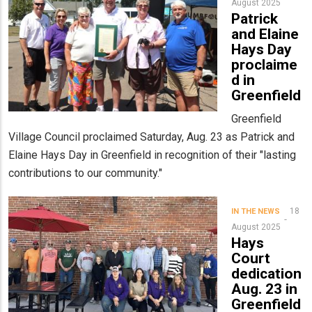
August 2025
Patrick
and Elaine
Hays Day
proclaime
d in
Greenfield
Greenfield
Village Council proclaimed Saturday, Aug. 23 as Patrick and
Elaine Hays Day in Greenfield in recognition of their "lasting
contributions to our community."
18
IN THE NEWS
August 2025
Hays
Court
dedication
Aug. 23 in
Greenfield