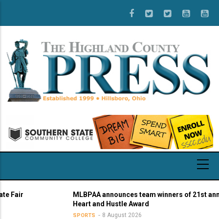
Skip
to
main
content
air
MLBPAA announces team winners of 21st annual
Heart and Hustle Award
8 August 2026
SPORTS