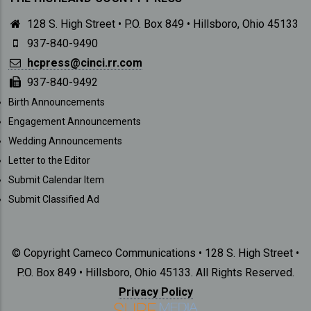
128 S. High Street • P.O. Box 849 • Hillsboro, Ohio 45133
937-840-9490
hcpress@cinci.rr.com
937-840-9492
SUBMISSIONS
Birth Announcements
Engagement Announcements
Wedding Announcements
Letter to the Editor
Submit Calendar Item
Submit Classified Ad
© Copyright Cameco Communications • 128 S. High Street •
P.O. Box 849 • Hillsboro, Ohio 45133. All Rights Reserved.
Privacy Policy