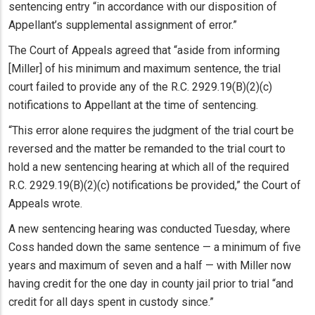
sentencing entry “in accordance with our disposition of
Appellant’s supplemental assignment of error.”
The Court of Appeals agreed that “aside from informing
[Miller] of his minimum and maximum sentence, the trial
court failed to provide any of the R.C. 2929.19(B)(2)(c)
notifications to Appellant at the time of sentencing.
“This error alone requires the judgment of the trial court be
reversed and the matter be remanded to the trial court to
hold a new sentencing hearing at which all of the required
R.C. 2929.19(B)(2)(c) notifications be provided,” the Court of
Appeals wrote.
A new sentencing hearing was conducted Tuesday, where
Coss handed down the same sentence — a minimum of five
years and maximum of seven and a half — with Miller now
having credit for the one day in county jail prior to trial “and
credit for all days spent in custody since.”