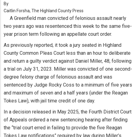
By
Caitlin Forsha, The Highland County Press
A Greenfield man convicted of felonious assault nearly
two years ago was resentenced this week to the same five-
year prison term following an appellate court order.
As previously reported, it took a jury seated in Highland
County Common Pleas Court less than an hour to deliberate
and return a guilty verdict against Daniel Miller, 48, following
a trial on July 31, 2023. Miller was convicted of one second-
degree felony charge of felonious assault and was
sentenced by Judge Rocky Coss to a minimum of five years
and maximum of seven and a half years (under the Reagan
Tokes Law), with jail time credit of one day.
In a decision released in May 2025, the Fourth District Court
of Appeals ordered a new sentencing hearing after finding
the “trial court erred in failing to provide the five Reagan
Tokes Law notifications” required by law during Miller’s