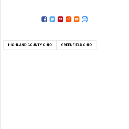
HIGHLAND COUNTY OHIO
GREENFIELD OHIO