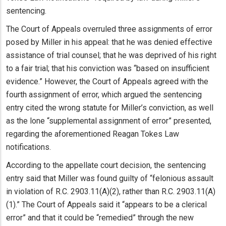
sentencing.
The Court of Appeals overruled three assignments of error
posed by Miller in his appeal: that he was denied effective
assistance of trial counsel; that he was deprived of his right
to a fair trial; that his conviction was “based on insufficient
evidence.” However, the Court of Appeals agreed with the
fourth assignment of error, which argued the sentencing
entry cited the wrong statute for Miller’s conviction, as well
as the lone “supplemental assignment of error” presented,
regarding the aforementioned Reagan Tokes Law
notifications.
According to the appellate court decision, the sentencing
entry said that Miller was found guilty of “felonious assault
in violation of R.C. 2903.11(A)(2), rather than R.C. 2903.11(A)
(1).” The Court of Appeals said it “appears to be a clerical
error” and that it could be “remedied” through the new