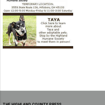
THE HIGHLAND COUNTY PRESS