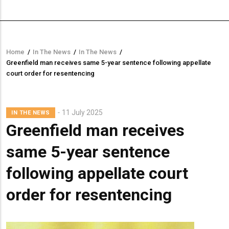
Home
/
In The News
/
In The News
/
Breadcrumb
Greenfield man receives same 5-year sentence following appellate
court order for resentencing
11 July 2025
IN THE NEWS
Greenfield man receives
same 5-year sentence
following appellate court
order for resentencing