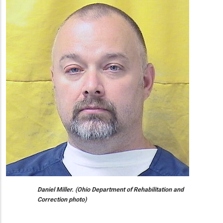
Daniel Miller. (Ohio Department of Rehabilitation and
Correction photo)