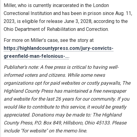
Miller, who is currently incarcerated in the London
Correctional Institution and has been in prison since Aug. 11,
2023, is eligible for release June 3, 2028, according to the
Ohio Department of Rehabilitation and Correction.
For more on Miller’s case, see the story at
https://highlandcountypress.com/jury-convicts-
greenfield-man-felonious-…
.
Publisher's note: A free press is critical to having well-
informed voters and citizens. While some news
organizations opt for paid websites or costly paywalls, The
Highland County Press has maintained a free newspaper
and website for the last 26 years for our community. If you
would like to contribute to this service, it would be greatly
appreciated. Donations may be made to: The Highland
County Press, P.O. Box 849, Hillsboro, Ohio 45133. Please
include "for website" on the memo line.