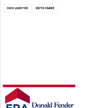
OHIO AUDITOR
KEITH FABER