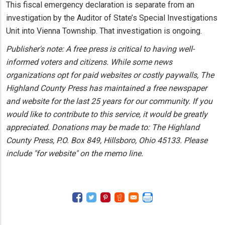
This fiscal emergency declaration is separate from an
investigation by the Auditor of State’s Special Investigations
Unit into Vienna Township. That investigation is ongoing.
Publisher's note: A free press is critical to having well-
informed voters and citizens. While some news
organizations opt for paid websites or costly paywalls, The
Highland County Press has maintained a free newspaper
and website for the last 25 years for our community. If you
would like to contribute to this service, it would be greatly
appreciated. Donations may be made to: The Highland
County Press, P.O. Box 849, Hillsboro, Ohio 45133. Please
include "for website" on the memo line.