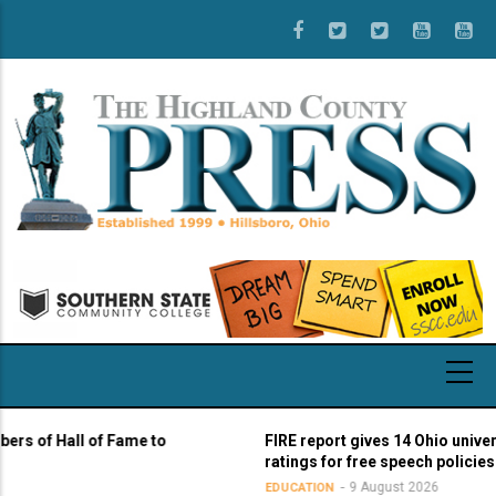
Skip
to
main
content
 Hall of Fame to
FIRE report gives 14 Ohio universities 
ratings for free speech policies
9 August 2026
EDUCATION