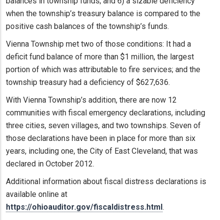
balances in township funds; and 6) a sizable deficiency
when the township’s treasury balance is compared to the
positive cash balances of the township’s funds.
Vienna Township met two of those conditions: It had a
deficit fund balance of more than $1 million, the largest
portion of which was attributable to fire services; and the
township treasury had a deficiency of $627,636.
With Vienna Township’s addition, there are now 12
communities with fiscal emergency declarations, including
three cities, seven villages, and two townships. Seven of
those declarations have been in place for more than six
years, including one, the City of East Cleveland, that was
declared in October 2012.
Additional information about fiscal distress declarations is
available online at
https://ohioauditor.gov/fiscaldistress.html
.