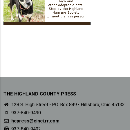
THE HIGHLAND COUNTY PRESS
128 S. High Street • P.O. Box 849 • Hillsboro, Ohio 45133
937-840-9490
hcpress@cinci.rr.com
937-840-9492