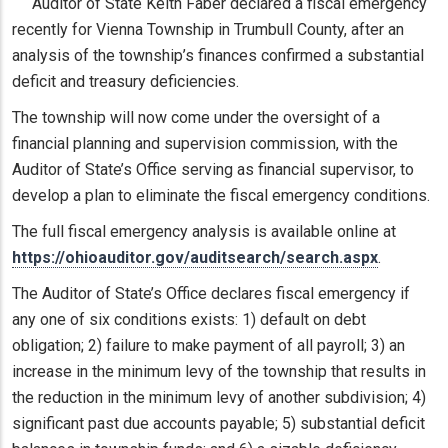
Auditor of State Keith Faber declared a fiscal emergency
recently for Vienna Township in Trumbull County, after an
analysis of the township’s finances confirmed a substantial
deficit and treasury deficiencies.
The township will now come under the oversight of a
financial planning and supervision commission, with the
Auditor of State’s Office serving as financial supervisor, to
develop a plan to eliminate the fiscal emergency conditions.
The full fiscal emergency analysis is available online at
https://ohioauditor.gov/auditsearch/search.aspx
.
The Auditor of State’s Office declares fiscal emergency if
any one of six conditions exists: 1) default on debt
obligation; 2) failure to make payment of all payroll; 3) an
increase in the minimum levy of the township that results in
the reduction in the minimum levy of another subdivision; 4)
significant past due accounts payable; 5) substantial deficit