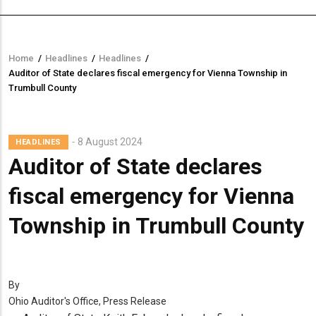
Home
/
Headlines
/
Headlines
/
Breadcrumb
Auditor of State declares fiscal emergency for Vienna Township in
Trumbull County
8 August 2024
HEADLINES
Auditor of State declares
fiscal emergency for Vienna
Township in Trumbull County
By
Ohio Auditor's Office, Press Release