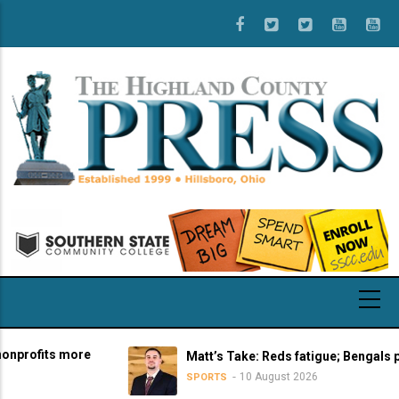
Skip
to
main
content
fits more
Matt’s Take: Reds fatigue; Bengals pre-se
10 August 2026
SPORTS