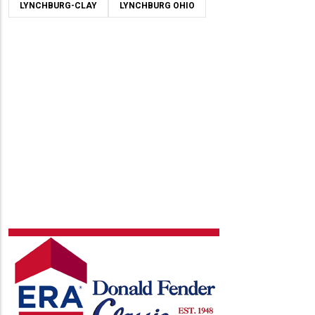
LYNCHBURG-CLAY
LYNCHBURG OHIO