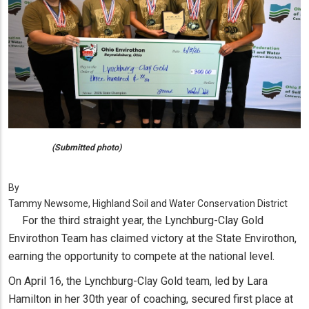
(Submitted photo)
By
Tammy Newsome, Highland Soil and Water Conservation District
For the third straight year, the Lynchburg-Clay Gold
Envirothon Team has claimed victory at the State Envirothon,
earning the opportunity to compete at the national level.
On April 16, the Lynchburg-Clay Gold team, led by Lara
Hamilton in her 30th year of coaching, secured first place at