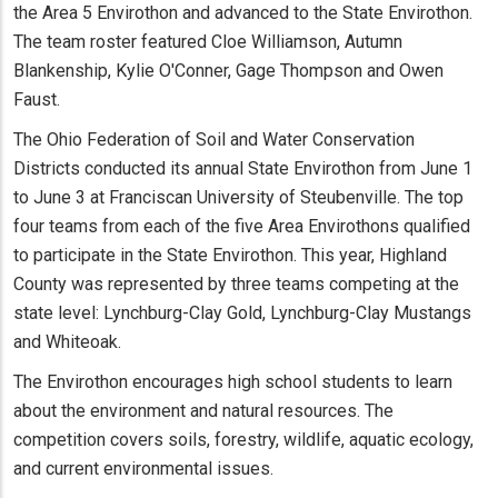
the Area 5 Envirothon and advanced to the State Envirothon.
The team roster featured Cloe Williamson, Autumn
Blankenship, Kylie O'Conner, Gage Thompson and Owen
Faust.
The Ohio Federation of Soil and Water Conservation
Districts conducted its annual State Envirothon from June 1
to June 3 at Franciscan University of Steubenville. The top
four teams from each of the five Area Envirothons qualified
to participate in the State Envirothon. This year, Highland
County was represented by three teams competing at the
state level: Lynchburg-Clay Gold, Lynchburg-Clay Mustangs
and Whiteoak.
The Envirothon encourages high school students to learn
about the environment and natural resources. The
competition covers soils, forestry, wildlife, aquatic ecology,
and current environmental issues.