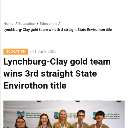
Home
/
Education
/
Education
/
Breadcrumb
Lynchburg-Clay gold team wins 3rd straight State Envirothon title
11 June 2026
EDUCATION
Lynchburg-Clay gold team
wins 3rd straight State
Envirothon title