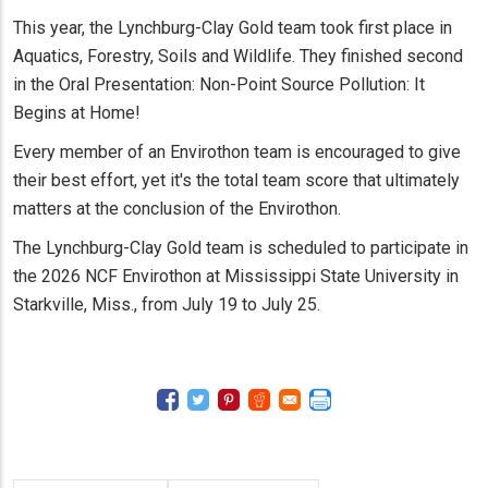
This year, the Lynchburg-Clay Gold team took first place in
Aquatics, Forestry, Soils and Wildlife. They finished second
in the Oral Presentation: Non-Point Source Pollution: It
Begins at Home!
Every member of an Envirothon team is encouraged to give
their best effort, yet it's the total team score that ultimately
matters at the conclusion of the Envirothon.
The Lynchburg-Clay Gold team is scheduled to participate in
the 2026 NCF Envirothon at Mississippi State University in
Starkville, Miss., from July 19 to July 25.