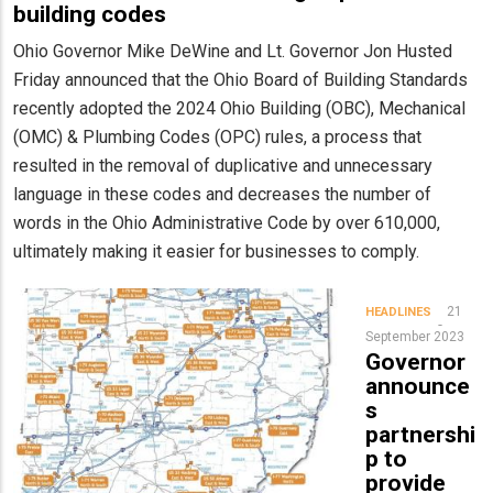
building codes
Ohio Governor Mike DeWine and Lt. Governor Jon Husted
Friday announced that the Ohio Board of Building Standards
recently adopted the 2024 Ohio Building (OBC), Mechanical
(OMC) & Plumbing Codes (OPC) rules, a process that
resulted in the removal of duplicative and unnecessary
language in these codes and decreases the number of
words in the Ohio Administrative Code by over 610,000,
ultimately making it easier for businesses to comply.
21
HEADLINES
September 2023
Governor
announce
s
partnershi
p to
provide