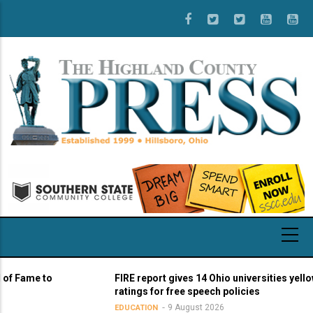
Skip
to
main
content
me to
FIRE report gives 14 Ohio universities yellow light
ratings for free speech policies
9 August 2026
EDUCATION