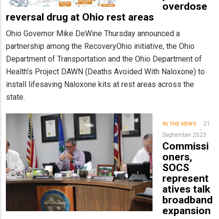
overdose
reversal drug at Ohio rest areas
Ohio Governor Mike DeWine Thursday announced a
partnership among the RecoveryOhio initiative, the Ohio
Department of Transportation and the Ohio Department of
Health’s Project DAWN (Deaths Avoided With Naloxone) to
install lifesaving Naloxone kits at rest areas across the
state.
21
IN THE NEWS
September 2023
Commissi
oners,
SOCS
represent
atives talk
broadband
expansion