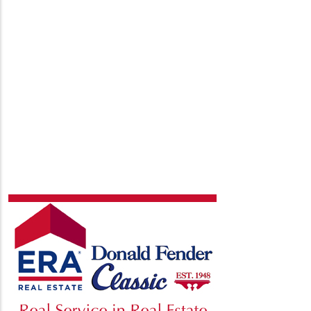
page
page