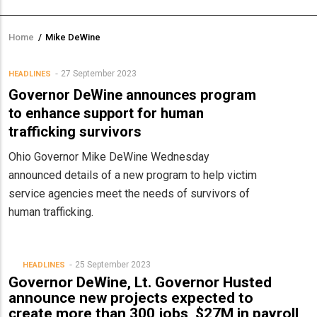
Home
/
Mike DeWine
Breadcrumb
27 September 2023
HEADLINES
Governor DeWine announces program
to enhance support for human
trafficking survivors
Ohio Governor Mike DeWine Wednesday
announced details of a new program to help victim
service agencies meet the needs of survivors of
human trafficking.
25 September 2023
HEADLINES
Governor DeWine, Lt. Governor Husted
announce new projects expected to
create more than 300 jobs, $27M in payroll