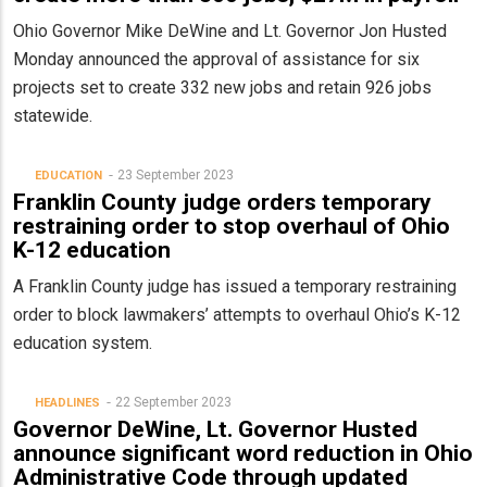
Ohio Governor Mike DeWine and Lt. Governor Jon Husted
Monday announced the approval of assistance for six
projects set to create 332 new jobs and retain 926 jobs
statewide.
23 September 2023
EDUCATION
Franklin County judge orders temporary
restraining order to stop overhaul of Ohio
K-12 education
A Franklin County judge has issued a temporary restraining
order to block lawmakers’ attempts to overhaul Ohio’s K-12
education system.
22 September 2023
HEADLINES
Governor DeWine, Lt. Governor Husted
announce significant word reduction in Ohio
Administrative Code through updated