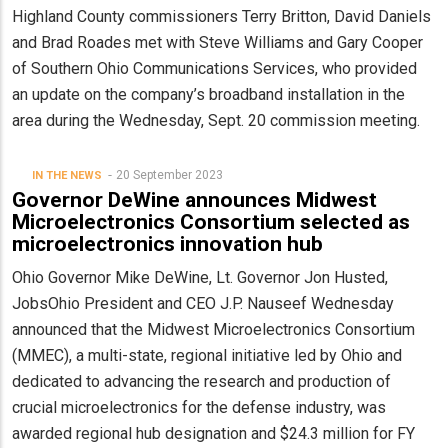
Highland County commissioners Terry Britton, David Daniels
and Brad Roades met with Steve Williams and Gary Cooper
of Southern Ohio Communications Services, who provided
an update on the company’s broadband installation in the
area during the Wednesday, Sept. 20 commission meeting.
20 September 2023
IN THE NEWS
Governor DeWine announces Midwest
Microelectronics Consortium selected as
microelectronics innovation hub
Ohio Governor Mike DeWine, Lt. Governor Jon Husted,
JobsOhio President and CEO J.P. Nauseef Wednesday
announced that the Midwest Microelectronics Consortium
(MMEC), a multi-state, regional initiative led by Ohio and
dedicated to advancing the research and production of
crucial microelectronics for the defense industry, was
awarded regional hub designation and $24.3 million for FY