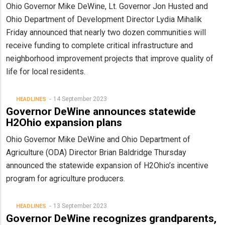
Ohio Governor Mike DeWine, Lt. Governor Jon Husted and
Ohio Department of Development Director Lydia Mihalik
Friday announced that nearly two dozen communities will
receive funding to complete critical infrastructure and
neighborhood improvement projects that improve quality of
life for local residents.
14 September 2023
HEADLINES
Governor DeWine announces statewide
H2Ohio expansion plans
Ohio Governor Mike DeWine and Ohio Department of
Agriculture (ODA) Director Brian Baldridge Thursday
announced the statewide expansion of H2Ohio’s incentive
program for agriculture producers.
13 September 2023
HEADLINES
Governor DeWine recognizes grandparents,