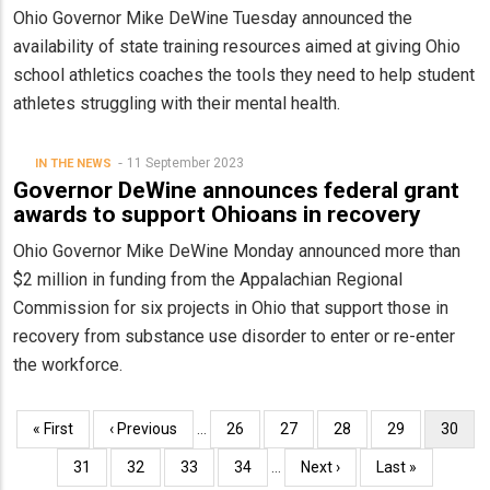
Ohio Governor Mike DeWine Tuesday announced the
availability of state training resources aimed at giving Ohio
school athletics coaches the tools they need to help student
athletes struggling with their mental health.
11 September 2023
IN THE NEWS
Governor DeWine announces federal grant
awards to support Ohioans in recovery
Ohio Governor Mike DeWine Monday announced more than
$2 million in funding from the Appalachian Regional
Commission for six projects in Ohio that support those in
recovery from substance use disorder to enter or re-enter
the workforce.
Pagination
First
« First
Previous
‹ Previous
…
Page
26
Page
27
Page
28
Page
29
Curren
30
page
page
page
Page
31
Page
32
Page
33
Page
34
…
Next
Next ›
Last
Last »