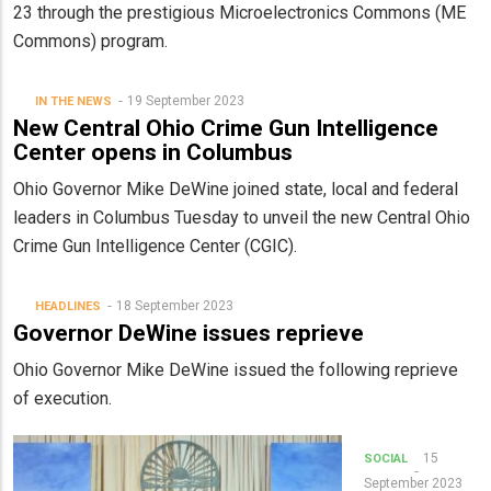
23 through the prestigious Microelectronics Commons (ME
Commons) program.
19 September 2023
IN THE NEWS
New Central Ohio Crime Gun Intelligence
Center opens in Columbus
Ohio Governor Mike DeWine joined state, local and federal
leaders in Columbus Tuesday to unveil the new Central Ohio
Crime Gun Intelligence Center (CGIC).
18 September 2023
HEADLINES
Governor DeWine issues reprieve
Ohio Governor Mike DeWine issued the following reprieve
of execution.
15
SOCIAL
September 2023