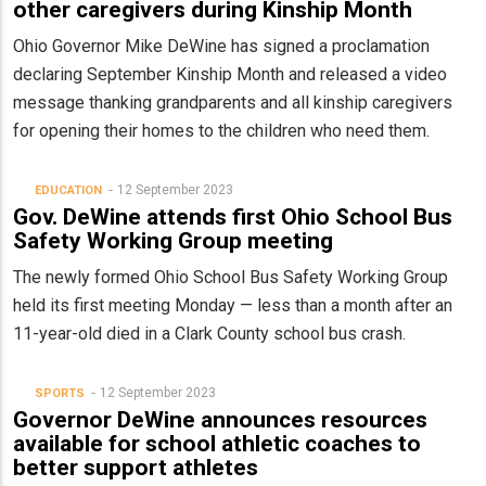
other caregivers during Kinship Month
Ohio Governor Mike DeWine has signed a proclamation
declaring September Kinship Month and released a video
message thanking grandparents and all kinship caregivers
for opening their homes to the children who need them.
12 September 2023
EDUCATION
Gov. DeWine attends first Ohio School Bus
Safety Working Group meeting
The newly formed Ohio School Bus Safety Working Group
held its first meeting Monday — less than a month after an
11-year-old died in a Clark County school bus crash.
12 September 2023
SPORTS
Governor DeWine announces resources
available for school athletic coaches to
better support athletes