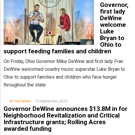
Governor,
first lady
DeWine
welcome
Luke
Bryan to
Ohio to
support feeding families and children
On Friday, Ohio Governor Mike DeWine and first lady Fran
DeWine welcomed country music superstar Luke Bryan to
Ohio to support families and children who face hunger
throughout the state.
15 September 2023
IN THE NEWS
Governor DeWine announces $13.8M in for
Neighborhood Revitalization and Critical
Infrastructure grants; Rolling Acres
awarded funding