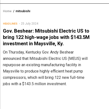
Home
/
mitsubishi
Breadcrumb
25 July 2024
HEADLINES
Gov. Beshear: Mitsubishi Electric US to
bring 122 high-wage jobs with $143.5M
investment in Maysville, Ky.
On Thursday, Kentucky Gov. Andy Beshear
announced that Mitsubishi Electric US (MEUS) will
repurpose an existing manufacturing facility in
Maysville to produce highly efficient heat pump
compressors, which will bring 122 new full-time
jobs with a $143.5 million investment.