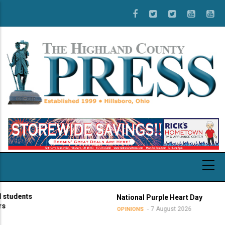
Skip
to
main
content
udents
National Purple Heart Day
7 August 2026
OPINIONS