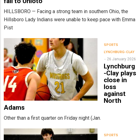
fall to Unioto
HILLSBORO — Facing a strong team in southern Ohio, the
Hillsboro Lady Indians were unable to keep pace with Emma
Pist
SPORTS
LYNCHBURG-CLAY
26 January 2026
Lynchburg
-Clay plays
close in
loss
against
North
Adams
Other than a first quarter on Friday night (Jan.
SPORTS