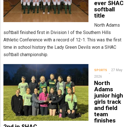
ever SHAC
softball
title
North Adams
softball finished first in Division I of the Southern Hills
Athletic Conference with a record of 12-1. This was the first
time in school history the Lady Green Devils won a SHAC
softball championship.
27 May
SPORTS
2026
North
Adams
junior high
girls track
and field
team
finishes
2nd in SHAC