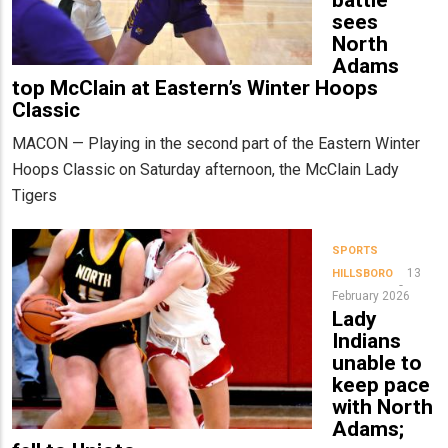
battle
sees
North
Adams
top McClain at Eastern’s Winter Hoops
Classic
MACON — Playing in the second part of the Eastern Winter
Hoops Classic on Saturday afternoon, the McClain Lady
Tigers
SPORTS
13
HILLSBORO
February 2026
Lady
Indians
unable to
keep pace
with North
Adams;