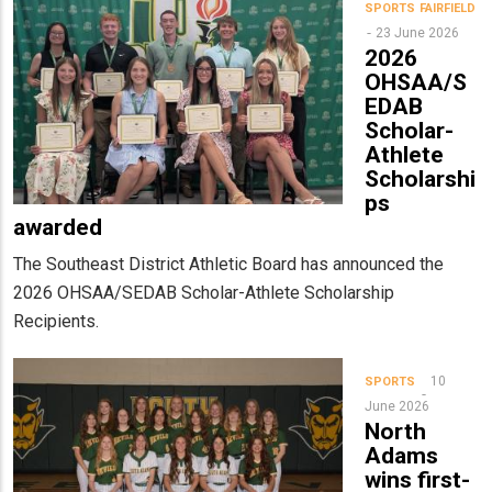
SPORTS
FAIRFIELD
23 June 2026
2026
OHSAA/S
EDAB
Scholar-
Athlete
Scholarshi
ps
awarded
The Southeast District Athletic Board has announced the
2026 OHSAA/SEDAB Scholar-Athlete Scholarship
Recipients.
10
SPORTS
June 2026
North
Adams
wins first-