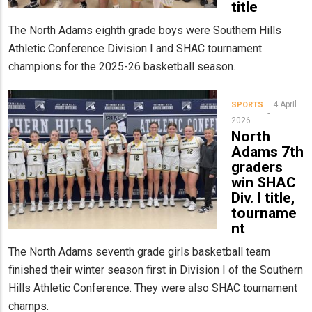
title
The North Adams eighth grade boys were Southern Hills
Athletic Conference Division I and SHAC tournament
champions for the 2025-26 basketball season.
4 April
SPORTS
2026
North
Adams 7th
graders
win SHAC
Div. I title,
tourname
nt
The North Adams seventh grade girls basketball team
finished their winter season first in Division I of the Southern
Hills Athletic Conference. They were also SHAC tournament
champs.