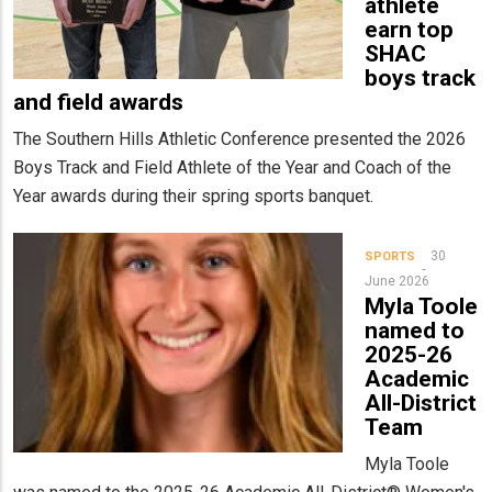
athlete
earn top
SHAC
boys track
and field awards
The Southern Hills Athletic Conference presented the 2026
Boys Track and Field Athlete of the Year and Coach of the
Year awards during their spring sports banquet.
30
SPORTS
June 2026
Myla Toole
named to
2025-26
Academic
All-District
Team
Myla Toole