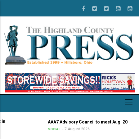
Skip
to
main
content
AAA7 Advisory Council to meet Aug. 20
7 August 2026
SOCIAL