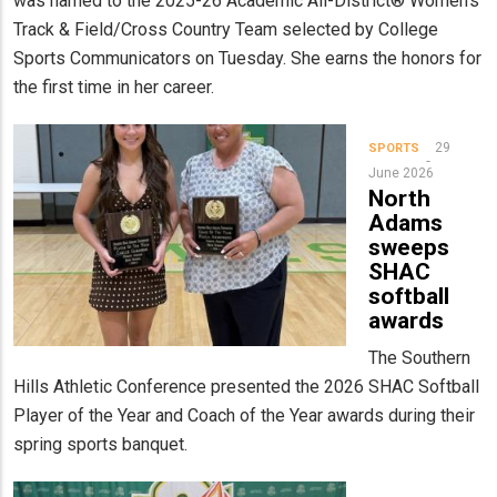
was named to the 2025-26 Academic All-District® Women's
Track & Field/Cross Country Team selected by College
Sports Communicators on Tuesday. She earns the honors for
the first time in her career.
29
SPORTS
June 2026
North
Adams
sweeps
SHAC
softball
awards
The Southern
Hills Athletic Conference presented the 2026 SHAC Softball
Player of the Year and Coach of the Year awards during their
spring sports banquet.