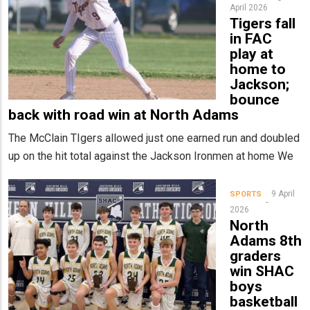
April 2026
Tigers fall
in FAC
play at
home to
Jackson;
bounce
back with road win at North Adams
The McClain TIgers allowed just one earned run and doubled
up on the hit total against the Jackson Ironmen at home We
9 April
SPORTS
2026
North
Adams 8th
graders
win SHAC
boys
basketball