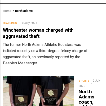
Home
/
north adams
Breadcrumb
10 July 2026
HEADLINES
Winchester woman charged with
aggravated theft
The former North Adams Athletic Boosters was
indicted recently on a third-degree felony charge of
aggravated theft, as previously reported by the
Peebles Messenger.
2 July
SPORTS
2026
North
Adams
coach,