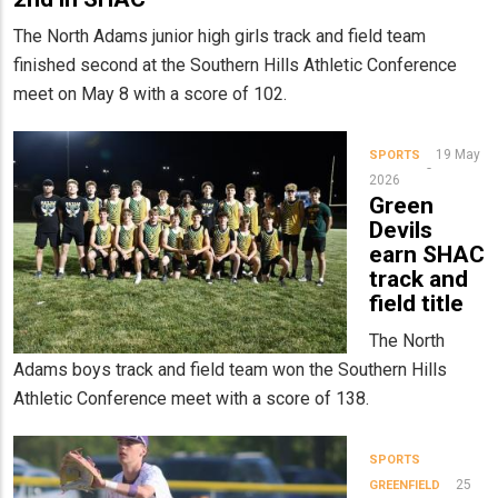
The North Adams junior high girls track and field team
finished second at the Southern Hills Athletic Conference
meet on May 8 with a score of 102.
19 May
SPORTS
2026
Green
Devils
earn SHAC
track and
field title
The North
Adams boys track and field team won the Southern Hills
Athletic Conference meet with a score of 138.
SPORTS
25
GREENFIELD