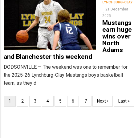
LYNCHBURG-CLAY
21 December
2025
Mustangs
earn huge
wins over
North
Adams
and Blanchester this weekend
DODSONVILLE — The weekend was one to remember for
the 2025-26 Lynchburg-Clay Mustangs boys basketball
team, as they d
Pagination
Current
1
Page
2
Page
3
Page
4
Page
5
Page
6
Page
7
Next
Next ›
Last
Last »
page
page
page