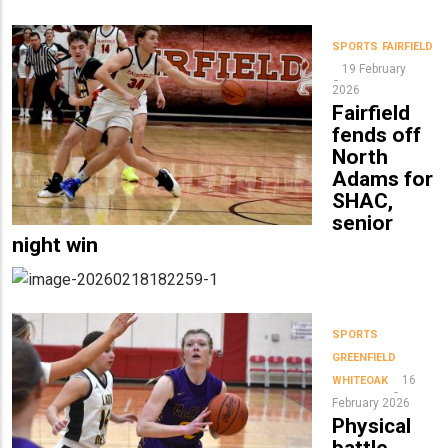
SPORTS
FAIRFIELD
19 February
2026
Fairfield
fends off
North
Adams for
SHAC,
senior
night win
SPORTS
GREENFIELD
16
WHITEOAK
February 2026
Physical