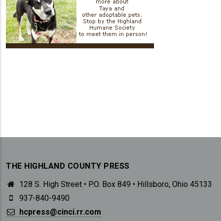
THE HIGHLAND COUNTY PRESS
128 S. High Street • P.O. Box 849 • Hillsboro, Ohio 45133
937-840-9490
hcpress@cinci.rr.com