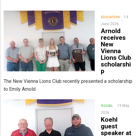
14
EDUCATION
June 2026
Arnold
receives
New
Vienna
Lions Club
scholarshi
p
The New Vienna Lions Club recently presented a scholarship
to Emily Arnold.
19 May
SOCIAL
2026
Koehl
guest
speaker at