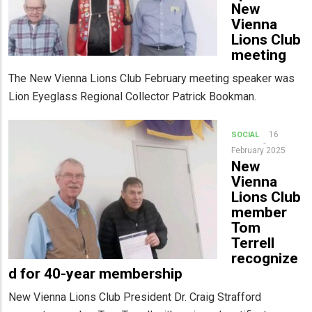
New
Vienna
Lions Club
meeting
The New Vienna Lions Club February meeting speaker was
Lion Eyeglass Regional Collector Patrick Bookman.
16
SOCIAL
February 2025
New
Vienna
Lions Club
member
Tom
Terrell
recognize
d for 40-year membership
New Vienna Lions Club President Dr. Craig Strafford