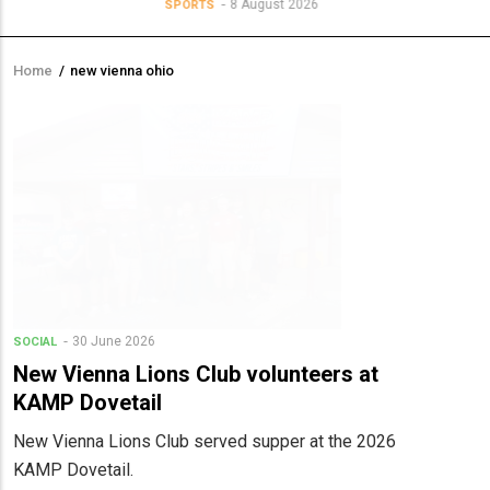
8 August 2026
SPORTS
Home
/
new vienna ohio
Breadcrumb
30 June 2026
SOCIAL
New Vienna Lions Club volunteers at
KAMP Dovetail
New Vienna Lions Club served supper at the 2026
KAMP Dovetail.