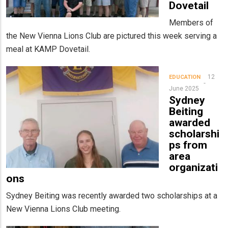
Dovetail
Members of
the New Vienna Lions Club are pictured this week serving a
meal at KAMP Dovetail.
12
EDUCATION
June 2025
Sydney
Beiting
awarded
scholarshi
ps from
area
organizati
ons
Sydney Beiting was recently awarded two scholarships at a
New Vienna Lions Club meeting.