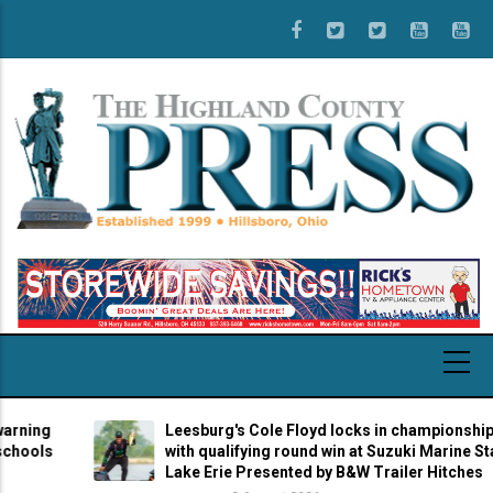
Skip
to
main
content
Leesburg's Cole Floyd locks in championship berth
with qualifying round win at Suzuki Marine Stage 7 at
Lake Erie Presented by B&W Trailer Hitches