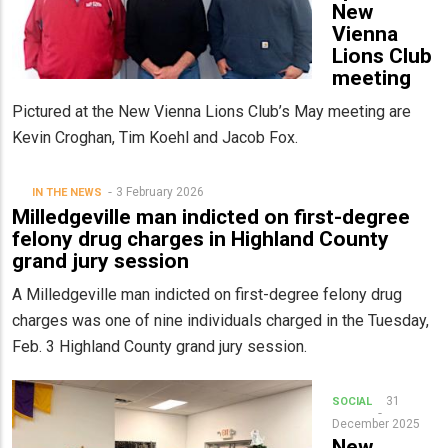
New
Vienna
Lions Club
meeting
Pictured at the New Vienna Lions Club’s May meeting are
Kevin Croghan, Tim Koehl and Jacob Fox.
3 February 2026
IN THE NEWS
Milledgeville man indicted on first-degree
felony drug charges in Highland County
grand jury session
A Milledgeville man indicted on first-degree felony drug
charges was one of nine individuals charged in the Tuesday,
Feb. 3 Highland County grand jury session.
31
SOCIAL
December 2025
New