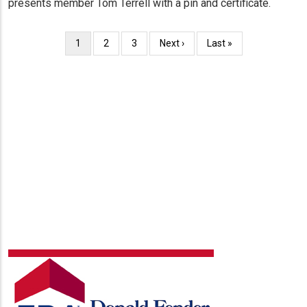
presents member Tom Terrell with a pin and certificate.
Pagination
Current
1
Page
2
Page
3
Next
Next ›
Last
Last »
page
page
page