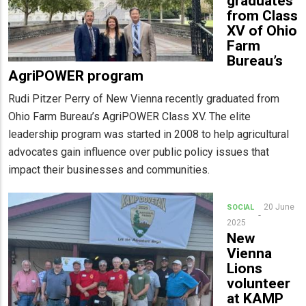
graduates
from Class
XV of Ohio
Farm
Bureau’s
AgriPOWER program
Rudi Pitzer Perry of New Vienna recently graduated from
Ohio Farm Bureau’s AgriPOWER Class XV. The elite
leadership program was started in 2008 to help agricultural
advocates gain influence over public policy issues that
impact their businesses and communities.
20 June
SOCIAL
2025
New
Vienna
Lions
volunteer
at KAMP