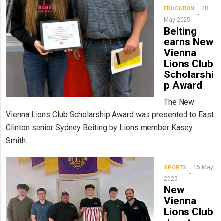
28
EDUCATION
May 2025
Beiting
earns New
Vienna
Lions Club
Scholarshi
p Award
The New
Vienna Lions Club Scholarship Award was presented to East
Clinton senior Sydney Beiting by Lions member Kasey
Smith.
15 May
SPORTS
2025
New
Vienna
Lions Club