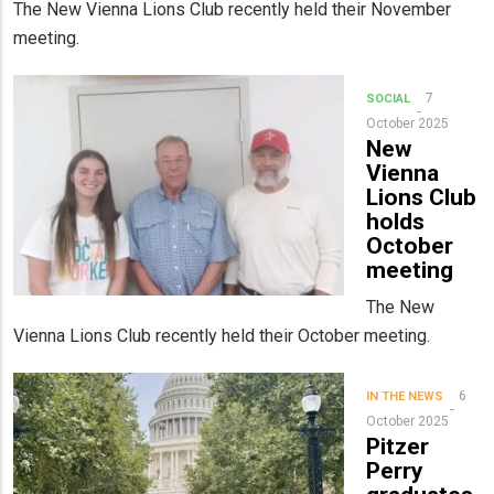
The New Vienna Lions Club recently held their November
meeting.
7
SOCIAL
October 2025
New
Vienna
Lions Club
holds
October
meeting
The New
Vienna Lions Club recently held their October meeting.
6
IN THE NEWS
October 2025
Pitzer
Perry