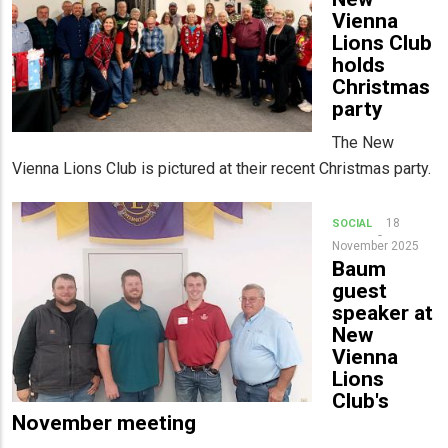
Vienna
Lions Club
holds
Christmas
party
The New
Vienna Lions Club is pictured at their recent Christmas party.
18
SOCIAL
November 2025
Baum
guest
speaker at
New
Vienna
Lions
Club's
November meeting