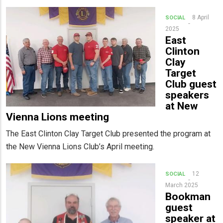
8 April
SOCIAL
2025
East
Clinton
Clay
Target
Club guest
speakers
at New
Vienna Lions meeting
The East Clinton Clay Target Club presented the program at
the New Vienna Lions Club’s April meeting.
12
SOCIAL
March 2025
Bookman
guest
speaker at