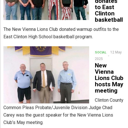
donates
to East
Clinton
basketball
The New Vienna Lions Club donated warmup outfits to the
East Clinton High School basketball program.
12 May
SOCIAL
2025
New
Vienna
Lions Club
hosts May
meeting
Clinton County
Common Pleas Probate/Juvenile Division Judge Chad
Carey was the guest speaker for the New Vienna Lions
Club’s May meeting.